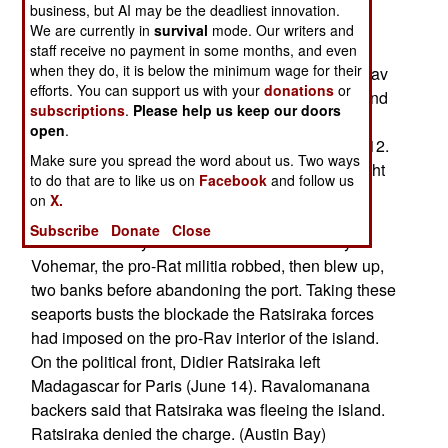
or no combat involved as the Rav forces moved
business, but AI may be the deadliest innovation.
through roadblock positions and secured the
We are currently in
survival
mode. Our writers and
seaports. At the key Betsiboka River bridge (a
staff receive no payment in some months, and even
when they do, it is below the minimum wage for their
roadblock position enroute to Mahajanga), the Rav
efforts. You can support us with your
donations
or
forces reported they fired several mortar shells and
subscriptions
.
Please help us keep our doors
the Ratsiraka (Rat) militia fled from the position
open
.
without fighting. That action took place on June 12.
Make sure you spread the word about us. Two ways
Also on June 12, press sources reported a firefight
to do that are to like us on
Facebook
and follow us
on the Madagascan island of Nosy Be (a small
on
X.
island off the northwest coast). A Ratsiraka force
Subscribe
Donate
Close
attacked Rav loyalists in the town of Andoany. In
Vohemar, the pro-Rat militia robbed, then blew up,
two banks before abandoning the port. Taking these
seaports busts the blockade the Ratsiraka forces
had imposed on the pro-Rav interior of the island.
On the political front, Didier Ratsiraka left
Madagascar for Paris (June 14). Ravalomanana
backers said that Ratsiraka was fleeing the island.
Ratsiraka denied the charge. (Austin Bay)