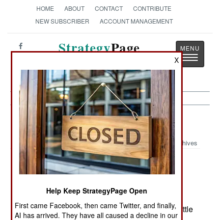
HOME
ABOUT
CONTACT
CONTRIBUTE
NEW SUBSCRIBER
ACCOUNT MANAGEMENT
Strategy
Page
Toggle
X
The News as History
navigatio
Potential Hot Spots:
June 14, 2002
Archives
The pro-Ravalomanana (Rav) forces had a
successful week. The Ravs occupied the port of
Mahajanga (northwest Madagascar), the port of
Help Keep StrategyPage Open
Toliara (southwest) and the port of Vohemar
First came Facebook, then came Twitter, and finally,
(northeast). All sources reported that there was little
AI has arrived. They have all caused a decline in our