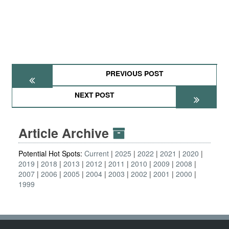
PREVIOUS POST
NEXT POST
Article Archive
Potential Hot Spots:
Current
2025
2022
2021
2020
2019
2018
2013
2012
2011
2010
2009
2008
2007
2006
2005
2004
2003
2002
2001
2000
1999