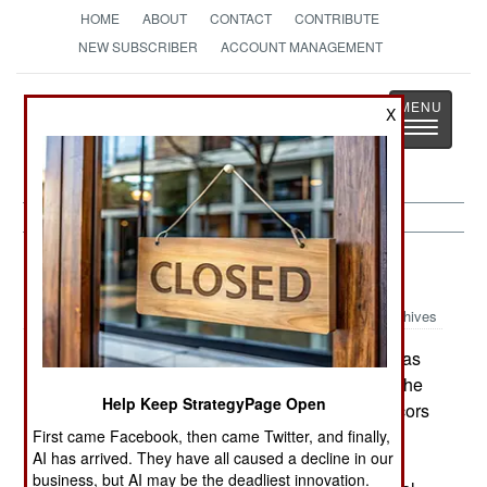
HOME
ABOUT
CONTACT
CONTRIBUTE
NEW SUBSCRIBER
ACCOUNT MANAGEMENT
Strategy
Page
X
Toggle
The News as History
navigatio
Potential Hot Spots:
April 30, 2002
Archives
Based on the recount, Marc Ravalomanana was
declared president of Madagascar on April 29. The
Help Keep StrategyPage Open
High Constitutional Court, reviewing election recors
from December 2001, said Ravalomanana had
First came Facebook, then came Twitter, and finally,
AI has arrived. They have all caused a decline in our
beaten President Didier Ratsiraka. Ratsiraka,
business, but AI may be the deadliest innovation.