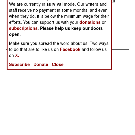
however, said he believed the High Constitutional
We are currently in
survival
mode. Our writers and
Court was illegal. On April 30 the Madagascan
staff receive no payment in some months, and even
province (run by Ratsiraka supporters) seceded
when they do, it is below the minimum wage for their
from Madagascar.
efforts. You can support us with your
donations
or
subscriptions
.
Please help us keep our doors
open
.
Make sure you spread the word about us. Two ways
to do that are to like us on
Facebook
and follow us
on
X.
Subscribe
Donate
Close