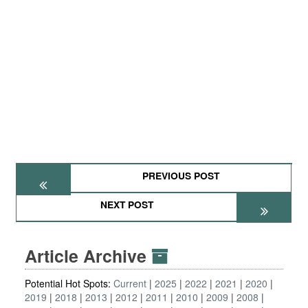
PREVIOUS POST
NEXT POST
Article Archive
Potential Hot Spots:
Current
2025
2022
2021
2020
2019
2018
2013
2012
2011
2010
2009
2008