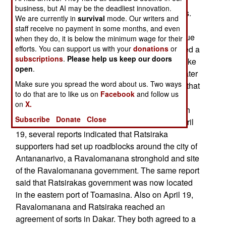
Madagascan Army general considered loyal to
business, but AI may be the deadliest innovation.
Ratsiraka was shot and killed by three assassins.
We are currently in
survival
mode. Our writers and
The murder took place in a hospital in the city of
staff receive no payment in some months, and even
Fianarantsoa. The general was in the hospital due
when they do, it is below the minimum wage for their
efforts. You can support us with your
donations
or
to wounds he suffered when his troops confronted a
subscriptions
.
Please help us keep our doors
pro-Ravalomanana crowd in the city. Gunfire broke
open
.
out during the confrontation. Two women (both later
Make sure you spread the word about us. Two ways
identified as Ravalomanana supporters) died in that
to do that are to like us on
Facebook
and follow us
incident. Also on April 16, Ravalomanana and
on
X.
Ratsiraka met in Dakar, Senegal, to try and reach
Subscribe
Donate
Close
an agreement to end the brewing conflict. On April
19, several reports indicated that Ratsiraka
supporters had set up roadblocks around the city of
Antananarivo, a Ravalomanana stronghold and site
of the Ravalomanana government. The same report
said that Ratsirakas government was now located
in the eastern port of Toamasina. Also on April 19,
Ravalomanana and Ratsiraka reached an
agreement of sorts in Dakar. They both agreed to a