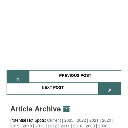
PREVIOUS POST
NEXT POST
Article Archive
Potential Hot Spots:
Current
2025
2022
2021
2020
2019
2018
2013
2012
2011
2010
2009
2008