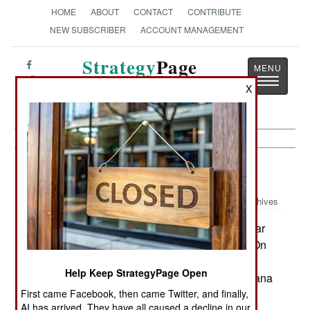
HOME
ABOUT
CONTACT
CONTRIBUTE
NEW SUBSCRIBER
ACCOUNT MANAGEMENT
Strategy
Page
Toggle
The News as History
X
navigatio
Potential Hot Spots:
April 19, 2002
Archives
Madagascar continued to spiral toward civil war
and then a possible political solution emerged. On
April 15, 37 people were reported hurt when
Help Keep StrategyPage Open
security personnel confronted a pro-Ravalomanana
First came Facebook, then came Twitter, and finally,
rally in Mahajanga province. On April 16 a
AI has arrived. They have all caused a decline in our