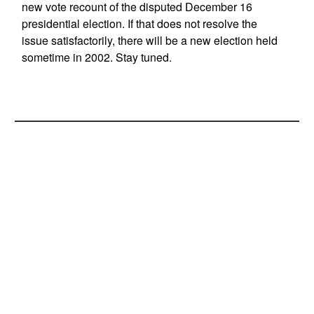
new vote recount of the disputed December 16
presidential election. If that does not resolve the
issue satisfactorily, there will be a new election held
sometime in 2002. Stay tuned.