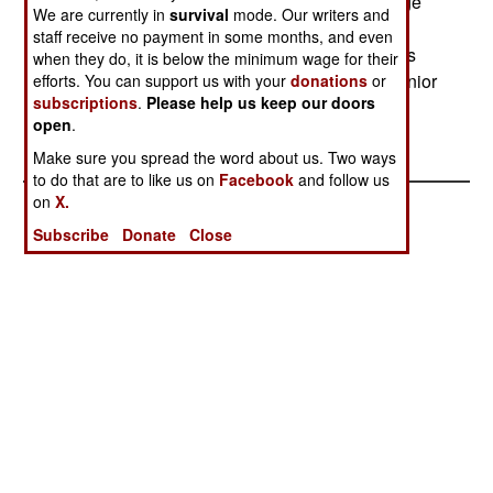
military officers in civilian jobs. Myanmar's college
We are currently in
survival
mode. Our writers and
system has been shut down for a decade due to
staff receive no payment in some months, and even
political unrest and civilian industry has a serious
when they do, it is below the minimum wage for their
shortage of college-educated technicians and junior
efforts. You can support us with your
donations
or
subscriptions
.
Please help us keep our doors
managers.--Stephen V Cole
open
.
Make sure you spread the word about us. Two ways
to do that are to like us on
Facebook
and follow us
on
X.
Subscribe
Donate
Close