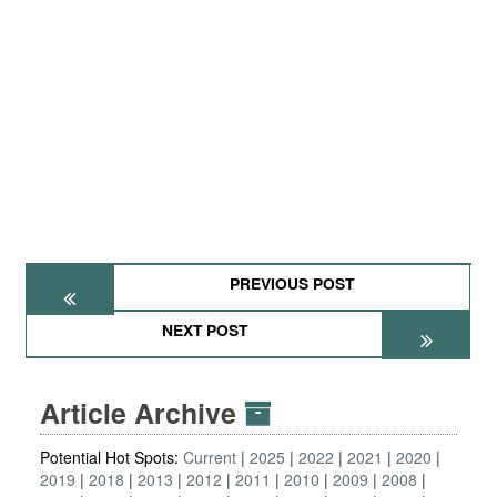
PREVIOUS POST
NEXT POST
Article Archive
Potential Hot Spots:
Current
2025
2022
2021
2020
2019
2018
2013
2012
2011
2010
2009
2008