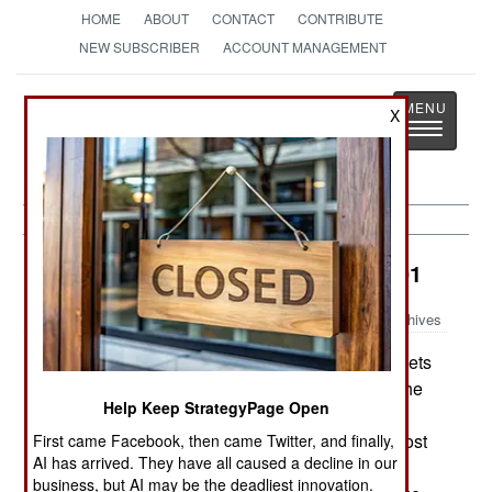
HOME
ABOUT
CONTACT
CONTRIBUTE
NEW SUBSCRIBER
ACCOUNT MANAGEMENT
Strategy
Page
X
Toggle
The News as History
navigatio
Potential Hot Spots:
January 2, 2001
Archives
Myanmar (Burma) has tripled the intake of cadets
at its military academy to 1,500 per year. While the
Help Keep StrategyPage Open
Army has doubled in size since 1988, and many
units are under strength, analysts believe that most
First came Facebook, then came Twitter, and finally,
AI has arrived. They have all caused a decline in our
of the additional cadets will eventually serve as
business, but AI may be the deadliest innovation.