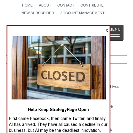
HOME
ABOUT
CONTACT
CONTRIBUTE
NEW SUBSCRIBER
ACCOUNT MANAGEMENT
Strategy
Page
X
Toggle
The News as History
navigatio
Libya Article Archive 2017
Archives
A Deal Is A Deal
Wining Without
Seeking The
Except For One
Fighting
Lost Paradise
Help Keep StrategyPage Open
Detail
First came Facebook, then came Twitter, and finally,
The Disasters
Settling For
Pervasive
AI has arrived. They have all caused a decline in our
Are In The
Survival
Peacemakers
business, but AI may be the deadliest innovation.