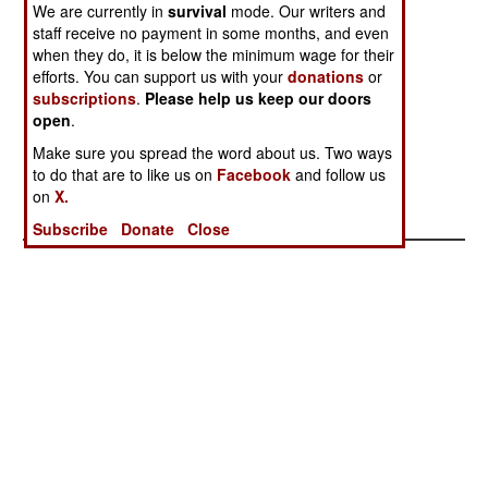
Details
Promote
We are currently in
survival
mode. Our writers and
staff receive no payment in some months, and even
Progress
when they do, it is below the minimum wage for their
Another Violent
Help Us From
Disunited
efforts. You can support us with your
donations
or
Reminder
Ourselves
Nations
subscriptions
.
Please help us keep our doors
open
.
America And
Religion,
Make sure you spread the word about us. Two ways
Russia Choose
Resentment and
to do that are to like us on
Facebook
and follow us
A Side
Russia Are The
on
X.
Problem
Subscribe
Donate
Close