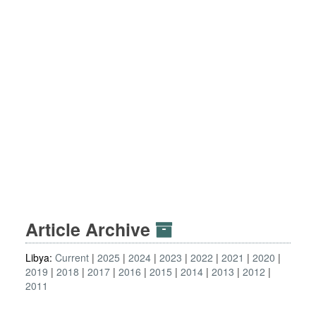
Article Archive
Libya:
Current
2025
2024
2023
2022
2021
2020
2019
2018
2017
2016
2015
2014
2013
2012
2011