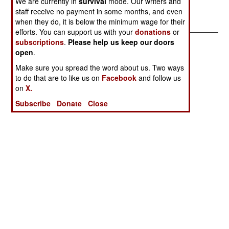
We are currently in
survival
mode. Our writers and
Out Of Fans
staff receive no payment in some months, and even
And Ideas
when they do, it is below the minimum wage for their
efforts. You can support us with your
donations
or
subscriptions
.
Please help us keep our doors
open
.
Make sure you spread the word about us. Two ways
to do that are to like us on
Facebook
and follow us
on
X.
Subscribe
Donate
Close