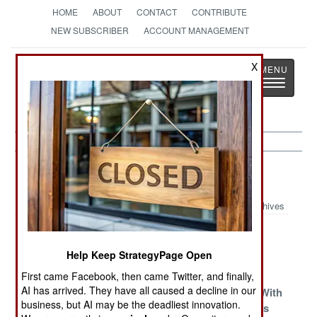
HOME
ABOUT
CONTACT
CONTRIBUTE
NEW SUBSCRIBER
ACCOUNT MANAGEMENT
Strategy
Page
X
Toggle
The News as History
navigatio
Indonesia Article Archive 2011
Archives
The Cultural
Separatists And
The Islamic
Friction Will
Terrorists
Hard Core
Help Keep StrategyPage Open
Continue
First came Facebook, then came Twitter, and finally,
AI has arrived. They have all caused a decline in our
Islamic
Gimme Shelter
Young Men With
business, but AI may be the deadliest innovation.
Terrorists Run
Bad Attitudes