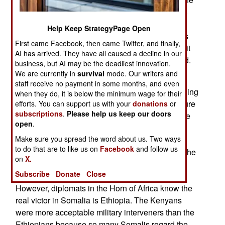
new prime minister, Hailemariam Desalegn, was
Meles picked successor, so he arrived with the
Help Keep StrategyPage Open
mantle of authority. Meles made Hailemariam his
First came Facebook, then came Twitter, and finally,
second-in-command in 2010, and, in retrospect, it
AI has arrived. They have all caused a decline in our
appears Meles had a power transfer plan in mind.
business, but AI may be the deadliest innovation.
Ethiopia has new national elections in 2015.
We are currently in
survival
mode. Our writers and
staff receive no payment in some months, and even
October 20, 2012: The African Union peacekeeping
when they do, it is below the minimum wage for their
operation Somalia (AMISOM) is touting the seizure
efforts. You can support us with your
donations
or
subscriptions
.
Please help us keep our doors
of the Somali port of Kismayo as a victory but one
open
.
that does not signal the defeat of the Somali Al
Make sure you spread the word about us. Two ways
Shabaab Islamist militia. The Kenyan military
to do that are to like us on
Facebook
and follow us
performed extremely well in the latter phases of the
on
X.
attack on the port and Kenyans are proud of the
Subscribe
Donate
Close
Kenya Defense Force’s (KDF) achievements.
However, diplomats in the Horn of Africa know the
real victor in Somalia is Ethiopia. The Kenyans
were more acceptable military interveners than the
Ethiopians because so many Somalis regard the