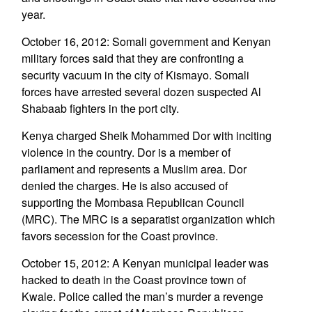
year.
October 16, 2012: Somali government and Kenyan
military forces said that they are confronting a
security vacuum in the city of Kismayo. Somali
forces have arrested several dozen suspected Al
Shabaab fighters in the port city.
Kenya charged Sheik Mohammed Dor with inciting
violence in the country. Dor is a member of
parliament and represents a Muslim area. Dor
denied the charges. He is also accused of
supporting the Mombasa Republican Council
(MRC). The MRC is a separatist organization which
favors secession for the Coast province.
October 15, 2012: A Kenyan municipal leader was
hacked to death in the Coast province town of
Kwale. Police called the man’s murder a revenge