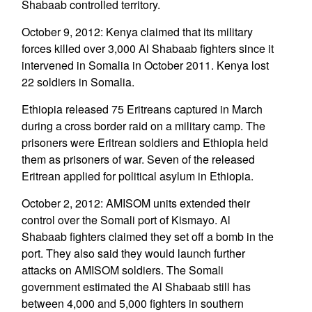
Shabaab controlled territory.
October 9, 2012: Kenya claimed that its military
forces killed over 3,000 Al Shabaab fighters since it
intervened in Somalia in October 2011. Kenya lost
22 soldiers in Somalia.
Ethiopia released 75 Eritreans captured in March
during a cross border raid on a military camp. The
prisoners were Eritrean soldiers and Ethiopia held
them as prisoners of war. Seven of the released
Eritrean applied for political asylum in Ethiopia.
October 2, 2012: AMISOM units extended their
control over the Somali port of Kismayo. Al
Shabaab fighters claimed they set off a bomb in the
port. They also said they would launch further
attacks on AMISOM soldiers. The Somali
government estimated the Al Shabaab still has
between 4,000 and 5,000 fighters in southern