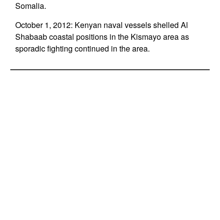
Somalia.
October 1, 2012: Kenyan naval vessels shelled Al
Shabaab coastal positions in the Kismayo area as
sporadic fighting continued in the area.