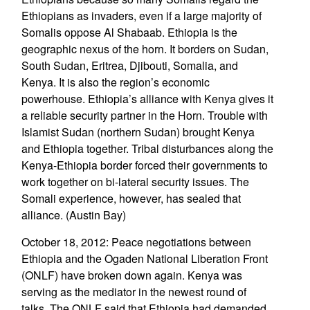
Ethiopians as invaders, even if a large majority of
Somalis oppose Al Shabaab. Ethiopia is the
geographic nexus of the horn. It borders on Sudan,
South Sudan, Eritrea, Djibouti, Somalia, and
Kenya. It is also the region’s economic
powerhouse. Ethiopia’s alliance with Kenya gives it
a reliable security partner in the Horn. Trouble with
Islamist Sudan (northern Sudan) brought Kenya
and Ethiopia together. Tribal disturbances along the
Kenya-Ethiopia border forced their governments to
work together on bi-lateral security issues. The
Somali experience, however, has sealed that
alliance. (Austin Bay)
October 18, 2012: Peace negotiations between
Ethiopia and the Ogaden National Liberation Front
(ONLF) have broken down again. Kenya was
serving as the mediator in the newest round of
talks. The ONLF said that Ethiopia had demanded