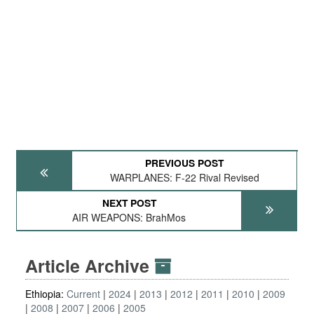
PREVIOUS POST
WARPLANES: F-22 Rival Revised
NEXT POST
AIR WEAPONS: BrahMos
Article Archive
Ethiopia:
Current
2024
2013
2012
2011
2010
2009
2008
2007
2006
2005