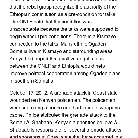
that the rebel group recognize the authority of the
Ethiopian constitution as a pre-condition for talks.
The ONLF said that the condition was
unacceptable because the talks were supposed to
begin without pre-conditions. There is a Kismayo
connection to the talks. Many ethnic Ogaden
Somalis live in Kismayo and surrounding areas.
Kenya had hoped that positive negotiations
between the ONLF and Ethiopia would help
improve political cooperation among Ogaden clans
in southern Somalia.
October 17, 2012: A grenade attack in Coast state
wounded ten Kenyan policemen. The policemen
were searching a house and had found a weapons
cache. Police attributed the grenade attack to the
Somali Al Shabaab. Kenyan authorities believe Al
Shabaab is responsible for several grenade attacks
and shootings in Coast state that have occurred this