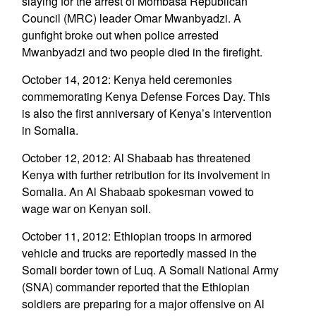
slaying for the arrest of Mombasa Republican
Council (MRC) leader Omar Mwanbyadzi. A
gunfight broke out when police arrested
Mwanbyadzi and two people died in the firefight.
October 14, 2012: Kenya held ceremonies
commemorating Kenya Defense Forces Day. This
is also the first anniversary of Kenya’s intervention
in Somalia.
October 12, 2012: Al Shabaab has threatened
Kenya with further retribution for its involvement in
Somalia. An Al Shabaab spokesman vowed to
wage war on Kenyan soil.
October 11, 2012: Ethiopian troops in armored
vehicle and trucks are reportedly massed in the
Somali border town of Luq. A Somali National Army
(SNA) commander reported that the Ethiopian
soldiers are preparing for a major offensive on Al