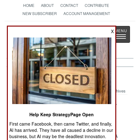
HOME
ABOUT
CONTACT
CONTRIBUTE
NEW SUBSCRIBER
ACCOUNT MANAGEMENT
Strategy
Page
X
Toggle
The News as History
navigatio
Ethiopia Article Archive 2008
Archives
Surprise
Taking A Stand
The Corridor
Solution for the
In Somalia
Help Keep StrategyPage Open
Somali Pirate
First came Facebook, then came Twitter, and finally,
Menace
AI has arrived. They have all caused a decline in our
Peacekeepers
Iran Steps In As
Eritrea Has A
business, but AI may be the deadliest innovation.