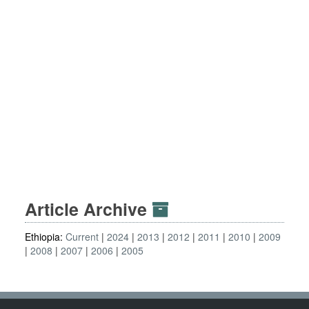
Article Archive
Ethiopia:
Current
2024
2013
2012
2011
2010
2009
2008
2007
2006
2005