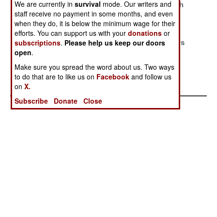
We are currently in
survival
mode. Our writers and
Driven Out
Eritrea Attacks
Problem With
staff receive no payment in some months, and even
Djibouti
when they do, it is below the minimum wage for their
Clash Of
Prelude To War
Pushing
efforts. You can support us with your
donations
or
Tyrants
Peacekeepers
subscriptions
.
Please help us keep our doors
open
.
Around
Make sure you spread the word about us. Two ways
Bean Counters
Tension
to do that are to like us on
Facebook
and follow us
Keep The Peace
on
X.
Subscribe
Donate
Close