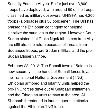
Security Force in Abyei). So far just over 3,800
troops have deployed, with around 80 of the troops
classified as military observers. UNISFA has 4,200
troops (a brigade) plus 50 policemen. The UN has
praised the Ethiopian contingent for helping
stabilize the situation in the region. However, South
Sudan stated that Dinka Ngok tribesmen from Abyei
are still afraid to return because of threats from
Sudanese troops, pro-Sudan militias, and the pro-
Sudan Misseriya tribe.
February 23, 2012: The Somali town of Baidoa is
now securely in the hands of Somali forces loyal to
the Transitional National Government (TNG).
Ethiopian armored and infantry units helped the
pro-TNG forces drive out Al Shabaab militiamen
and the Ethiopian units remain in the area. Al
Shabaab threatened to launch guerrilla attacks
against the Ethiopian-TNG force.