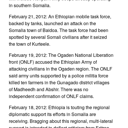
in southern Somalia.
February 21, 2012: An Ethiopian mobile task force,
backed by tanks, launched an attack on the
Somalia town of Baidoa. The task force had been
spotted by several Somali civilians after it seized
the town of Kurteele.
February 19, 2012: The Ogaden National Liberation
front (ONLF) accused the Ethiopian Army of
attacking civilians in the Ogaden region. The ONLF
said army units supported by a police militia force
killed ten farmers in the Gunagado district villages
of Madheedh and Abshir. There was no
independent confirmation of ONLF claims.
February 18, 2012: Ethiopia is touting the regional
diplomatic support its efforts in Somalia are
receiving. Bragging about this regional, multi-lateral
support is intended to deflect criticism from Eritrea