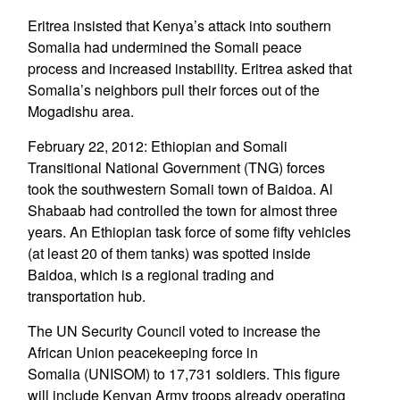
Eritrea insisted that Kenya’s attack into southern
Somalia had undermined the Somali peace
process and increased instability. Eritrea asked that
Somalia’s neighbors pull their forces out of the
Mogadishu area.
February 22, 2012: Ethiopian and Somali
Transitional National Government (TNG) forces
took the southwestern Somali town of Baidoa. Al
Shabaab had controlled the town for almost three
years. An Ethiopian task force of some fifty vehicles
(at least 20 of them tanks) was spotted inside
Baidoa, which is a regional trading and
transportation hub.
The UN Security Council voted to increase the
African Union peacekeeping force in
Somalia (UNISOM) to 17,731 soldiers. This figure
will include Kenyan Army troops already operating