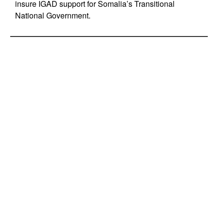
insure IGAD support for Somalia’s Transitional
National Government.