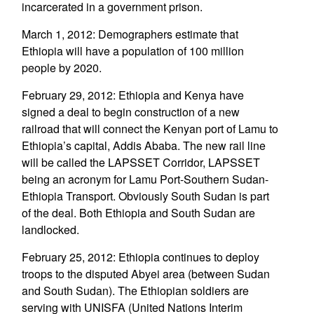
incarcerated in a government prison.
March 1, 2012: Demographers estimate that
Ethiopia will have a population of 100 million
people by 2020.
February 29, 2012: Ethiopia and Kenya have
signed a deal to begin construction of a new
railroad that will connect the Kenyan port of Lamu to
Ethiopia’s capital, Addis Ababa. The new rail line
will be called the LAPSSET Corridor, LAPSSET
being an acronym for Lamu Port-Southern Sudan-
Ethiopia Transport. Obviously South Sudan is part
of the deal. Both Ethiopia and South Sudan are
landlocked.
February 25, 2012: Ethiopia continues to deploy
troops to the disputed Abyei area (between Sudan
and South Sudan). The Ethiopian soldiers are
serving with UNISFA (United Nations Interim