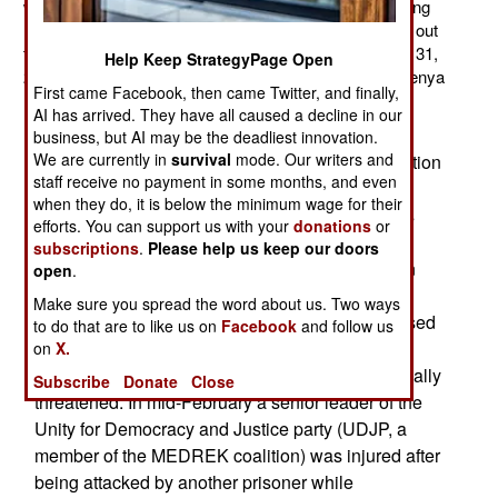
will soon be assigned to the African Union peacekeeping
mission, AMISOM. However, Kenyan officials pointed out
that the AMISOM mandate only runs through October 31,
Help Keep StrategyPage Open
2012. A senior Kenyan military officer indicated that Kenya
First came Facebook, then came Twitter, and finally,
may withdraw its forces from Somalia after that date.
AI has arrived. They have all caused a decline in our
March 3, 2012: The Ethiopian government
business, but AI may be the deadliest innovation.
We are currently in
survival
mode. Our writers and
continues to jail members of the opposition coalition
staff receive no payment in some months, and even
group, the Ethiopian Federal Democratic Unity
when they do, it is below the minimum wage for their
Forum (MEDREK). The Ethiopian government is
efforts. You can support us with your
donations
or
using anti-terror laws to jail opponents and
subscriptions
.
Please help us keep our doors
journalists who are critical of the ruling Ethiopian
open
.
People's Revolutionary Democratic Front party.
Make sure you spread the word about us. Two ways
There is a lot of evidence that the government used
to do that are to like us on
Facebook
and follow us
the anti-terror laws to silence freedom of
on
X.
expression. Opposition leaders are being physically
Subscribe
Donate
Close
threatened. In mid-February a senior leader of the
Unity for Democracy and Justice party (UDJP, a
member of the MEDREK coalition) was injured after
being attacked by another prisoner while