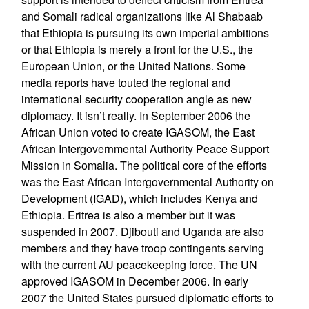
and Somali radical organizations like Al Shabaab
that Ethiopia is pursuing its own imperial ambitions
or that Ethiopia is merely a front for the U.S., the
European Union, or the United Nations. Some
media reports have touted the regional and
international security cooperation angle as new
diplomacy. It isn’t really. In September 2006 the
African Union voted to create IGASOM, the East
African Intergovernmental Authority Peace Support
Mission in Somalia. The political core of the efforts
was the East African Intergovernmental Authority on
Development (IGAD), which includes Kenya and
Ethiopia. Eritrea is also a member but it was
suspended in 2007. Djibouti and Uganda are also
members and they have troop contingents serving
with the current AU peacekeeping force. The UN
approved IGASOM in December 2006. In early
2007 the United States pursued diplomatic efforts to