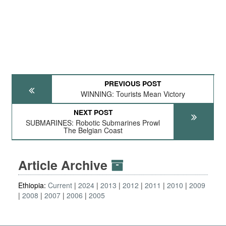
PREVIOUS POST
WINNING: Tourists Mean Victory
NEXT POST
SUBMARINES: Robotic Submarines Prowl
The Belgian Coast
Article Archive
Ethiopia:
Current
2024
2013
2012
2011
2010
2009
2008
2007
2006
2005