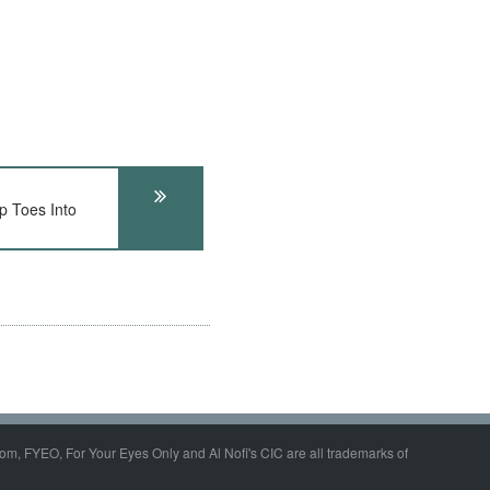
 Toes Into
om, FYEO, For Your Eyes Only and Al Nofi's CIC are all trademarks of