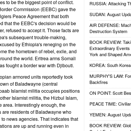
s to be the biggest point of conflict.
RUSSIA: Attacking T
 Border Commission (EEBC) gave the
SUDAN: August Upda
Algiers Peace Agreement that both
ed that the EEBC's decision would be
AIR DEFENSE: Mach
er, refused to accept it. Those facts are
Destruction System
itrea's subsequent trouble-making,
BOOK REVIEW: Takin
xcused by Ethiopia's reneging on the
Extraordinary Events
me the hometown of rebel, exile, and
York and Shaped Ame
 around the world. Eritrea arms Somali
has fought a border war with Djibouti.
KOREA: South Korean
MURPHY'S LAW: Forei
opian armored units reportedly took
Backfires
 town of Baladwayne (central
aab Islamist militia occupies positions
ON POINT: Scott Be
her Islamist militia, the Hizbul Islam,
PEACE TIME: Civilian
he area. Interestingly enough, the
ts are residents of Baladwayne who
YEMEN: August Upd
 to news agencies. That indicates that
BOOK REVIEW: Glob
tions are up and running even in