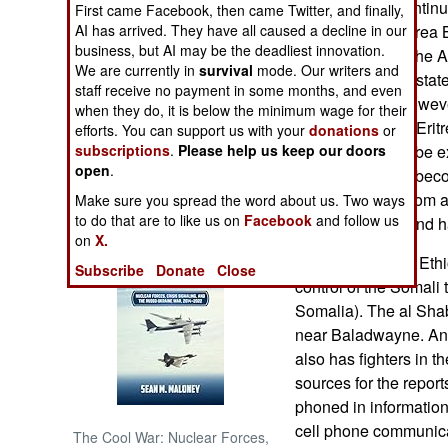
Eritrea border continue
First came Facebook, then came Twitter, and finally,
AI has arrived. They have all caused a decline in our
The Ethiopia-Eritrea
NORTH AFRICA
business, but AI may be the deadliest innovation.
town to Eritrea. The 
We are currently in
survival
mode. Our writers and
countries signed stat
staff receive no payment in some months, and even
SUB SAHARAN
final. Ethiopia, howev
AFRICA
when they do, it is below the minimum wage for their
in Eritrea's favor. Er
efforts. You can support us with your
donations
or
subscriptions
.
Please help us keep our doors
however, cannot be e
INTERNATIONAL
open
.
deal. Eritrea has beco
terrorist groups from
Make sure you spread the word about us. Two ways
Books of Interest
to do that are to like us on
Facebook
and follow us
Islamist militias and 
on
X.
August 29, 2009: Ethi
Subscribe
Donate
Close
control of the Somali
Somalia). The al Shab
near Baladwayne. Anot
also has fighters in t
sources for the repor
phoned in information
cell phone communica
The Cool War: Nuclear Forces,