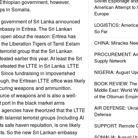
Soviet Espionage an
 Ethiopian government, however,
American Attempt to 
ops in Somalia.
Europe
 government of Sri Lanka announced
LOGISTICS: American
mbassy in Eritrea. The Sri Lankan
So Far
open about the reason: Eritrea has
CHINA: Miracles Nee
r the Liberation Tigers of Tamil Eelam
terrorist group that the Sri Lankan
PROCUREMENT: Ame
ated earlier this year. At least the Sri
Supply Network
feated the LTTE in Sri Lanka. LTTE
NIGERIA: August Up
on. Since fundraising in impoverished
tough, the Eritrean LTTE office was likely
BOOK REVIEW: The W
rocuring weapons and ammunition.
Middle East: World W
ource of weapons and is also a well-
of the Ottoman Empir
 port in the black market arms
AIR DEFENSE: Ukrain
e agencies have theorized that the LTTE
Defense
h Islamist terrorist groups (including Al
ts safe haven reputation, is one likely
SUPPORT: Remote Con
acts. So the new Sri Lankan embassy
SOMALIA: August Up