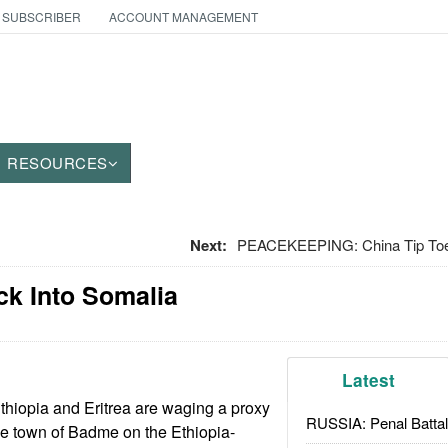
 SUBSCRIBER
ACCOUNT MANAGEMENT
RESOURCES
Next:
PEACEKEEPING: China Tip Toes
ck Into Somalia
Latest
hiopia and Eritrea are waging a proxy
RUSSIA: Penal Battal
he town of Badme on the Ethiopia-