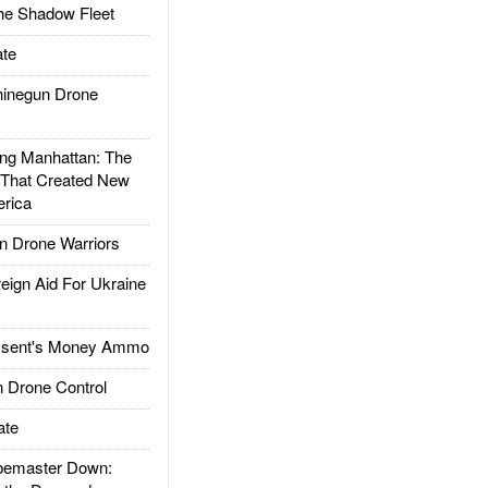
he Shadow Fleet
te
inegun Drone
g Manhattan: The
 That Created New
rica
 Drone Warriors
gn Aid For Ukraine
ssent's Money Ammo
 Drone Control
ate
emaster Down: