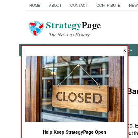
HOME
ABOUT
CONTACT
CONTRIBUTE
NEW
Strategy
Page
The News as History
NEWS
FEATURES
PHOTOS
OTHER
X
News Categories
Ethiopia: Ba
THE AMERICAS
ASIA
EUROPE
September 7, 2009: Et
Help Keep StrategyPage Open
war in Somalia, but t
MIDDLE EAST