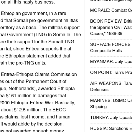
on all this nasty business.
MORALE: Combat Ce
Ethiopian government, in a rare
d that Somali pro-government militias
BOOK REVIEW: Britis
rritory as a base. The militias support
the Spanish Civil War
Cause," 1936-39
ional Government (TNG) in Somalia. The
see their support for the Somali TNG
SURFACE FORCES : 
rean tat, since Eritrea supports the al
Composite Hulls
he Ethiopian statement added that
MYANMAR: July Upd
rain the pro-TNG units.
ON POINT: Iran's Pro
 Eritrea-Ethiopia Claims Commission
s out of the Permanent Court of
AIR WEAPONS: Taiw
gue, Netherlands), awarded Ethiopia
Defenses
rea $161 million in damages that
MARINES: USMC Us
2000 Ethiopia-Eritrea War. Basically,
Shipping
a about $12.5 million. The EECC
ss claims, lost income, and human
TURKEY: July Updat
 it would abide by the decision.
RUSSIA: Sanctions E
t was not awarded enough money.