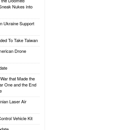
d the Doomed
Sneak Nukes into
 Ukraine Support
ded To Take Taiwan
rican Drone
date
ar that Made the
ar One and the End
e
ian Laser Air
trol Vehicle Kit
date