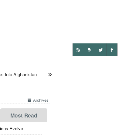
 Into Afghanistan
Archives
Most Read
ions Evolve