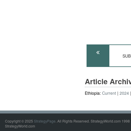
SUB
Article Arch
Ethiopia:
Current
2024
Copyright © 2025
StrategyPage
. All Rights Reserved. StrategyWorld.com 1998 
StrategyWorld.com