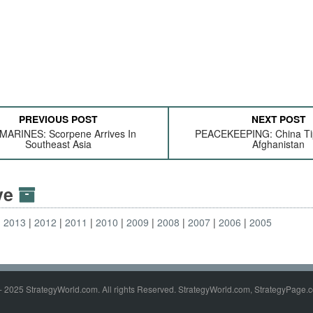
PREVIOUS POST
NEXT POST
MARINES: Scorpene Arrives In
PEACEKEEPING: China Tip
Southeast Asia
Afghanistan
ive
2013
2012
2011
2010
2009
2008
2007
2006
2005
- 2025 StrategyWorld.com. All rights Reserved. StrategyWorld.com, StrategyPage.c