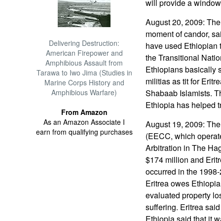
will provide a window 
August 20, 2009: The 
moment of candor, sai
Delivering Destruction:
have used Ethiopian te
American Firepower and
the Transitional Nat
Amphibious Assault from
Ethiopians basically 
Tarawa to Iwo Jima (Studies in
militias as tit for Erit
Marine Corps History and
Amphibious Warfare)
Shabaab Islamists. T
Ethiopia has helped t
From Amazon
As an Amazon Associate I
August 19, 2009: The
earn from qualifying purchases
(EECC, which operate
Arbitration in The Ha
$174 million and Erit
occurred in the 1998-
Eritrea owes Ethiopi
evaluated property lo
suffering. Eritrea said
Ethiopia said that i