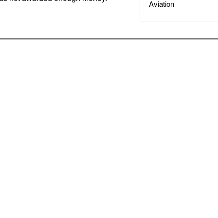
Aviation