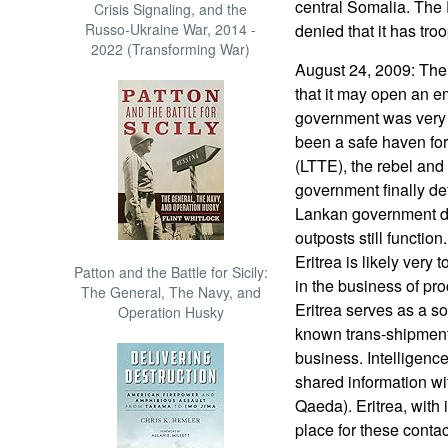
central Somalia. The
Crisis Signaling, and the
Russo-Ukraine War, 2014 -
denied that it has tro
2022 (Transforming War)
August 24, 2009: The
that it may open an e
government was very 
been a safe haven fo
(LTTE), the rebel and 
government finally defe
Lankan government de
outposts still functi
Eritrea is likely very 
Patton and the Battle for Sicily:
in the business of p
The General, The Navy, and
Eritrea serves as a s
Operation Husky
known trans-shipment
business. Intelligenc
shared information wit
Qaeda). Eritrea, with i
place for these cont