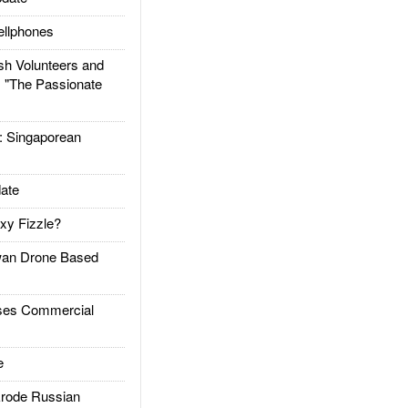
llphones
h Volunteers and
: "The Passionate
Singaporean
ate
xy Fizzle?
an Drone Based
es Commercial
e
rode Russian