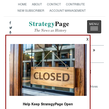
HOME
ABOUT
CONTACT
CONTRIBUTE
NEW SUBSCRIBER
ACCOUNT MANAGEMENT
Strategy
Page
Toggle
The News as History
navigatio
X
Next:
SUDAN: The South Sliding Back Into
Rebellion
Ethiopia: Eritrea Becomes Terrorist
Haven
Archives
Help Keep StrategyPage Open
October 8, 2007: Eritrea's capital, Asmara, has