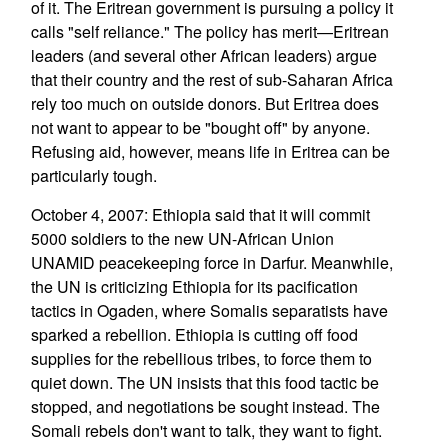
of it. The Eritrean government is pursuing a policy it
calls "self reliance." The policy has merit—Eritrean
leaders (and several other African leaders) argue
that their country and the rest of sub-Saharan Africa
rely too much on outside donors. But Eritrea does
not want to appear to be "bought off" by anyone.
Refusing aid, however, means life in Eritrea can be
particularly tough.
October 4, 2007: Ethiopia said that it will commit
5000 soldiers to the new UN-African Union
UNAMID peacekeeping force in Darfur. Meanwhile,
the UN is criticizing Ethiopia for its pacification
tactics in Ogaden, where Somalis separatists have
sparked a rebellion. Ethiopia is cutting off food
supplies for the rebellious tribes, to force them to
quiet down. The UN insists that this food tactic be
stopped, and negotiations be sought instead. The
Somali rebels don't want to talk, they want to fight.