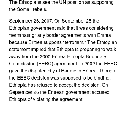
The Ethiopians see the UN position as supporting
the Somali rebels.
September 26, 2007: On September 25 the
Ethiopian government said that it was considering
"terminating" any border agreements with Eritrea
because Eritrea supports "terrorism." The Ethiopian
statement implied that Ethiopia is preparing to walk
away from the 2000 Eritrea-Ethiopia Boundary
Commission (EEBC) agreement. In 2002 the EEBC
gave the disputed city of Badme to Eritrea. Though
the EEBC decision was supposed to be binding,
Ethiopia has refused to accept the decision. On
September 26 the Eritrean government accused
Ethiopia of violating the agreement.