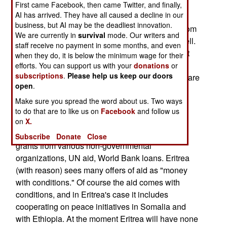
become a haven for African rebel groups. For
First came Facebook, then came Twitter, and finally,
AI has arrived. They have all caused a decline in our
several years Eritrea has provided various East
business, but AI may be the deadliest innovation.
African rebel organizations with a home away from
We are currently in
survival
mode. Our writers and
home, and now Darfur rebels have arrived as well.
staff receive no payment in some months, and even
Somali Islamists appear to be the most prevalent
when they do, it is below the minimum wage for their
rebels, which stands to reason since Eritrea
efforts. You can support us with your
donations
or
subscriptions
.
Please help us keep our doors
supported Somalia's Islamic Courts rebels, who are
open
.
still fighting Somalia's national government and
Make sure you spread the word about us. Two ways
Ethiopian peacekeepers in Somalia.
to do that are to like us on
Facebook
and follow us
October 6, 2007: Last year Eritrea refused over
on
X.
$200 million in aid. The aid packages included
Subscribe
Donate
Close
grants from various non-governmental
organizations, UN aid, World Bank loans. Eritrea
(with reason) sees many offers of aid as "money
with conditions." Of course the aid comes with
conditions, and in Eritrea's case it includes
cooperating on peace initiatives in Somalia and
with Ethiopia. At the moment Eritrea will have none