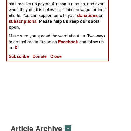
staff receive no payment in some months, and even
when they do, it is below the minimum wage for their
efforts. You can support us with your
donations
or
subscriptions
.
Please help us keep our doors
open
.
Make sure you spread the word about us. Two ways
to do that are to like us on
Facebook
and follow us
on
X.
Subscribe
Donate
Close
Article Archive