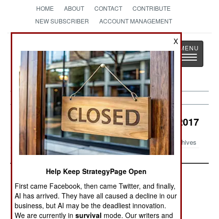
HOME
ABOUT
CONTACT
CONTRIBUTE
NEW SUBSCRIBER
ACCOUNT MANAGEMENT
X
Strategy
Page
Toggle
The News as History
navigatio
Congo Brazzaville Article Archive 2017
Archives
Help Keep StrategyPage Open
First came Facebook, then came Twitter, and finally,
AI has arrived. They have all caused a decline in our
business, but AI may be the deadliest innovation.
We are currently in
survival
mode. Our writers and