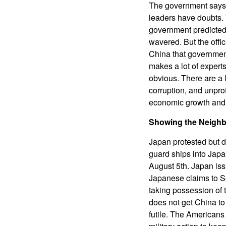
The government says 
leaders have doubts. 
government predicted 
wavered. But the offi
China that government
makes a lot of expert
obvious. There are a 
corruption, and unpro
economic growth and 
Showing the Neighb
Japan protested but d
guard ships into Japa
August 5th. Japan is
Japanese claims to Sen
taking possession of 
does not get China to 
futile. The Americans 