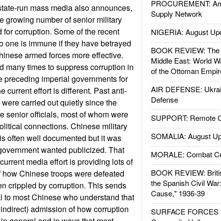
PROCUREMENT: Ame
 state-run mass media also announces,
Supply Network
he growing number of senior military
d for corruption. Some of the recent
NIGERIA: August Up
 no one is immune if they have betrayed
BOOK REVIEW: The W
Chinese armed forces more effective.
Middle East: World W
d many times to suppress corruption in
of the Ottoman Empir
the preceding imperial governments for
AIR DEFENSE: Ukrain
 current effort is different. Past anti-
Defense
were carried out quietly since the
e senior officials, most of whom were
SUPPORT: Remote Con
itical connections. Chinese military
SOMALIA: August Up
 is often well documented but it was
government wanted publicized. That
MORALE: Combat Ce
rrent media effort is providing lots of
BOOK REVIEW: Britis
of how Chinese troops were defeated
the Spanish Civil War
n crippled by corruption. This sends
Cause," 1936-39
l to most Chinese who understand that
if indirect) admission of how corruption
SURFACE FORCES : 
in general and in ways that most