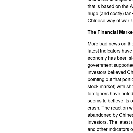
that is based on the 
huge (and costly) tank
Chinese way of war. Us
The Financial Marke
More bad news on the
latest indicators ha
economy has been slo
government supported 
investors believed Ch
pointing out that port
stock market) with sh
foreigners have noted
seems to believe its 
crash. The reaction w
abandoned by Chinese 
investors. The latest
and other indicators 