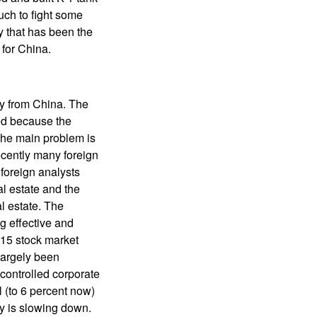
uch to fight some
ty that has been the
 for China.
ay from China. The
ed because the
The main problem is
ecently many foreign
foreign analysts
al estate and the
l estate. The
g effective and
015 stock market
largely been
 controlled corporate
l (to 6 percent now)
my is slowing down.