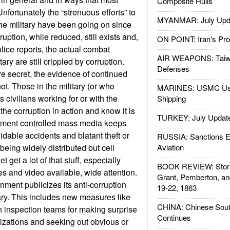
Composite Hulls
nfortunately the “strenuous efforts” to
MYANMAR: July Upd
the military have been going on since
uption, while reduced, still exists and,
ON POINT: Iran's Pro
lice reports, the actual combat
AIR WEAPONS: Taiw
tary are still crippled by corruption.
Defenses
re secret, the evidence of continued
not. Those in the military (or who
MARINES: USMC Us
as civilians working for or with the
Shipping
 the corruption in action and know it is
TURKEY: July Updat
rnment controlled mass media keeps
idable accidents and blatant theft or
RUSSIA: Sanctions E
being widely distributed but cell
Aviation
 get a lot of that stuff, especially
BOOK REVIEW: Storm
es and video available, wide attention.
Grant, Pemberton, an
nment publicizes its anti-corruption
19-22, 1863
ary. This includes new measures like
CHINA: Chinese Sout
on inspection teams for making surprise
Continues
anizations and seeking out obvious or