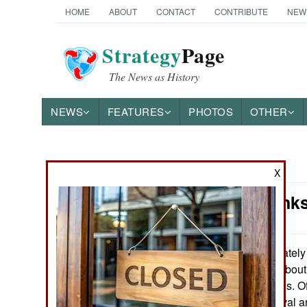
HOME
ABOUT
CONTACT
CONTRIBUTE
NEW
Strategy
Page
The News as History
NEWS
FEATURES
PHOTOS
OTHER
News Categories
X
China: Tank
THE AMERICAS
ASIA
Lately 
August 14, 2016:
lot more stories abou
EUROPE
Chinese military is. Of
how Chinese naval a
MIDDLE EAST