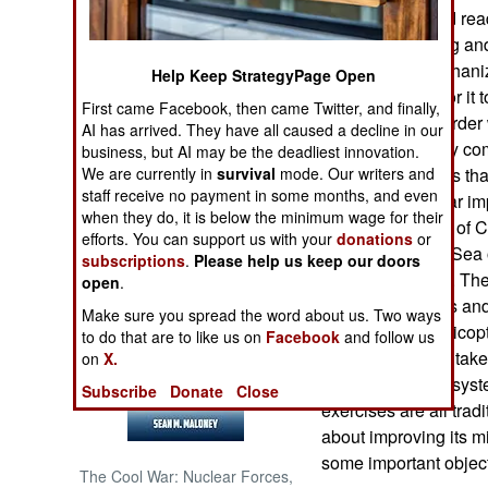
better trained and re
increased training a
NORTH AFRICA
Amphibious Mechanized
Help Keep StrategyPage Open
time necessary for it
SUB SAHARAN
First came Facebook, then came Twitter, and finally,
AFRICA
attack once the order
AI has arrived. They have all caused a decline in our
seen as a primary co
business, but AI may be the deadliest innovation.
INTERNATIONAL
We are currently in
survival
mode. Our writers and
the story indicates t
staff receive no payment in some months, and even
have made similar im
when they do, it is below the minimum wage for their
the large number of C
Books of Interest
efforts. You can support us with your
donations
or
the South China Sea 
subscriptions
.
Please help us keep our doors
message is clear. Th
open
.
amphibious ships and 
Make sure you spread the word about us. Two ways
for moving by helicopt
to do that are to like us on
Facebook
and follow us
aircraft to quickly ta
on
X.
communications system
Subscribe
Donate
Close
exercises are all tradi
about improving its mi
some important object
The Cool War: Nuclear Forces,