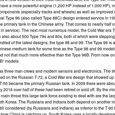
have a more powerful engine (1,200 HP instead of 1,000 HP), mo
components (especially tracks and wheels) as well as improved
inal Type 96 (also called Type 88C) design entered service in 1
 primary tank in the Chinese army. That comes to nearly half 
e in service). The next most numerous model, the Cold War era T
 also about 500 Type 79s and 80s, both of which were stepping 
ndred of the latest designs, the type 98 and 99. The Type 96 is 
hinese medium tank for some time as the Type 98 and 99 model
nd not that much more effective than the Type 96B. From now on
“B” models.
as three man crews and modern sensors and electronics. The 90
ed on the Russian T-72, a Cold War era design that showed up 
 T-55 became the primary Russian tank. In 2009 there were abou
 2016 over half of these had been retired or sold off. By the mi
main threat this large tank force existing to deal with are the lar
uth Korea. The Russians and Indians both depend on another im
till considered (by Russians and Indians) as inferior to the T-9
 how China is catching up. South Korea uses a locally develope