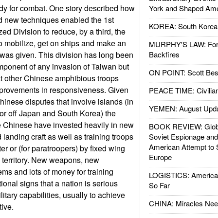
ady for combat. One story described how
York and Shaped Ame
nd new techniques enabled the 1st
KOREA: South Korean
 Division to reduce, by a third, the
 to mobilize, get on ships and make an
MURPHY'S LAW: Forei
 was given. This division has long been
Backfires
mponent of any invasion of Taiwan but
ON POINT: Scott Be
hat other Chinese amphibious troops
provements in responsiveness. Given
PEACE TIME: Civilian
hinese disputes that involve islands (in
YEMEN: August Upd
or off Japan and South Korea) the
e Chinese have invested heavily in new
BOOK REVIEW: Glob
landing craft as well as training troops
Soviet Espionage an
American Attempt to 
er or (for paratroopers) by fixed wing
Europe
ke territory. New weapons, new
s and lots of money for training
LOGISTICS: American
tional signs that a nation is serious
So Far
litary capabilities, usually to achieve
CHINA: Miracles Nee
ive.