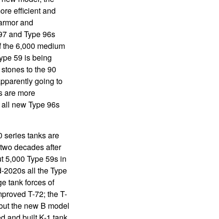
re efficient and
 armor and
997 and Type 96s
of the 6,000 medium
ype 59 is being
stones to the 90
apparently going to
s are more
 all new Type 96s
 series tanks are
two decades after
t 5,000 Type 59s in
d-2020s all the Type
ge tank forces of
proved T-72; the T-
0 but the new B model
d and built K-1 tank