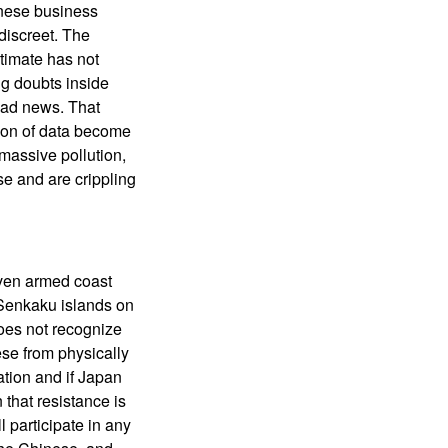
inese business
discreet. The
timate has not
ng doubts inside
bad news. That
tion of data become
massive pollution,
e and are crippling
even armed coast
e Senkaku islands on
oes not recognize
ese from physically
ation and if Japan
 that resistance is
l participate in any