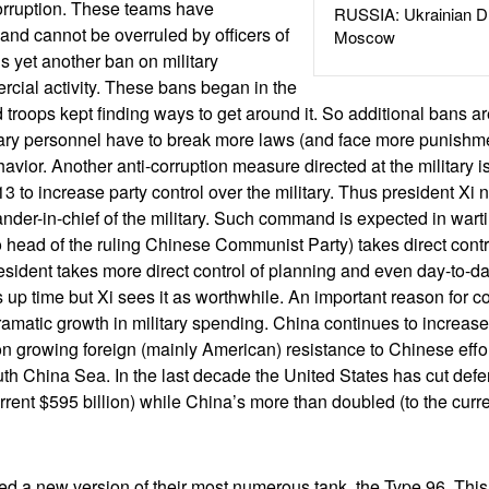
orruption. These teams have
RUSSIA: Ukrainian D
and cannot be overruled by officers of
Moscow
s yet another ban on military
cial activity. These bans began in the
 troops kept finding ways to get around it. So additional bans are
tary personnel have to break more laws (and face more punishment
havior. Another anti-corruption measure directed at the military
13 to increase party control over the military. Thus president Xi
der-in-chief of the military. Such command is expected in wart
o head of the ruling Chinese Communist Party) takes direct contro
ident takes more direct control of planning and even day-to-day
 up time but Xi sees it as worthwhile. An important reason for c
 dramatic growth in military spending. China continues to increase
n growing foreign (mainly American) resistance to Chinese effor
th China Sea. In the last decade the United States has cut de
urrent $595 billion) while China’s more than doubled (to the curre
ed a new version of their most numerous tank, the Type 96. Thi