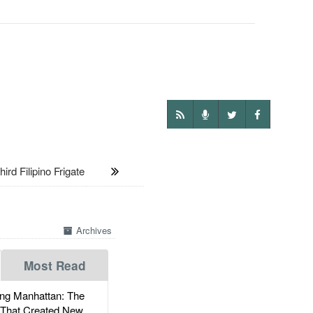
 Filipino Frigate
Archives
Most Read
g Manhattan: The
 That Created New