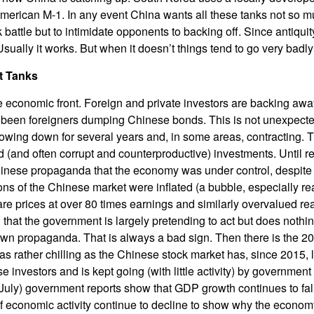
American M-1. In any event China wants all these tanks not so m
 battle but to intimidate opponents to backing off. Since antiqui
ually it works. But when it doesn’t things tend to go very badly
t Tanks
 economic front. Foreign and private investors are backing aw
ve been foreigners dumping Chinese bonds. This is not unexpect
wing down for several years and, in some areas, contracting. 
(and often corrupt and counterproductive) investments. Until r
inese propaganda that the economy was under control, despite 
ions of the Chinese market were inflated (a bubble, especially re
are prices at over 80 times earnings and similarly overvalued rea
 that the government is largely pretending to act but does nothin
own propaganda. That is always a bad sign. Then there is the 2
as rather chilling as the Chinese stock market has, since 2015, 
investors and is kept going (with little activity) by government
 (July) government reports show that GDP growth continues to fal
of economic activity continue to decline to show why the econo