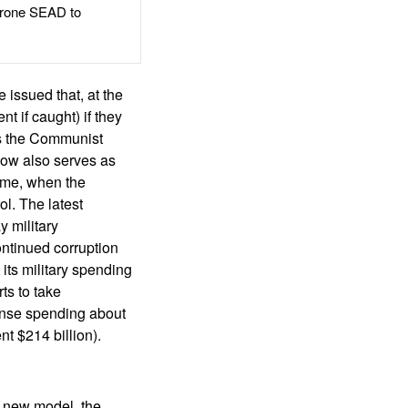
rone SEAD to
 issued that, at the
 if caught) if they
 is the Communist
 now also serves as
ime, when the
l. The latest
 military
ontinued corruption
 its military spending
ts to take
fense spending about
nt $214 billion).
s new model, the