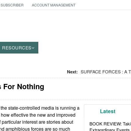
 SUBSCRIBER
ACCOUNT MANAGEMENT
RESOURCES
Next:
SURFACE FORCES : A Third
s For Nothing
the state-controlled media is running a
Latest
t how effective the new and improved
 particular interest are stories about
BOOK REVIEW: Takin
nd amphibious forces are so much
Extraordinary Events