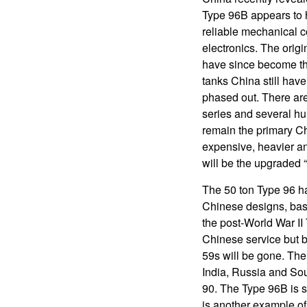
Type 96B appears to 
reliable mechanical 
electronics. The orig
have since become the
tanks China still hav
phased out. There are
series and several hu
remain the primary C
expensive, heavier a
will be the upgraded 
The 50 ton Type 96 h
Chinese designs, bas
the post-World War II
Chinese service but by
59s will be gone. The 
India, Russia and So
90. The Type 96B is s
is another example of