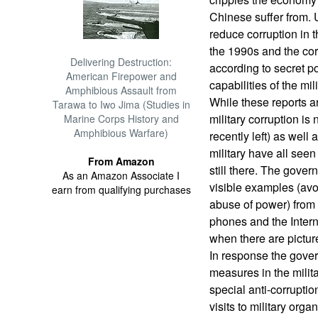
Chinese suffer from. U
reduce corruption in 
the 1990s and the corr
Delivering Destruction:
according to secret po
American Firepower and
capabilities of the mili
Amphibious Assault from
While these reports a
Tarawa to Iwo Jima (Studies in
military corruption is 
Marine Corps History and
Amphibious Warfare)
recently left) as well 
military have all seen
From Amazon
still there. The gove
As an Amazon Associate I
visible examples (avo
earn from qualifying purchases
abuse of power) from 
phones and the Internet
when there are pictur
In response the gover
measures in the milit
special anti-corrupti
visits to military org