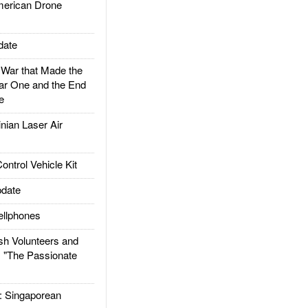
rican Drone
date
ar that Made the
ar One and the End
e
ian Laser Air
trol Vehicle Kit
date
llphones
h Volunteers and
: "The Passionate
Singaporean