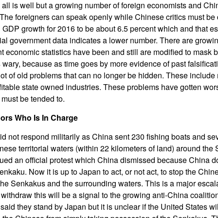
all is well but a growing number of foreign economists and Ch
The foreigners can speak openly while Chinese critics must be 
GDP growth for 2016 to be about 6.5 percent which and that es
cial government data indicates a lower number. There are growi
 economic statistics have been and still are modified to mask 
s wary, because as time goes by more evidence of past falsifica
lot of old problems that can no longer be hidden. These include 
fitable state owned industries. These problems have gotten wors
must be tended to.
ors Who Is In Charge
id not respond militarily as China sent 230 fishing boats and s
nese territorial waters (within 22 kilometers of land) around th
sued an official protest which China dismissed because China d
kaku. Now it is up to Japan to act, or not act, to stop the Chin
the Senkakus and the surrounding waters. This is a major escal
withdraw this will be a signal to the growing anti-China coalition
said they stand by Japan but it is unclear if the United States wil