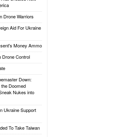
rica
 Drone Warriors
gn Aid For Ukraine
ssent's Money Ammo
 Drone Control
ate
emaster Down:
d the Doomed
Sneak Nukes into
 Ukraine Support
ded To Take Taiwan