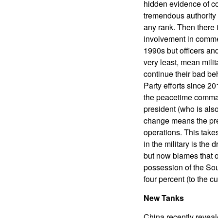
hidden evidence of c
tremendous authority 
any rank. Then there i
involvement in commer
1990s but officers and
very least, mean mili
continue their bad be
Party efforts since 20
the peacetime comman
president (who is als
change means the pres
operations. This takes
in the military is the
but now blames that o
possession of the Sou
four percent (to the c
New Tanks
China recently reveal