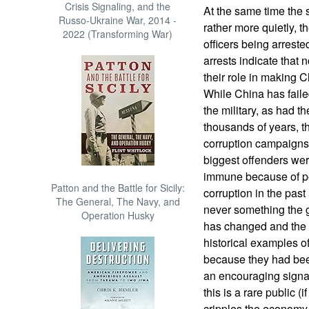
Crisis Signaling, and the
At the same time the
Russo-Ukraine War, 2014 -
rather more quietly, t
2022 (Transforming War)
officers being arreste
arrests indicate that
their role in making 
While China has faile
the military, as had 
thousands of years, the
corruption campaigns 
biggest offenders wer
immune because of pol
Patton and the Battle for Sicily:
corruption in the past
The General, The Navy, and
never something the 
Operation Husky
has changed and the cu
historical examples 
because they had bee
an encouraging signa
this is a rare public (
cripples the economy 