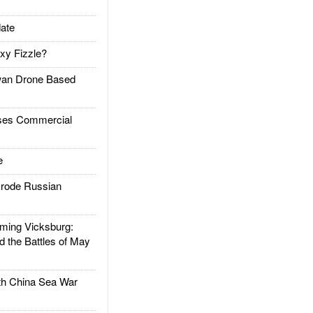
ate
xy Fizzle?
an Drone Based
es Commercial
e
rode Russian
ing Vicksburg:
d the Battles of May
h China Sea War