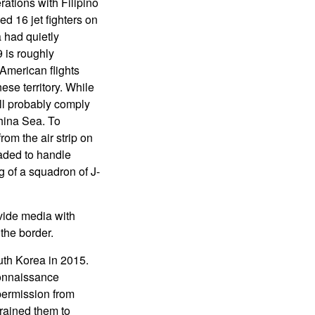
erations with Filipino
ed 16 jet fighters on
 had quietly
 is roughly
 American flights
se territory. While
ill probably comply
hina Sea. To
om the air strip on
aded to handle
 of a squadron of J-
ovide media with
the border.
uth Korea in 2015.
connaissance
permission from
rained them to