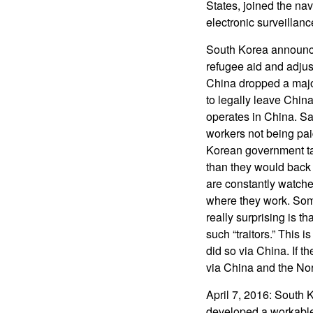
States, joined the n
electronic surveillanc
South Korea announce
refugee aid and adjus
China dropped a major
to legally leave Chin
operates in China. Sa
workers not being paid
Korean government tak
than they would back 
are constantly watche
where they work. Som
really surprising is t
such “traitors.” This
did so via China. If t
via China and the Nort
April 7, 2016: South 
developed a workable n