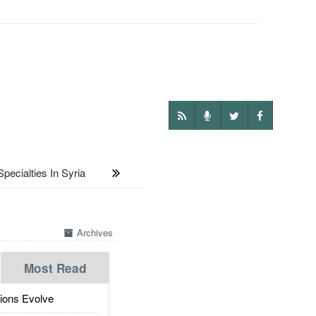
cialties In Syria
Archives
Most Read
ions Evolve