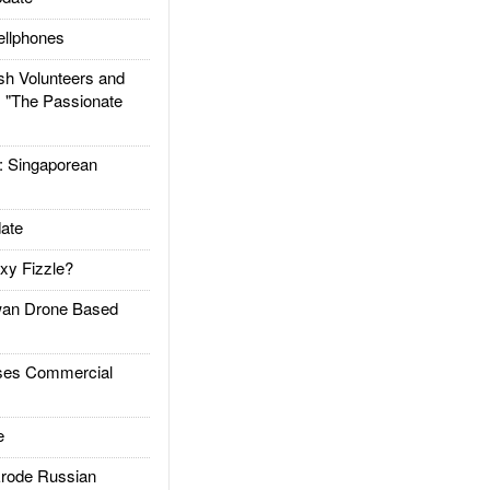
llphones
h Volunteers and
: "The Passionate
Singaporean
ate
xy Fizzle?
an Drone Based
es Commercial
e
rode Russian