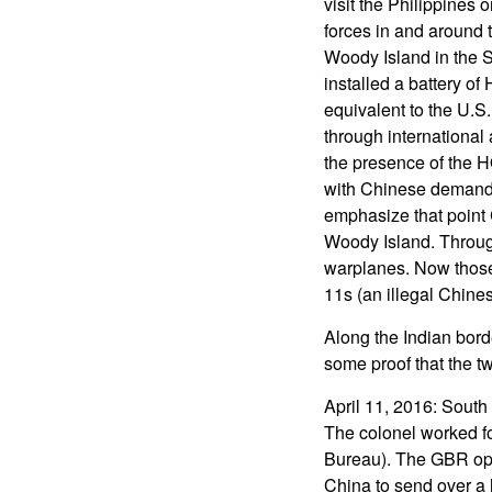
visit the Philippines o
forces in and around t
Woody Island in the S
installed a battery o
equivalent to the U.S
through international
the presence of the HQ
with Chinese demands 
emphasize that point 
Woody Island. Through
warplanes. Now those 
11s (an illegal Chine
Along the Indian bord
some proof that the t
April 11, 2016: South
The colonel worked fo
Bureau). The GBR ope
China to send over a