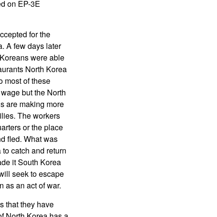
sed on EP-3E
cepted for the
. A few days later
h Koreans were able
taurants North Korea
o most of these
g wage but the North
ans are making more
ilies. The workers
arters or the place
nd fled. What was
a to catch and return
ade it South Korea
 will seek to escape
n as an act of war.
s that they have
oof North Korea has a