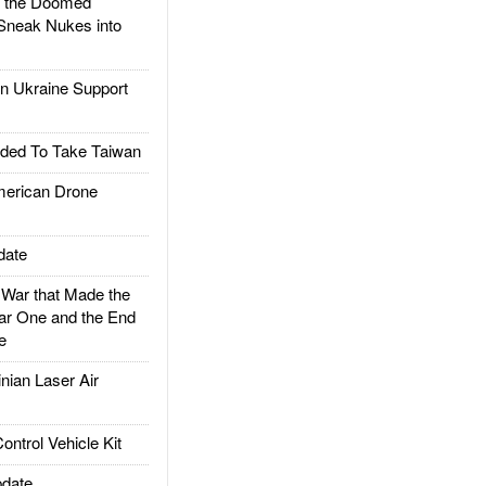
d the Doomed
Sneak Nukes into
 Ukraine Support
ded To Take Taiwan
rican Drone
date
ar that Made the
ar One and the End
e
ian Laser Air
trol Vehicle Kit
date