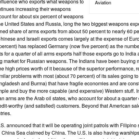
influence who exports what weapons to
Aviation
tinues increasing their weapons
count for about six percent of weapons
he United States and Russia, long the two biggest weapons exp
ned share of arms exports from about 50 percent to nearly 60 pe
inese and Israeli exports comes largely at the expense of Eur
ercent) has replaced Germany (now five percent) as the number
 for a quarter of all arms exports half those exports go to Indi
ing market for Russian weapons. The Indians have been buying
 high prices worth of it because of the superior performance, rel
milar problems with most (about 70 percent) of its sales going t
angladesh and Burma) that have fragile economies and are const
mple and buy the more capable (and expensive) Western stuff. In
n arms are the Arab oil states, who account for about a quarter
dit-worthy (and satisfied) customers. Beyond that American sal
tries.
S. announced that it will be operating joint patrols with Filipino 
th China Sea claimed by China. The U.S. is also having warships 