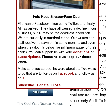
seem to agree that th
which has been turnin
NORTH AFRICA
American and Japanes
Help Keep StrategyPage Open
Korea counterfeiting
SUB SAHARAN
First came Facebook, then came Twitter, and finally,
AFRICA
Since 2009 foreign (
AI has arrived. They have all caused a decline in our
has been preferred in
business, but AI may be the deadliest innovation.
INTERNATIONAL
We are currently in
survival
mode. Our writers and
currency is seen as w
staff receive no payment in some months, and even
counterfeit Chinese 
when they do, it is below the minimum wage for their
showing up in North K
Books of Interest
efforts. You can support us with your
donations
or
China via unsuspectin
subscriptions
.
Please help us keep our doors
North Koreans deny an
open
.
and always have. At 
Make sure you spread the word about us. Two ways
said it will strike ba
to do that are to like us on
Facebook
and follow us
sanctions. North Kore
on
X.
currency as a weapon.
Subscribe
Donate
Close
terms of obtaining for
coal and iron ore. Imp
since early April. To 
The Cool War: Nuclear Forces,