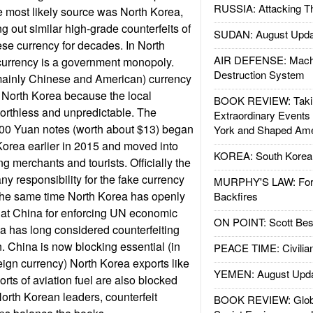
RUSSIA: Attacking T
e most likely source was North Korea,
g out similar high-grade counterfeits of
SUDAN: August Upda
e currency for decades. In North
AIR DEFENSE: Mach
 currency is a government monopoly.
Destruction System
mainly Chinese and American) currency
 North Korea because the local
BOOK REVIEW: Takin
orthless and unpredictable. The
Extraordinary Events
100 Yuan notes (worth about $13) began
York and Shaped Ame
orea earlier in 2015 and moved into
KOREA: South Korean
g merchants and tourists. Officially the
y responsibility for the fake currency
MURPHY'S LAW: Forei
the same time North Korea has openly
Backfires
ck at China for enforcing UN economic
ON POINT: Scott Be
a has long considered counterfeiting
 China is now blocking essential (in
PEACE TIME: Civilian
eign currency) North Korea exports like
YEMEN: August Upd
orts of aviation fuel are also blocked
North Korean leaders, counterfeit
BOOK REVIEW: Glob