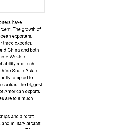
orters have
rcent. The growth of
opean exporters.
 three exporter.
a and China and both
 more Western
iability and tech
o three South Asian
antly tempted to
 contrast the biggest
 of American exports
es are to a much
ships and aircraft
and military aircraft