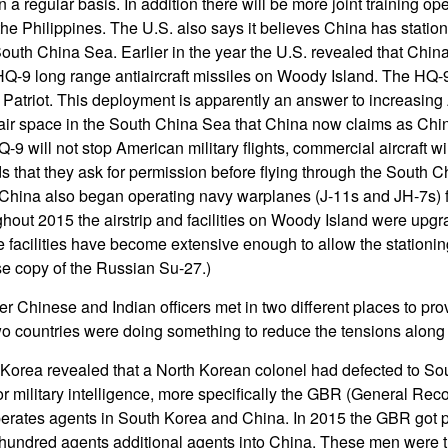
n a regular basis. In addition there will be more joint training op
he Philippines. The U.S. also says it believes China has station
outh China Sea. Earlier in the year the U.S. revealed that China
f HQ-9 long range antiaircraft missiles on Woody Island. The HQ-9
. Patriot. This deployment is apparently an answer to increasing
 air space in the South China Sea that China now claims as Chine
-9 will not stop American military flights, commercial aircraft w
that they ask for permission before flying through the South C
China also began operating navy warplanes (J-11s and JH-7s) fr
out 2015 the airstrip and facilities on Woody Island were upgr
facilities have become extensive enough to allow the stationing
se copy of the Russian Su-27.)
er Chinese and Indian officers met in two different places to pr
wo countries were doing something to reduce the tensions along 
 Korea revealed that a North Korean colonel had defected to So
r military intelligence, more specifically the GBR (General Re
rates agents in South Korea and China. In 2015 the GBR got 
 hundred agents additional agents into China. These men were t