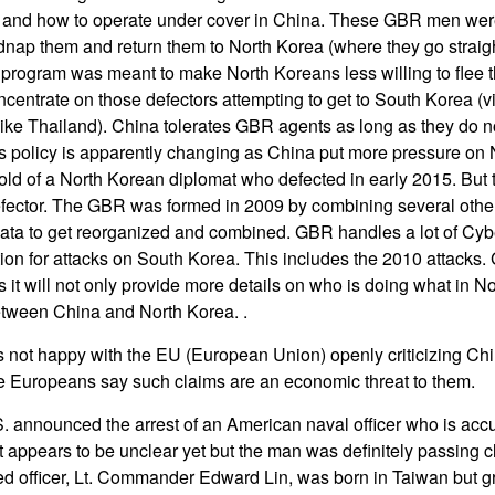
 and how to operate under cover in China. These GBR men were
idnap them and return them to North Korea (where they go straigh
his program was meant to make North Koreans less willing to flee
ncentrate on those defectors attempting to get to South Korea (
ike Thailand). China tolerates GBR agents as long as they do n
s policy is apparently changing as China put more pressure on 
old of a North Korean diplomat who defected in early 2015. But
efector. The GBR was formed in 2009 by combining several other
f data to get reorganized and combined. GBR handles a lot of Cy
ion for attacks on South Korea. This includes the 2010 attacks
as it will not only provide more details on who is doing what in 
etween China and North Korea. .
is not happy with the EU (European Union) openly criticizing Chi
 Europeans say such claims are an economic threat to them.
S. announced the arrest of an American naval officer who is accu
 appears to be unclear yet but the man was definitely passing cl
 officer, Lt. Commander Edward Lin, was born in Taiwan but gr