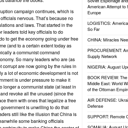
ps balance the books.
Soviet Espionage an
American Attempt to 
ruption campaign continues, which is
Europe
 officials nervous. That’s because no
LOGISTICS: American
lations and laws. That started in the
So Far
leaders told key officials to do
do to get the economy going under free
CHINA: Miracles Nee
time (and to a certain extent today as
PROCUREMENT: Ame
hnically a communist command
Supply Network
economy. So many leaders who are (as
not corrupt are now going by the rules in
NIGERIA: August Up
ly a lot of economic development is not
BOOK REVIEW: The W
nment is under pressure to make it
Middle East: World W
no longer a communist state (at least in
of the Ottoman Empir
 and revoke all the unused (since the
AIR DEFENSE: Ukrain
ce them with ones that legalize a free
Defense
overnment is unwilling to do that
rs still like the illusion that China is
SUPPORT: Remote Con
eanwhile some banking officials
SOMALIA: August Up
is ambiguity to make China the center of