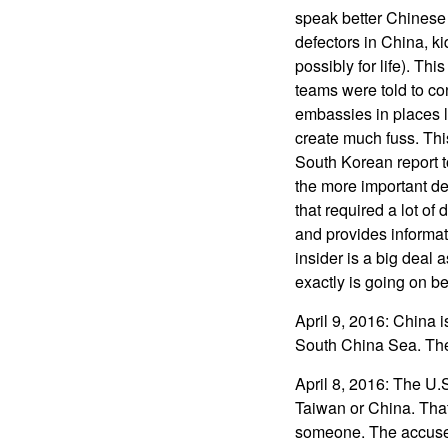
speak better Chinese
defectors in China, k
possibly for life). T
teams were told to co
embassies in places l
create much fuss. Thi
South Korean report t
the more important d
that required a lot o
and provides informat
insider is a big deal 
exactly is going on b
April 9, 2016: China 
South China Sea. The
April 8, 2016: The U.
Taiwan or China. That
someone. The accused