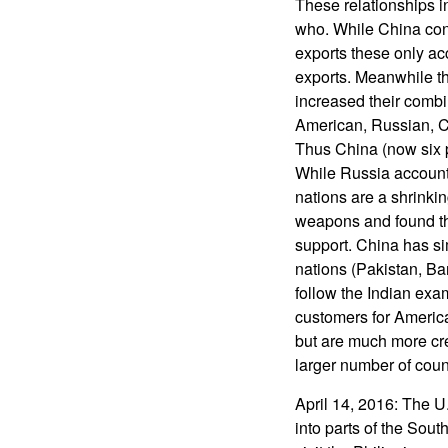
These relationships 
who. While China con
exports these only ac
exports. Meanwhile t
increased their combi
American, Russian, Ch
Thus China (now six p
While Russia accounts
nations are a shrink
weapons and found the
support. China has si
nations (Pakistan, B
follow the Indian exa
customers for America
but are much more cre
larger number of coun
April 14, 2016: The U.
into parts of the Sou