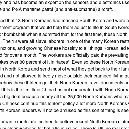
avy and has become an expert on the sensors and electronics u
e and P-8A maritime patrol (and anti-submarine) aircraft.
d that 13 North Koreans had reached South Korea and were ac
tment program that would help them adjust to life in South Korea
 bombshell when it admitted that, for the first time, these Nort
a. The 13 were all slave laborers in one of the many Korean res
nctions, and growing Chinese hostility to all things Korean led t
 for over a month. The workers are officially paid the prevailin
es over 80 percent of it in “taxes”. Even so these North Kore
in North Korea and send most of what they get back to their fam
d and not allowed to freely move outside their cramped living qu
ehow these thirteen got their North Korean travel documents a
hat this is the first time China has not cooperated with North Kore
 is a big deal because nearly all the 25,000 North Koreans who m
he Chinese continue this lenient policy a lot more North Koreans
h Korean leaders will not be amused as this sort of thing is see
Korean experts are inclined to believe recent North Korean claim
uclear warhead for ballistic missiles. There is still no real pr