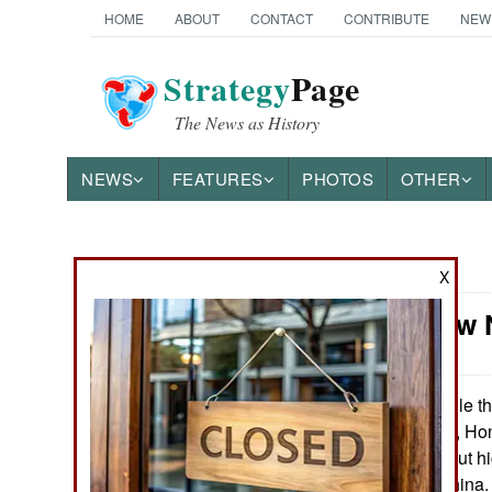
HOME
ABOUT
CONTACT
CONTRIBUTE
NEW
Strategy
Page
The News as History
NEWS
FEATURES
PHOTOS
OTHER
News Categories
X
China: How 
THE AMERICAS
ASIA
While th
April 17, 2016:
to keep this quiet, 
EUROPE
doing stories about h
showing up in China. 
MIDDLE EAST