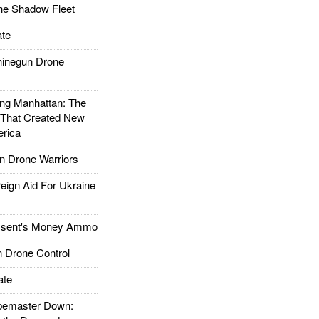
he Shadow Fleet
te
inegun Drone
g Manhattan: The
 That Created New
rica
 Drone Warriors
gn Aid For Ukraine
ssent's Money Ammo
 Drone Control
ate
emaster Down: