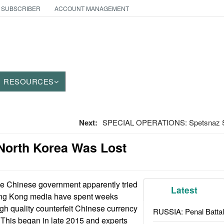
 SUBSCRIBER
ACCOUNT MANAGEMENT
RESOURCES
Next:
SPECIAL OPERATIONS: Spetsnaz Spe
North Korea Was Lost
e Chinese government apparently tried
Latest
Hong Kong media have spent weeks
igh quality counterfeit Chinese currency
RUSSIA: Penal Battal
This began in late 2015 and experts