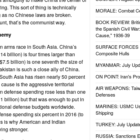
g. This sort of thing is technically
MORALE: Combat Ce
g as no Chinese laws are broken.
unt, that’s the communist way.
BOOK REVIEW: Britis
the Spanish Civil War
nemy
Cause," 1936-39
n arms race in South Asia. China’s
SURFACE FORCES : 
Composite Hulls
 billion) is four times larger than
$7.5 billion) is one seventh the size of
MYANMAR: July Upd
akistan is such a close ally of China.
South Asia has risen nearly 50 percent
ON POINT: Iran's Pro
cause is the aggressive territorial
AIR WEAPONS: Taiw
an defense spending rose less than one
Defenses
1 billion) but that was enough to put in
MARINES: USMC Us
tional defense budgets worldwide.
Shipping
efense spending six percent in 2016 (to
his is why American and Indian
TURKEY: July Updat
wing stronger.
RUSSIA: Sanctions E