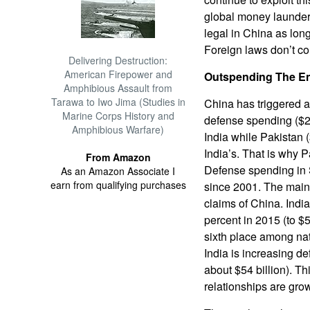
global money launderin
legal in China as lon
Foreign laws don’t co
Delivering Destruction:
American Firepower and
Outspending The E
Amphibious Assault from
Tarawa to Iwo Jima (Studies in
China has triggered a
Marine Corps History and
defense spending ($214
Amphibious Warfare)
India while Pakistan (
India’s. That is why P
From Amazon
Defense spending in 
As an Amazon Associate I
earn from qualifying purchases
since 2001. The main 
claims of China. Indi
percent in 2015 (to $5
sixth place among na
India is increasing d
about $54 billion). T
relationships are gro