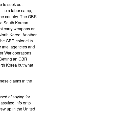
 to seek out
t to a labor camp,
 the country. The GBR
via South Korean
ot carry weapons or
North Korea. Another
 the GBR colonel is
 intel agencies and
ber War operations
. Getting an GBR
North Korea but what
nese claims in the
sed of spying for
assified info onto
ew up in the United