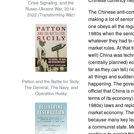
Chinese currency hel
Crisis Signaling, and the
Russo-Ukraine War, 2014 -
The Chinese anti-cor
2022 (Transforming War)
making a lot of senior
one obeys all the regu
1980s when the senior 
whatever they had to 
market rules. At that 
well) China was tec
(centrally planned) 
far as they can tell) 
all things and sudden
Patton and the Battle for Sicily:
happening. The gover
The General, The Navy, and
official that China is 
Operation Husky
terms of its economy)
1980s) laws and repla
market economy. The g
because many key leade
a communist state. M
continue to exploit th