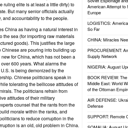
Soviet Espionage an
ruling elite is at least a little dirty) to
American Attempt to 
ate. But many senior officials actually
Europe
and accountability to the people.
LOGISTICS: American
s China as having a natural interest in
So Far
to the sea (for importing raw materials
CHINA: Miracles Nee
tured goods). This justifies the large
 Chinese are pouring into building up
PROCUREMENT: Ame
Supply Network
ery new for China, which has not been a
 over 600 years. What alarms the
NIGERIA: August Up
 U.S. is being demonized by the
ership. Chinese politicians speak in
BOOK REVIEW: The W
Middle East: World W
ile tolerating the bellicose attitudes of
of the Ottoman Empir
irals. The politicians refrain from
ve attitudes of their military
AIR DEFENSE: Ukrain
erts counsel that the rants from the
Defense
 build morale within the ranks, and
SUPPORT: Remote Con
politicians to reduce corruption in the
ruption is an old, old problem in China.
SOMALIA: August Up