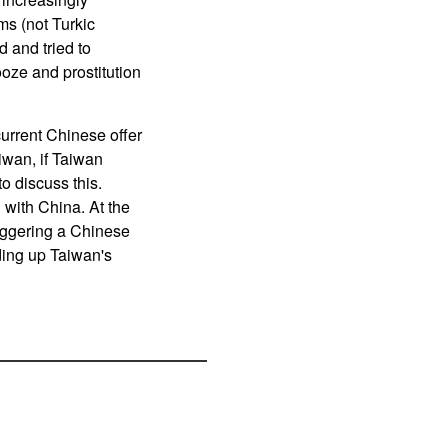
ms (not Turkic
d and tried to
ooze and prostitution
current Chinese offer
aiwan, if Taiwan
o discuss this.
 with China. At the
iggering a Chinese
ding up Taiwan's