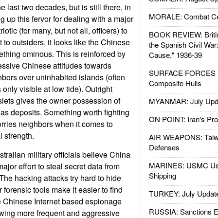
e last two decades, but is still there, in
MORALE: Combat Ce
 up this fervor for dealing with a major
otic (for many, but not all, officers) to
BOOK REVIEW: Britis
 to outsiders, it looks like the Chinese
the Spanish Civil War
ething ominous. This is reinforced by
Cause," 1936-39
essive Chinese attitudes towards
SURFACE FORCES : 
hbors over uninhabited islands (often
Composite Hulls
only visible at low tide). Outright
slets gives the owner possession of
MYANMAR: July Upd
 gas deposits. Something worth fighting
ON POINT: Iran's Pro
worries neighbors when it comes to
 strength.
AIR WEAPONS: Taiw
Defenses
ralian military officials believe China
MARINES: USMC Us
jor effort to steal secret data from
Shipping
 The hacking attacks try hard to hide
er forensic tools make it easier to find
TURKEY: July Updat
he Chinese Internet based espionage
RUSSIA: Sanctions E
owing more frequent and aggressive