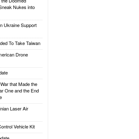
d the Doomed
Sneak Nukes into
 Ukraine Support
ded To Take Taiwan
rican Drone
date
ar that Made the
ar One and the End
e
ian Laser Air
trol Vehicle Kit
date