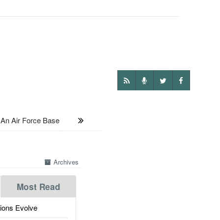
An Air Force Base
Archives
Most Read
ions Evolve