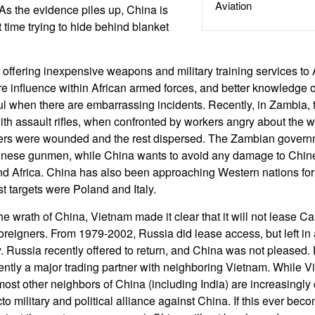
Aviation
 As the evidence piles up, China is
t time trying to hide behind blanket
 offering inexpensive weapons and military training services to 
e influence within African armed forces, and better knowledge
ful when there are embarrassing incidents. Recently, in Zambia
 with assault rifles, when confronted by workers angry about the 
ers were wounded and the rest dispersed. The Zambian govern
inese gunmen, while China wants to avoid any damage to Chi
nd Africa. China has also been approaching Western nations for 
t targets were Poland and Italy.
the wrath of China, Vietnam made it clear that it will not lease 
foreigners. From 1979-2002, Russia did lease access, but left in
 Russia recently offered to return, and China was not pleased. 
rently a major trading partner with neighboring Vietnam. While 
most other neighbors of China (including India) are increasingly
acto military and political alliance against China. If this ever bec