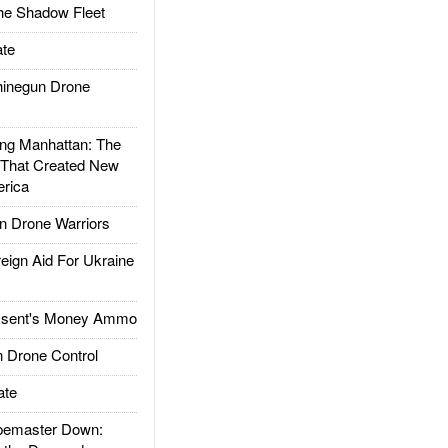
he Shadow Fleet
te
inegun Drone
g Manhattan: The
 That Created New
rica
 Drone Warriors
gn Aid For Ukraine
ssent's Money Ammo
 Drone Control
ate
emaster Down: