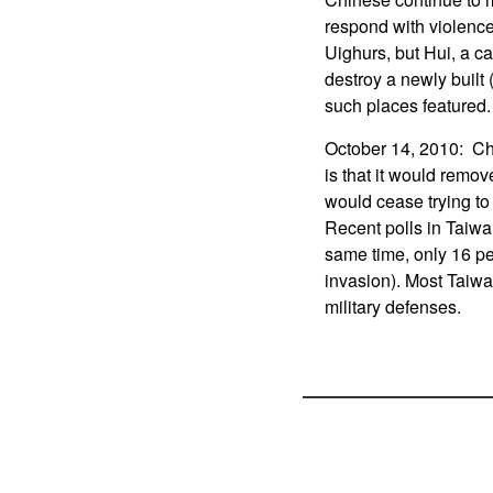
respond with violence
Uighurs, but Hui, a ca
destroy a newly built 
such places featured.
October 14, 2010: Chi
is that it would remov
would cease trying to
Recent polls in Taiwa
same time, only 16 p
invasion). Most Taiwa
military defenses.