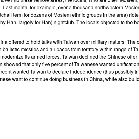
. Last month, for example, over a thousand northwestern Mosle
tchall term for dozens of Moslem ethnic groups in the area) riote
(by Han, largely for Han) nightclub. The locals objected to the b
na offered to hold talks with Taiwan over military matters. The 
e ballistic missiles and air bases from territory within range of T
 modernize its armed forces. Taiwan declined the Chinese offer t
n showed that only five percent of Taiwanese wanted unification
ercent wanted Taiwan to declare independence (thus possibly tr
nese want to continue doing business in China, while also buil