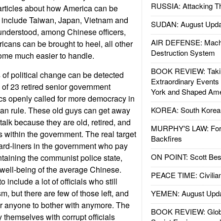
RUSSIA: Attacking T
articles about how America can be
s include Taiwan, Japan, Vietnam and
SUDAN: August Upda
 understood, among Chinese officers,
AIR DEFENSE: Mach
ricans can be brought to heel, all other
Destruction System
come much easier to handle.
BOOK REVIEW: Takin
of political change can be detected
Extraordinary Events
 of 23 retired senior government
York and Shaped Ame
cs openly called for more democracy in
ian rule. These old guys can get away
KOREA: South Korean
 talk because they are old, retired, and
MURPHY'S LAW: Forei
s within the government. The real target
Backfires
 hard-liners in the government who pay
ON POINT: Scott Be
ntaining the communist police state,
 well-being of the average Chinese.
PEACE TIME: Civilian
 include a lot of officials who still
, but there are few of those left, and
YEMEN: August Upd
or anyone to bother with anymore. The
BOOK REVIEW: Glob
y themselves with corrupt officials