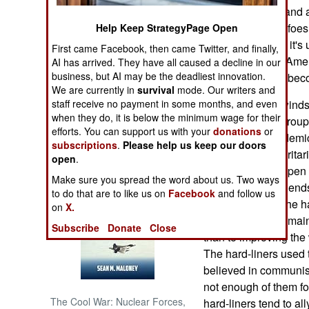
churn out books and 
defeated. Lesser foe
Help Keep StrategyPage Open
NORTH AFRICA
South Korea. But it's
First came Facebook, then came Twitter, and finally,
that if the mighty Ame
AI has arrived. They have all caused a decline in our
SUB SAHARAN
AFRICA
business, but AI may be the deadliest innovation.
local powers will be
We are currently in
survival
mode. Our writers and
staff receive no payment in some months, and even
Meanwhile, the winds 
INTERNATIONAL
when they do, it is below the minimum wage for their
within China. A group
efforts. You can support us with your
donations
or
officials and academi
subscriptions
.
Please help us keep our doors
Books of Interest
China, and authoritar
open
.
with this kind of open
Make sure you spread the word about us. Two ways
still have many friend
to do that are to like us on
Facebook
and follow us
of the letter was the
on
X.
more attention to mai
Subscribe
Donate
Close
than to improving the
The hard-liners used to
believed in communism
not enough of them f
The Cool War: Nuclear Forces,
hard-liners tend to all