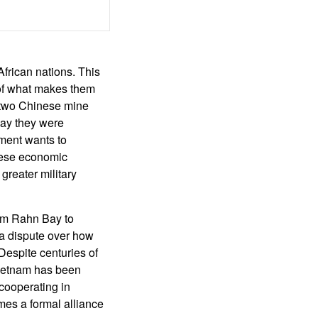
African nations. This
 of what makes them
, two Chinese mine
way they were
ment wants to
nese economic
greater military
Cam Rahn Bay to
 a dispute over how
Despite centuries of
Vietnam has been
 cooperating in
omes a formal alliance