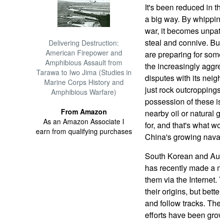
It's been reduced in th
a big way. By whipping
war, it becomes unpatri
steal and connive. But
Delivering Destruction:
American Firepower and
are preparing for som
Amphibious Assault from
the increasingly aggr
Tarawa to Iwo Jima (Studies in
disputes with its neig
Marine Corps History and
just rock outcroppings 
Amphibious Warfare)
possession of these i
From Amazon
nearby oil or natural
As an Amazon Associate I
for, and that's what 
earn from qualifying purchases
China's growing naval
South Korean and Aust
has recently made a ma
them via the Internet.
their origins, but bett
and follow tracks. T
efforts have been gr