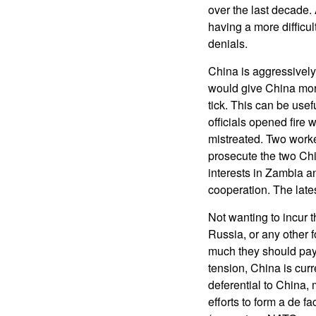
over the last decade.
having a more difficul
denials.
China is aggressively
would give China mor
tick. This can be use
officials opened fire
mistreated. Two work
prosecute the two Ch
interests in Zambia a
cooperation. The lates
Not wanting to incur 
Russia, or any other 
much they should pay.
tension, China is cur
deferential to China, 
efforts to form a de f