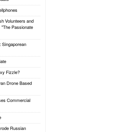
llphones
h Volunteers and
: "The Passionate
Singaporean
ate
xy Fizzle?
an Drone Based
es Commercial
e
rode Russian