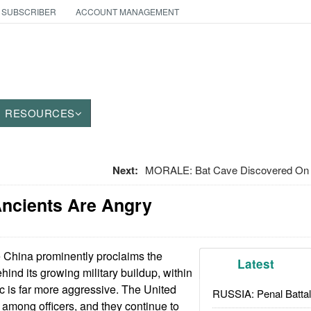
 SUBSCRIBER
ACCOUNT MANAGEMENT
RESOURCES
Next:
MORALE: Bat Cave Discovered On 
Ancients Are Angry
 China prominently proclaims the
Latest
hind its growing military buildup, within
ric is far more aggressive. The United
RUSSIA: Penal Battal
e among officers, and they continue to