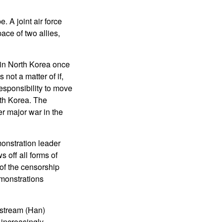
. A joint air force
ace of two allies,
in North Korea once
not a matter of if,
responsibility to move
uth Korea. The
r major war in the
onstration leader
off all forms of
 of the censorship
monstrations
nstream (Han)
 increasingly