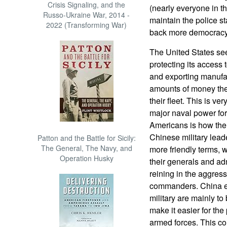
Crisis Signaling, and the
(nearly everyone in the 
Russo-Ukraine War, 2014 -
maintain the police st
2022 (Transforming War)
back more democracy, 
The United States see
protecting its access 
and exporting manufac
amounts of money the
their fleet. This is v
major naval power for
Americans is how the
Chinese military lead
Patton and the Battle for Sicily:
The General, The Navy, and
more friendly terms, wh
Operation Husky
their generals and adm
reining in the aggressi
commanders. China exp
military are mainly to
make it easier for the 
armed forces. This cor