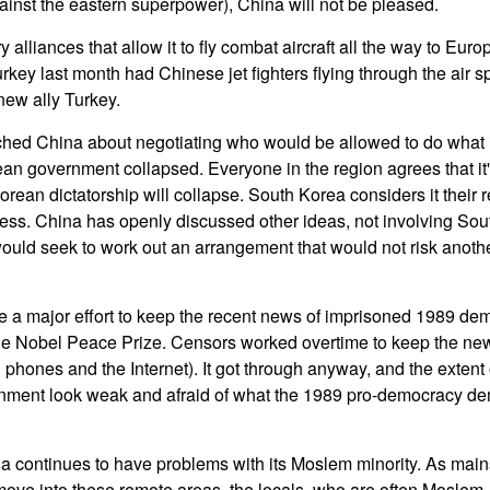
inst the eastern superpower), China will not be pleased.
alliances that allow it to fly combat aircraft all the way to Europe
urkey last month had Chinese jet fighters flying through the air sp
new ally Turkey.
hed China about negotiating who would be allowed to do what 
an government collapsed. Everyone in the region agrees that it's 
rean dictatorship will collapse. South Korea considers it their 
ess. China has openly discussed other ideas, not involving So
ould seek to work out an arrangement that would not risk anothe
a major effort to keep the recent news of imprisoned 1989 dem
e Nobel Peace Prize. Censors worked overtime to keep the news 
 phones and the Internet). It got through anyway, and the extent
rnment look weak and afraid of what the 1989 pro-democracy de
na continues to have problems with its Moslem minority. As mai
ove into these remote areas, the locals, who are often Moslem,