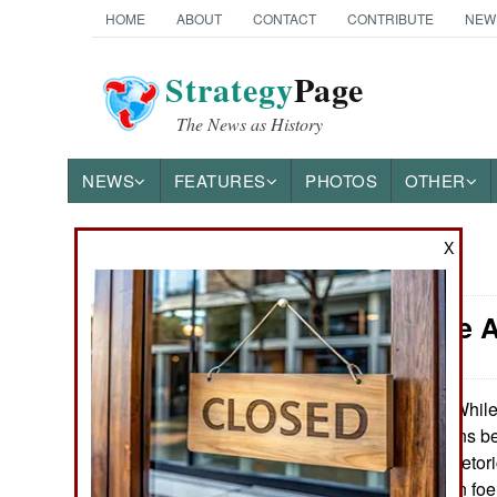
HOME
ABOUT
CONTACT
CONTRIBUTE
NEW
Strategy
Page
The News as History
NEWS
FEATURES
PHOTOS
OTHER
X
News Categories
China: The 
THE AMERICAS
ASIA
While
October 22, 2010:
peaceful intentions be
EUROPE
the military the rheto
States is the main fo
MIDDLE EAST