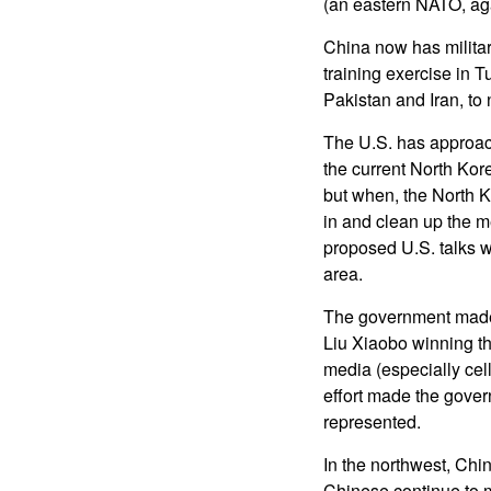
(an eastern NATO, aga
China now has military 
training exercise in T
Pakistan and Iran, to 
The U.S. has approac
the current North Kore
but when, the North Ko
in and clean up the m
proposed U.S. talks w
area.
The government made 
Liu Xiaobo winning th
media (especially cell
effort made the gove
represented.
In the northwest, Chi
Chinese continue to m