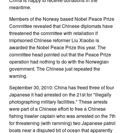
China is happy to receive donations in the
meantime.
Members of the Norway based Nobel Peace Prize
Committee revealed that Chinese diplomats have
threatened the committee with retaliation if
imprisoned Chinese reformer Liu Xiaobo is
awarded the Nobel Peace Prize this year. The
committee head pointed out that the Peace Prize
operation had nothing to do with the Norwegian
government. The Chinese just repeated the
warning.
September 30, 2010: China has freed three of four
Japanese it had arrested on the 21st for "illegally
photographing military facilities." These arrests
were part of a Chinese effort to free a Chinese
fishing trawler captain who was arrested on the 7th
for threatening (with ramming) two Japanese patrol
boats near a disputed bit of ocean that apparently