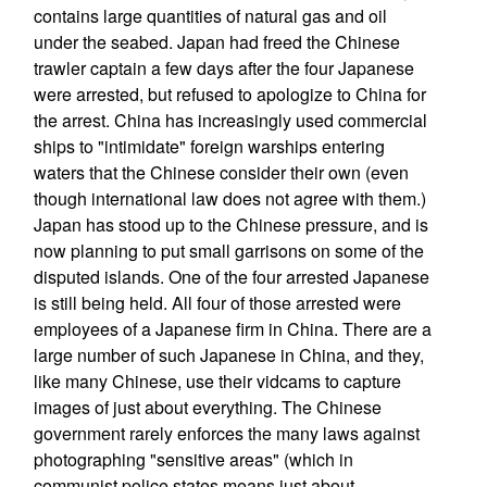
contains large quantities of natural gas and oil
under the seabed. Japan had freed the Chinese
trawler captain a few days after the four Japanese
were arrested, but refused to apologize to China for
the arrest. China has increasingly used commercial
ships to "intimidate" foreign warships entering
waters that the Chinese consider their own (even
though international law does not agree with them.)
Japan has stood up to the Chinese pressure, and is
now planning to put small garrisons on some of the
disputed islands. One of the four arrested Japanese
is still being held. All four of those arrested were
employees of a Japanese firm in China. There are a
large number of such Japanese in China, and they,
like many Chinese, use their vidcams to capture
images of just about everything. The Chinese
government rarely enforces the many laws against
photographing "sensitive areas" (which in
communist police states means just about