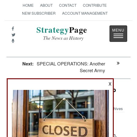
HOME
ABOUT
CONTACT
CONTRIBUTE
NEW SUBSCRIBER
ACCOUNT MANAGEMENT
Strategy
Page
Toggle
The News as History
navigatio
Next:
SPECIAL OPERATIONS: Another
Secret Army
X
China: Japan Blinks, And Brings Up
Reinforcements
Archives
Most of China's neighbors are
October 1, 2010:
looking to the United States for help in resisting
increasing Chinese aggressiveness. Even Japan,