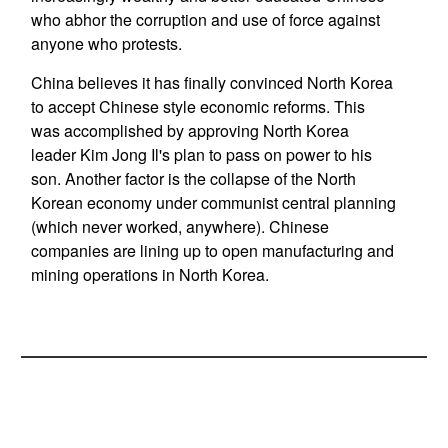
who abhor the corruption and use of force against
anyone who protests.
China believes it has finally convinced North Korea
to accept Chinese style economic reforms. This
was accomplished by approving North Korea
leader Kim Jong Il's plan to pass on power to his
son. Another factor is the collapse of the North
Korean economy under communist central planning
(which never worked, anywhere). Chinese
companies are lining up to open manufacturing and
mining operations in North Korea.