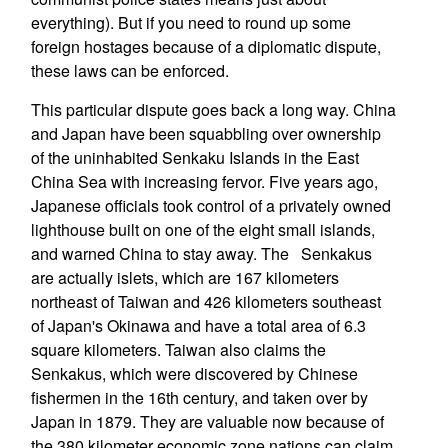
everything). But if you need to round up some
foreign hostages because of a diplomatic dispute,
these laws can be enforced.
This particular dispute goes back a long way. China
and Japan have been squabbling over ownership
of the uninhabited Senkaku Islands in the East
China Sea with increasing fervor. Five years ago,
Japanese officials took control of a privately owned
lighthouse built on one of the eight small islands,
and warned China to stay away. The Senkakus
are actually islets, which are 167 kilometers
northeast of Taiwan and 426 kilometers southeast
of Japan's Okinawa and have a total area of 6.3
square kilometers. Taiwan also claims the
Senkakus, which were discovered by Chinese
fishermen in the 16th century, and taken over by
Japan in 1879. They are valuable now because of
the 380 kilometer economic zone nations can claim