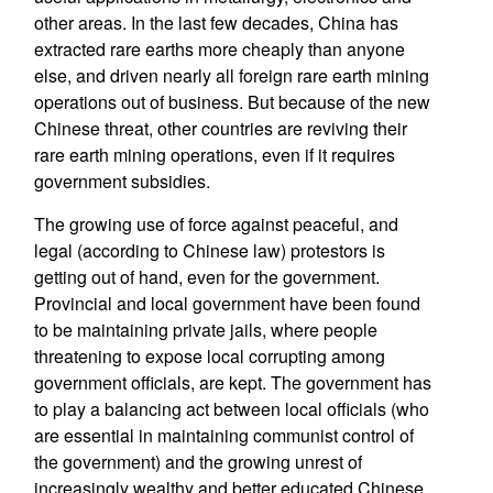
other areas. In the last few decades, China has
extracted rare earths more cheaply than anyone
else, and driven nearly all foreign rare earth mining
operations out of business. But because of the new
Chinese threat, other countries are reviving their
rare earth mining operations, even if it requires
government subsidies.
The growing use of force against peaceful, and
legal (according to Chinese law) protestors is
getting out of hand, even for the government.
Provincial and local government have been found
to be maintaining private jails, where people
threatening to expose local corrupting among
government officials, are kept. The government has
to play a balancing act between local officials (who
are essential in maintaining communist control of
the government) and the growing unrest of
increasingly wealthy and better educated Chinese