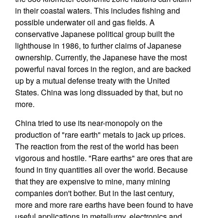
in their coastal waters. This includes fishing and
possible underwater oil and gas fields. A
conservative Japanese political group built the
lighthouse in 1986, to further claims of Japanese
ownership. Currently, the Japanese have the most
powerful naval forces in the region, and are backed
up by a mutual defense treaty with the United
States. China was long dissuaded by that, but no
more.
China tried to use its near-monopoly on the
production of "rare earth" metals to jack up prices.
The reaction from the rest of the world has been
vigorous and hostile. "Rare earths" are ores that are
found in tiny quantities all over the world. Because
that they are expensive to mine, many mining
companies don't bother. But in the last century,
more and more rare earths have been found to have
useful applications in metallurgy, electronics and