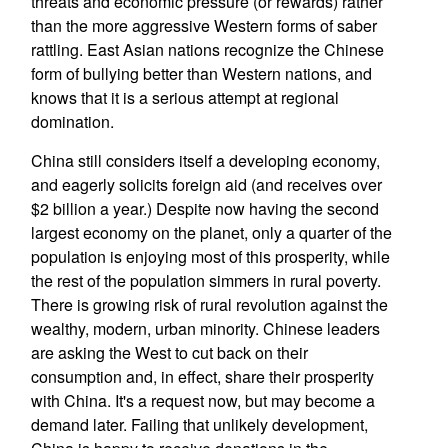
threats and economic pressure (or rewards) rather
than the more aggressive Western forms of saber
rattling. East Asian nations recognize the Chinese
form of bullying better than Western nations, and
knows that it is a serious attempt at regional
domination.
China still considers itself a developing economy,
and eagerly solicits foreign aid (and receives over
$2 billion a year.) Despite now having the second
largest economy on the planet, only a quarter of the
population is enjoying most of this prosperity, while
the rest of the population simmers in rural poverty.
There is growing risk of rural revolution against the
wealthy, modern, urban minority. Chinese leaders
are asking the West to cut back on their
consumption and, in effect, share their prosperity
with China. It's a request now, but may become a
demand later. Failing that unlikely development,