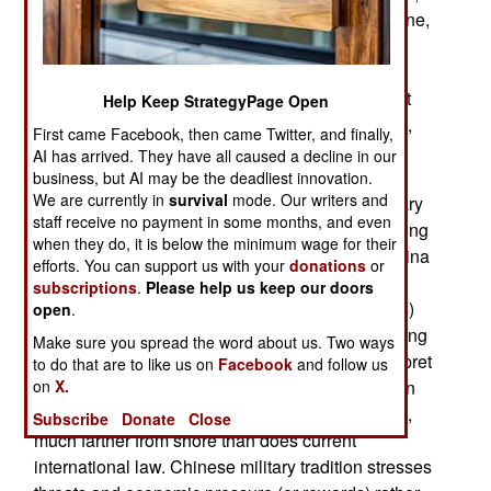
where residents of Okinawa want U.S. forces gone,
and are becoming increasingly loud about it, is
telling its citizens that the American troops are
increasingly vital to Japanese defense, and must
Help Keep StrategyPage Open
stay. Japan is seeking other allies against China,
First came Facebook, then came Twitter, and finally,
and this now includes India, which recently sent
AI has arrived. They have all caused a decline in our
some senior officers to Japan, to seek ways to
business, but AI may be the deadliest innovation.
We are currently in
survival
mode. Our writers and
cooperate in blocking threatening Chinese military
staff receive no payment in some months, and even
strategies. China isn't looking for a fight, it's looking
when they do, it is below the minimum wage for their
for more privilege and economic advantage. China
efforts. You can support us with your
donations
or
wants neighbors to back off in disputes over
subscriptions
.
Please help us keep our doors
uninhabited islands (often tiny rock outcroppings)
open
.
that confer the right to control fishing and oil drilling
Make sure you spread the word about us. Two ways
in surrounding waters. China also seeks to interpret
to do that are to like us on
Facebook
and follow us
on
X.
coastal waters, where foreign military ships (even
unarmed reconnaissance vessels) are forbidden,
Subscribe
Donate
Close
much farther from shore than does current
international law. Chinese military tradition stresses