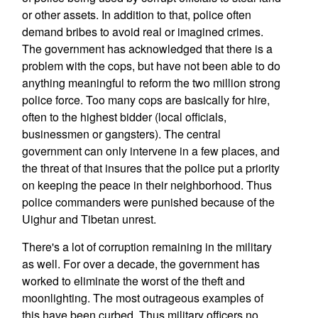
or other assets. In addition to that, police often
demand bribes to avoid real or imagined crimes.
The government has acknowledged that there is a
problem with the cops, but have not been able to do
anything meaningful to reform the two million strong
police force. Too many cops are basically for hire,
often to the highest bidder (local officials,
businessmen or gangsters). The central
government can only intervene in a few places, and
the threat of that insures that the police put a priority
on keeping the peace in their neighborhood. Thus
police commanders were punished because of the
Uighur and Tibetan unrest.
There's a lot of corruption remaining in the military
as well. For over a decade, the government has
worked to eliminate the worst of the theft and
moonlighting. The most outrageous examples of
this have been curbed. Thus military officers no