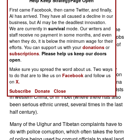
Help Keep StrategyPage Open
July left at least 200 dead (and nearly 2,000
First came Facebook, then came Twitter, and finally,
injured), most of them Han Chinese migrants
AI has arrived. They have all caused a decline in our
attacked by the local Turkic (Uighur) rioters
business, but AI may be the deadliest innovation.
We are currently in
survival
mode. Our writers and
unhappy with growing Han domination. Before the
staff receive no payment in some months, and even
police were able to shut down the unrest, Han mobs
when they do, it is below the minimum wage for their
formed and began going after Uighurs. But most of
efforts. You can support us with your
donations
or
the thousands of people arrested, and hundreds
subscriptions
.
Please help us keep our doors
prosecuted, are Uighur. The government blames
open
.
the violence on Islamic terrorists and separatists,
Make sure you spread the word about us. Two ways
not Uighurs unhappy with growing Han domination
to do that are to like us on
Facebook
and follow us
of areas long inhabited by Uighur majorities. China
on
X.
is very touchy about this issue, denying that it exists
Subscribe
Donate
Close
in western China, or in Tibet (where there has also
been serious ethnic unrest, several times in the last
half century).
Many of the Uighur and Tibetan complaints have to
do with police corruption, which often takes the form
of police being used by corrupt officials to steal land