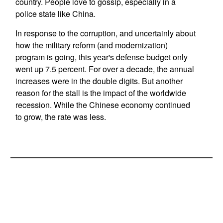
country. People love to gossip, especially in a
police state like China.
In response to the corruption, and uncertainly about
how the military reform (and modernization)
program is going, this year's defense budget only
went up 7.5 percent. For over a decade, the annual
increases were in the double digits. But another
reason for the stall is the impact of the worldwide
recession. While the Chinese economy continued
to grow, the rate was less.