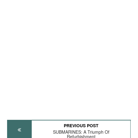
PREVIOUS POST
SUBMARINES: A Triumph Of
Refurbishment