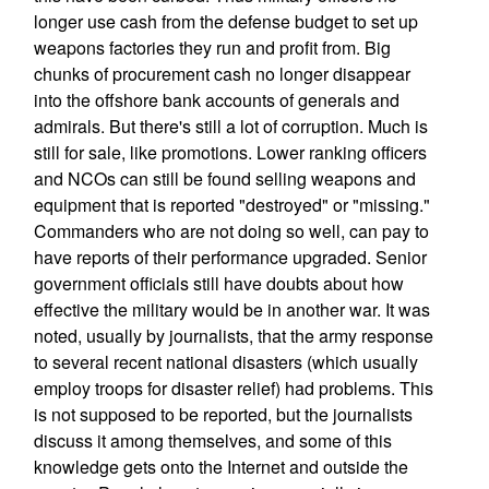
longer use cash from the defense budget to set up
weapons factories they run and profit from. Big
chunks of procurement cash no longer disappear
into the offshore bank accounts of generals and
admirals. But there's still a lot of corruption. Much is
still for sale, like promotions. Lower ranking officers
and NCOs can still be found selling weapons and
equipment that is reported "destroyed" or "missing."
Commanders who are not doing so well, can pay to
have reports of their performance upgraded. Senior
government officials still have doubts about how
effective the military would be in another war. It was
noted, usually by journalists, that the army response
to several recent national disasters (which usually
employ troops for disaster relief) had problems. This
is not supposed to be reported, but the journalists
discuss it among themselves, and some of this
knowledge gets onto the Internet and outside the