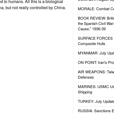
 to humans. All this is a biological
a, but not really controlled by China.
MORALE: Combat Ce
BOOK REVIEW: Britis
the Spanish Civil War
Cause," 1936-39
SURFACE FORCES : 
Composite Hulls
MYANMAR: July Upd
ON POINT: Iran's Pro
AIR WEAPONS: Taiw
Defenses
MARINES: USMC Us
Shipping
TURKEY: July Updat
RUSSIA: Sanctions E