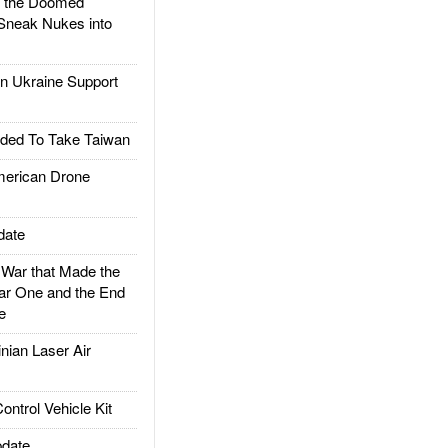
d the Doomed
Sneak Nukes into
 Ukraine Support
ded To Take Taiwan
rican Drone
date
ar that Made the
ar One and the End
e
ian Laser Air
trol Vehicle Kit
date