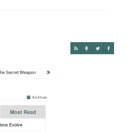
The Secret Weapon
Archives
Most Read
ions Evolve