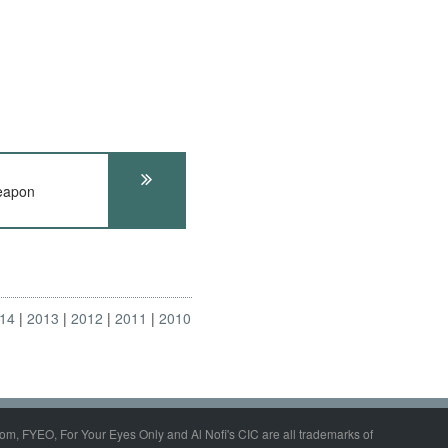
eapon
14
2013
2012
2011
2010
om, FYEO, For Your Eyes Only and Al Nofi's CIC are all trademarks of