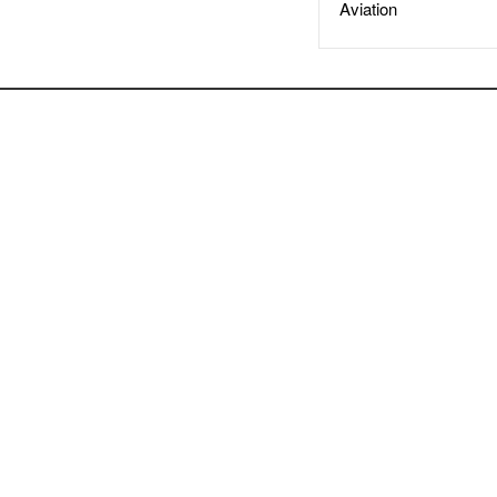
Aviation