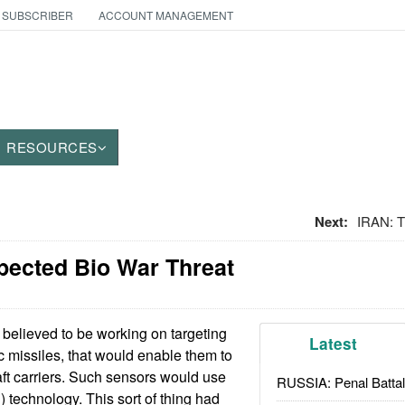
 SUBSCRIBER
ACCOUNT MANAGEMENT
RESOURCES
Next:
IRAN: 
pected Bio War Threat
 believed to be working on targeting
Latest
tic missiles, that would enable them to
aft carriers. Such sensors would use
RUSSIA: Penal Battal
) technology. This sort of thing had