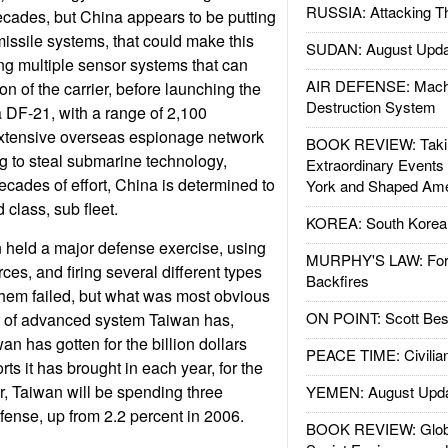
RUSSIA: Attacking T
cades, but China appears to be putting
missile systems, that could make this
SUDAN: August Upda
ng multiple sensor systems that can
AIR DEFENSE: Mach
ion of the carrier, before launching the
Destruction System
e a DF-21, with a range of 2,100
extensive overseas espionage network
BOOK REVIEW: Takin
g to steal submarine technology,
Extraordinary Events
 decades of effort, China is determined to
York and Shaped Ame
 class, sub fleet.
KOREA: South Korean
 held a major defense exercise, using
MURPHY'S LAW: Forei
rces, and firing several different types
Backfires
them failed, but what was most obvious
ON POINT: Scott Be
 of advanced system Taiwan has,
n has gotten for the billion dollars
PEACE TIME: Civilian
rts it has brought in each year, for the
r, Taiwan will be spending three
YEMEN: August Upd
ense, up from 2.2 percent in 2006.
BOOK REVIEW: Glob