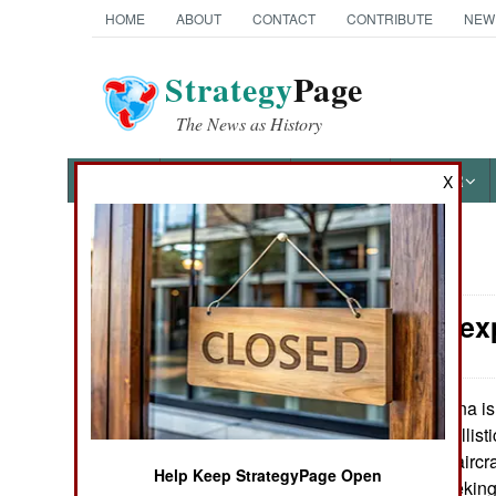
HOME
ABOUT
CONTACT
CONTRIBUTE
NEW
Strategy
Page
The News as History
NEWS
FEATURES
PHOTOS
OTHER
X
News Categories
China: Unex
THE AMERICAS
ASIA
China is
May 18, 2007:
systems for its ballis
EUROPE
seek out and hit aircr
Help Keep StrategyPage Open
infrared (heat seeking
MIDDLE EAST