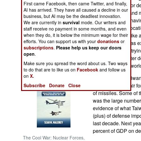
First came Facebook, then came Twitter, and finally,
been discussed for de
AI has arrived. They have all caused a decline in our
together tactics, and 
NORTH AFRICA
business, but AI may be the deadliest innovation.
work. The key is havi
We are currently in
survival
mode. Our writers and
find the general locat
staff receive no payment in some months, and even
SUB SAHARAN
AFRICA
when they do, it is below the minimum wage for their
ballistic missile (lik
efforts. You can support us with your
donations
or
kilometers). Chinas 
subscriptions
.
Please help us keep our doors
INTERNATIONAL
has been caught tryin
open
.
indicating that, after
Make sure you spread the word about us. Two ways
develop its own, world
Books of Interest
to do that are to like us on
Facebook
and follow us
on
X.
May 16, 2007: Taiwan
army, naval and air fo
Subscribe
Donate
Close
of missiles. Some of 
was the large number
evidence of what Taiwa
(plus) of defense impo
last decade. Next yea
percent of GDP on def
The Cool War: Nuclear Forces,