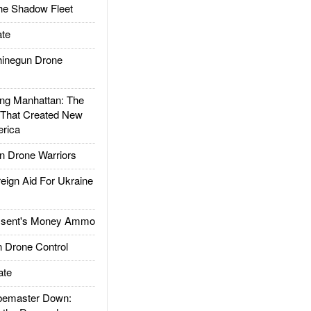
he Shadow Fleet
te
inegun Drone
g Manhattan: The
 That Created New
rica
 Drone Warriors
gn Aid For Ukraine
ssent's Money Ammo
 Drone Control
ate
emaster Down: