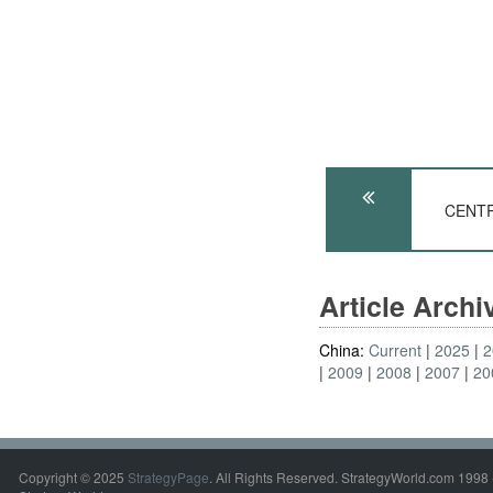
CENTRA
Article Arch
China:
Current
2025
2
2009
2008
2007
20
Copyright © 2025
StrategyPage
. All Rights Reserved. StrategyWorld.com 1998 