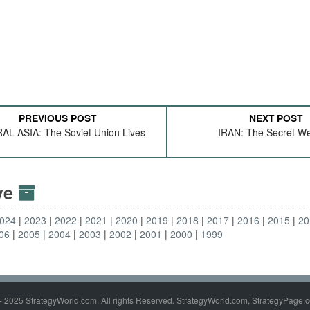
PREVIOUS POST
NEXT POST
L ASIA: The Soviet Union Lives
IRAN: The Secret W
ive
024
2023
2022
2021
2020
2019
2018
2017
2016
2015
20
06
2005
2004
2003
2002
2001
2000
1999
- 2025 StrategyWorld.com. All rights Reserved. StrategyWorld.com, StrategyPage.c