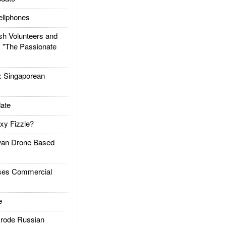
llphones
h Volunteers and
: "The Passionate
Singaporean
ate
xy Fizzle?
an Drone Based
es Commercial
e
rode Russian