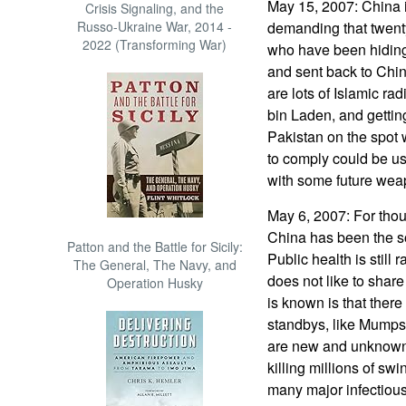
May 15, 2007: China i
Crisis Signaling, and the
Russo-Ukraine War, 2014 -
demanding that twenty
2022 (Transforming War)
who have been hiding 
and sent back to Chin
are lots of Islamic ra
bin Laden, and getting
Pakistan on the spot 
to comply could be us
with some future wea
May 6, 2007: For tho
China has been the s
Patton and the Battle for Sicily:
Public health is still
The General, The Navy, and
does not like to shar
Operation Husky
is known is that ther
standbys, like Mumps a
are new and unknown, 
killing millions of sw
many major infectious