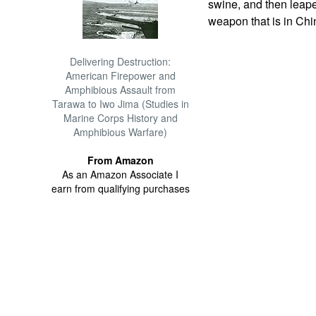
swine, and then leaped
weapon that is in Chin
Delivering Destruction:
American Firepower and
Amphibious Assault from
Tarawa to Iwo Jima (Studies in
Marine Corps History and
Amphibious Warfare)
From Amazon
As an Amazon Associate I
earn from qualifying purchases