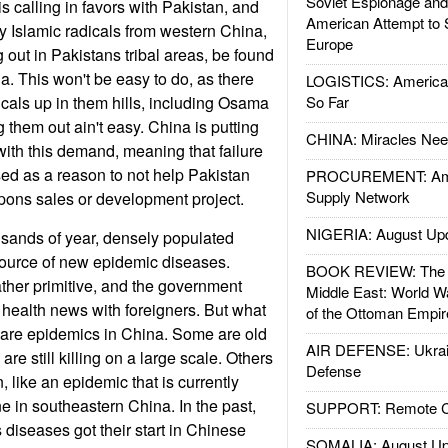
Soviet Espionage an
s calling in favors with Pakistan, and
American Attempt to 
 Islamic radicals from western China,
Europe
out in Pakistans tribal areas, be found
a. This won't be easy to do, as there
LOGISTICS: American
dicals up in them hills, including Osama
So Far
 them out ain't easy. China is putting
CHINA: Miracles Nee
with this demand, meaning that failure
ed as a reason to not help Pakistan
PROCUREMENT: Ame
Supply Network
pons sales or development project.
NIGERIA: August Up
usands of year, densely populated
ource of new epidemic diseases.
BOOK REVIEW: The W
 rather primitive, and the government
Middle East: World W
e health news with foreigners. But what
of the Ottoman Empir
e are epidemics in China. Some are old
AIR DEFENSE: Ukrain
re still killing on a large scale. Others
Defense
like an epidemic that is currently
ine in southeastern China. In the past,
SUPPORT: Remote Con
 diseases got their start in Chinese
SOMALIA: August Up