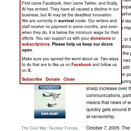
First came Facebook, then came Twitter, and finally,
seen more as a propa
AI has arrived. They have all caused a decline in our
NORTH AFRICA
good about themselve
business, but AI may be the deadliest innovation.
there is a practical r
We are currently in
survival
mode. Our writers and
staff receive no payment in some months, and even
SUB SAHARAN
rare materials like He
AFRICA
when they do, it is below the minimum wage for their
efforts. You can support us with your
donations
or
October 10, 2005: In 
subscriptions
.
Please help us keep our doors
quadrupled. But about
INTERNATIONAL
open
.
twenty percent of the
Make sure you spread the word about us. Two ways
GDP again in the next
Books of Interest
to do that are to like us on
Facebook
and follow us
Chinese who are still
on
X.
of them have taken pa
Subscribe
Donate
Close
demonstrations during 
sharp increase over th
communications, parti
means that news of e
quickly gets around t
at censorship.
October 7, 2005: The 
The Cool War: Nuclear Forces,