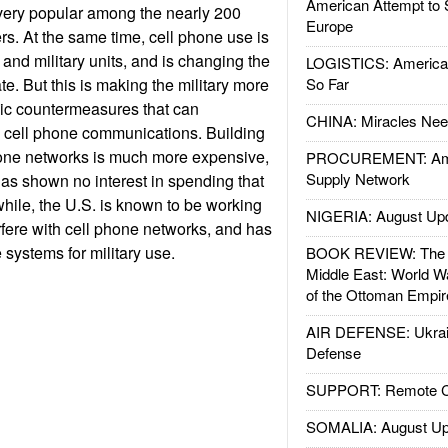
American Attempt to 
very popular among the nearly 200
Europe
rs. At the same time, cell phone use is
 and military units, and is changing the
LOGISTICS: American
e. But this is making the military more
So Far
nic countermeasures that can
CHINA: Miracles Nee
, cell phone communications. Building
hone networks is much more expensive,
PROCUREMENT: Ame
Supply Network
as shown no interest in spending that
ile, the U.S. is known to be working
NIGERIA: August Up
fere with cell phone networks, and has
e systems for military use.
BOOK REVIEW: The W
Middle East: World W
of the Ottoman Empir
AIR DEFENSE: Ukrain
Defense
SUPPORT: Remote Con
SOMALIA: August Up