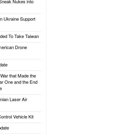
Sneak Nukes into
 Ukraine Support
ded To Take Taiwan
rican Drone
date
ar that Made the
ar One and the End
e
ian Laser Air
trol Vehicle Kit
date