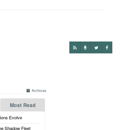
Archives
Most Read
ions Evolve
he Shadow Fleet