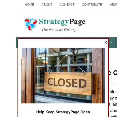
HOME
ABOUT
CONTACT
CONTRIBUTE
NEW
Strategy
Page
The News as History
NEWS
FEATURES
PHOTOS
OTHER
X
News Categories
China: The C
THE AMERICAS
ASIA
China
October 12, 2005:
space, for a five day
EUROPE
from the Russians, an
confident enough about
Help Keep StrategyPage Open
MIDDLE EAST
launch live to the na