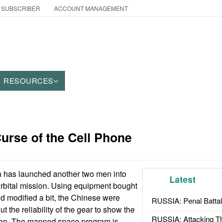
 SUBSCRIBER
ACCOUNT MANAGEMENT
RESOURCES
urse of the Cell Phone
 has launched another two men into
Latest
 orbital mission. Using equipment bought
d modified a bit, the Chinese were
RUSSIA: Penal Battal
 the reliability of the gear to show the
RUSSIA: Attacking T
tion. The manned space program is