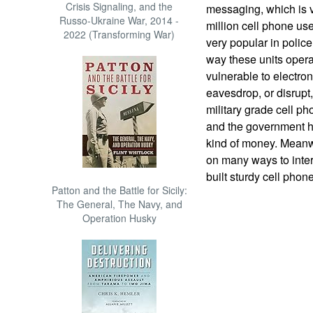
Crisis Signaling, and the
messaging, which is 
Russo-Ukraine War, 2014 -
million cell phone use
2022 (Transforming War)
very popular in police
way these units operat
vulnerable to electro
eavesdrop, or disrupt
military grade cell p
and the government h
kind of money. Meanwh
on many ways to inter
built sturdy cell phon
Patton and the Battle for Sicily:
The General, The Navy, and
Operation Husky