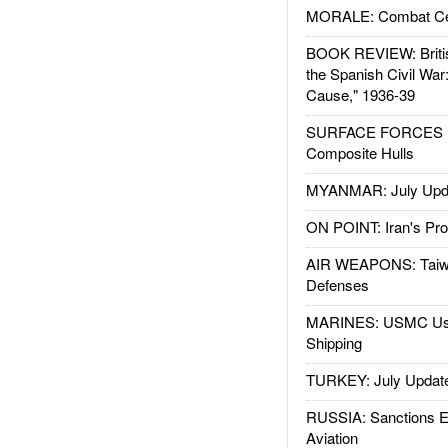
MORALE: Combat Ce
BOOK REVIEW: Britis
the Spanish Civil War
Cause," 1936-39
SURFACE FORCES : 
Composite Hulls
MYANMAR: July Upd
ON POINT: Iran's Pro
AIR WEAPONS: Taiw
Defenses
MARINES: USMC Us
Shipping
TURKEY: July Updat
RUSSIA: Sanctions E
Aviation