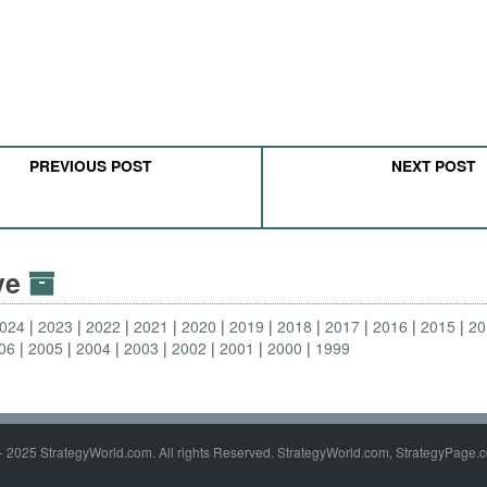
PREVIOUS POST
NEXT POST
ive
024
2023
2022
2021
2020
2019
2018
2017
2016
2015
20
06
2005
2004
2003
2002
2001
2000
1999
- 2025 StrategyWorld.com. All rights Reserved. StrategyWorld.com, StrategyPage.c