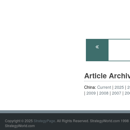
Article Arch
China:
Current
2025
2
2009
2008
2007
20
Copyright © 2025
StrategyPage
. All Rights Reserved. StrategyWorld.com 1998 
StrategyWorld.com