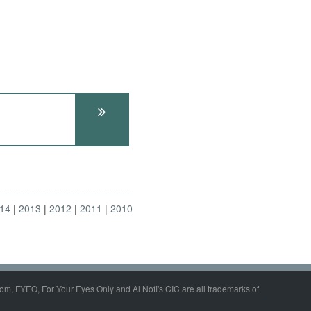
14
2013
2012
2011
2010
om, FYEO, For Your Eyes Only and Al Nofi's CIC are all trademarks of