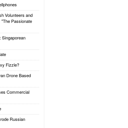
llphones
h Volunteers and
: "The Passionate
Singaporean
ate
xy Fizzle?
an Drone Based
es Commercial
e
rode Russian