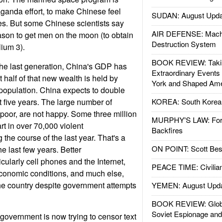
ganda effort, to make Chinese feel
SUDAN: August Upda
s. But some Chinese scientists say
AIR DEFENSE: Mach
eason to get men on the moon (to obtain
Destruction System
lium 3).
BOOK REVIEW: Takin
the last generation, China's GDP has
Extraordinary Events
 half of that new wealth is held by
York and Shaped Ame
 population. China expects to double
 five years. The large number of
KOREA: South Korean
 poor, are not happy. Some three million
MURPHY'S LAW: Forei
rt in over 70,000 violent
Backfires
the course of the last year. That's a
ON POINT: Scott Be
e last few years. Better
cularly cell phones and the Internet,
PEACE TIME: Civilian
conomic conditions, and much else,
he country despite government attempts
YEMEN: August Upd
BOOK REVIEW: Glob
Soviet Espionage an
government is now trying to censor text