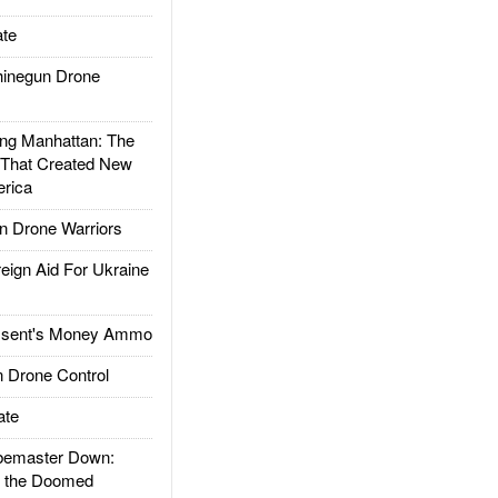
te
inegun Drone
g Manhattan: The
 That Created New
rica
 Drone Warriors
gn Aid For Ukraine
ssent's Money Ammo
 Drone Control
ate
emaster Down:
d the Doomed