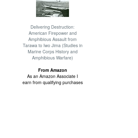
Delivering Destruction:
American Firepower and
Amphibious Assault from
Tarawa to Iwo Jima (Studies in
Marine Corps History and
Amphibious Warfare)
From Amazon
As an Amazon Associate I
earn from qualifying purchases