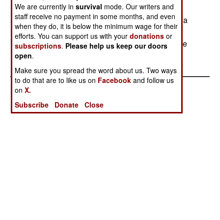
We are currently in
survival
mode. Our writers and
and corruption among college administrators. A
staff receive no payment in some months, and even
smaller riot, in a different part of the country, had a
when they do, it is below the minimum wage for their
thousand people protesting police corruption. In
efforts. You can support us with your
donations
or
both cases, the protesters fought police, and were
subscriptions
.
Please help us keep our doors
dispersed only with great difficulty.
open
.
Make sure you spread the word about us. Two ways
to do that are to like us on
Facebook
and follow us
on
X.
Subscribe
Donate
Close