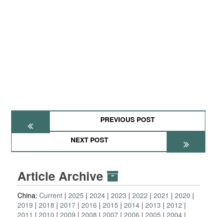
PREVIOUS POST
NEXT POST
Article Archive
China:
Current
2025
2024
2023
2022
2021
2020
2019
2018
2017
2016
2015
2014
2013
2012
2011
2010
2009
2008
2007
2006
2005
2004