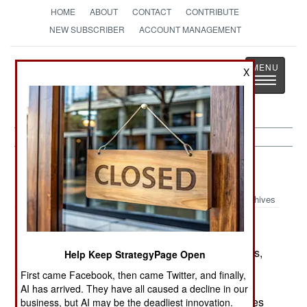
HOME
ABOUT
CONTACT
CONTRIBUTE
NEW SUBSCRIBER
ACCOUNT MANAGEMENT
Strategy
Page
X
Toggle
The News as History
navigatio
China:
July 1, 2005
Archives
In the last week, there have been two major riots,
Help Keep StrategyPage Open
in which people violently protested government
First came Facebook, then came Twitter, and finally,
actions. The larger one, involved some 4,000
AI has arrived. They have all caused a decline in our
college students protesting increased college fees
business, but AI may be the deadliest innovation.