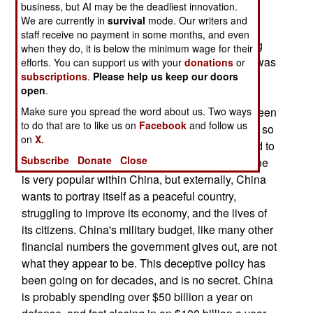
business, but AI may be the deadliest innovation.
Chinese military modernization and expansion
We are currently in
survival
mode. Our writers and
efforts of the last decade, generated interesting
staff receive no payment in some months, and even
reactions from the Chinese government, insisting
when they do, it is below the minimum wage for their
that the Americans were wrong, and that China was
efforts. You can support us with your
donations
or
subscriptions
.
Please help us keep our doors
simply maintaining its military for defensive
open
.
purposes. What China did not point out was that
Chinese language media has, for many years, been
Make sure you spread the word about us. Two ways
to do that are to like us on
Facebook
and follow us
preaching the need to make the military stronger so
on
X.
that China would get the respect it deserved, and to
Subscribe
Donate
Close
win the future war with the United States. This line
is very popular within China, but externally, China
wants to portray itself as a peaceful country,
struggling to improve its economy, and the lives of
its citizens. China's military budget, like many other
financial numbers the government gives out, are not
what they appear to be. This deceptive policy has
been going on for decades, and is no secret. China
is probably spending over $50 billion a year on