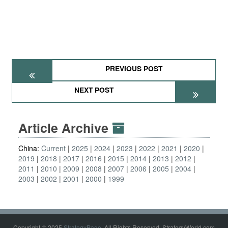
PREVIOUS POST
NEXT POST
Article Archive
China:
Current
2025
2024
2023
2022
2021
2020
2019
2018
2017
2016
2015
2014
2013
2012
2011
2010
2009
2008
2007
2006
2005
2004
2003
2002
2001
2000
1999
Copyright © 2025
StrategyPage
. All Rights Reserved. StrategyWorld.com