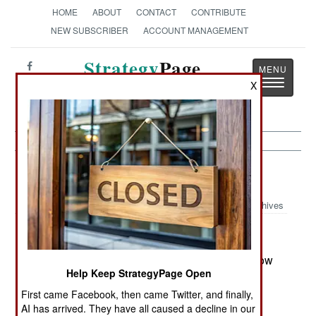
HOME
ABOUT
CONTACT
CONTRIBUTE
NEW SUBSCRIBER
ACCOUNT MANAGEMENT
Strategy
Page
Toggle
X
The News as History
navigatio
China:
June 17, 2005
Archives
China's modernization of its armed forces has now
Help Keep StrategyPage Open
become a media battle between Chinese and
American officials. Recent speeches by the
First came Facebook, then came Twitter, and finally,
AI has arrived. They have all caused a decline in our
American Secretary of Defense, pointing out