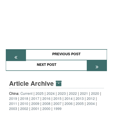
PREVIOUS POST
NEXT POST
Article Archive
China:
Current
2025
2024
2023
2022
2021
2020
2019
2018
2017
2016
2015
2014
2013
2012
2011
2010
2009
2008
2007
2006
2005
2004
2003
2002
2001
2000
1999