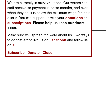
We are currently in
survival
mode. Our writers and
stop providing China with military gear
staff receive no payment in some months, and even
incorporating any American technology.
when they do, it is below the minimum wage for their
efforts. You can support us with your
donations
or
subscriptions
.
Please help us keep our doors
open
.
Make sure you spread the word about us. Two ways
to do that are to like us on
Facebook
and follow us
on
X.
Subscribe
Donate
Close