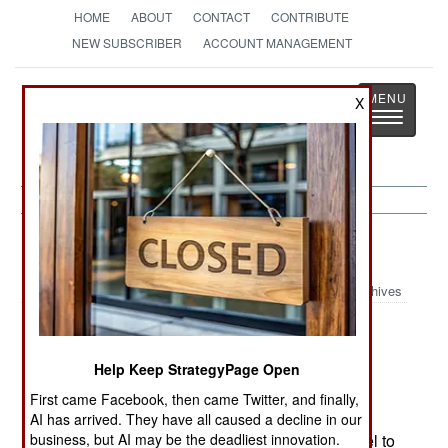
HOME
ABOUT
CONTACT
CONTRIBUTE
NEW SUBSCRIBER
ACCOUNT MANAGEMENT
Strategy
Page
X
Toggle
The News as History
navigatio
China:
June 12, 2005
Archives
Israel can no longer export as much military
Help Keep StrategyPage Open
technology to China as it has in the past. Much
First came Facebook, then came Twitter, and finally,
American military technology is found in Israeli
AI has arrived. They have all caused a decline in our
business, but AI may be the deadliest innovation.
weapons, and the United States has forced Israel to