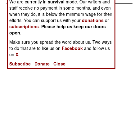
We are currently in
survival
mode. Our writers and
staff receive no payment in some months, and even
when they do, it is below the minimum wage for their
efforts. You can support us with your
donations
or
subscriptions
.
Please help us keep our doors
open
.
Make sure you spread the word about us. Two ways
to do that are to like us on
Facebook
and follow us
on
X.
Subscribe
Donate
Close