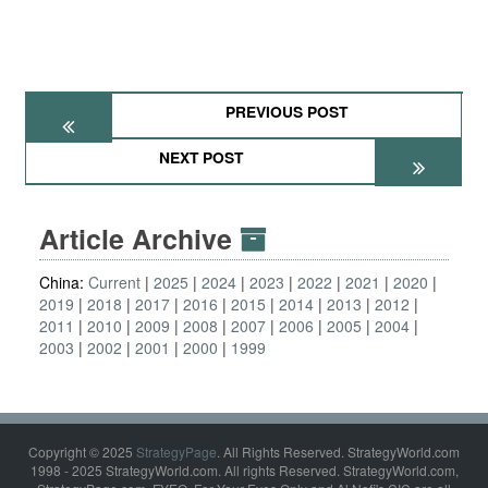
PREVIOUS POST
NEXT POST
Article Archive
China:
Current
2025
2024
2023
2022
2021
2020
2019
2018
2017
2016
2015
2014
2013
2012
2011
2010
2009
2008
2007
2006
2005
2004
2003
2002
2001
2000
1999
Copyright © 2025
StrategyPage
. All Rights Reserved. StrategyWorld.com
1998 - 2025 StrategyWorld.com. All rights Reserved. StrategyWorld.com,