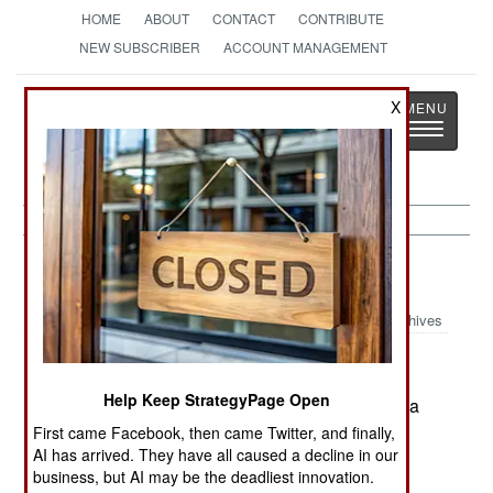
HOME
ABOUT
CONTACT
CONTRIBUTE
NEW SUBSCRIBER
ACCOUNT MANAGEMENT
Strategy
Page
X
Toggle
The News as History
navigatio
China:
December 26, 2004
Archives
Help Keep StrategyPage Open
Incidents of police corruption and brutality led to a
riot in southern China. Several thousand people
First came Facebook, then came Twitter, and finally,
AI has arrived. They have all caused a decline in our
were involved.
business, but AI may be the deadliest innovation.