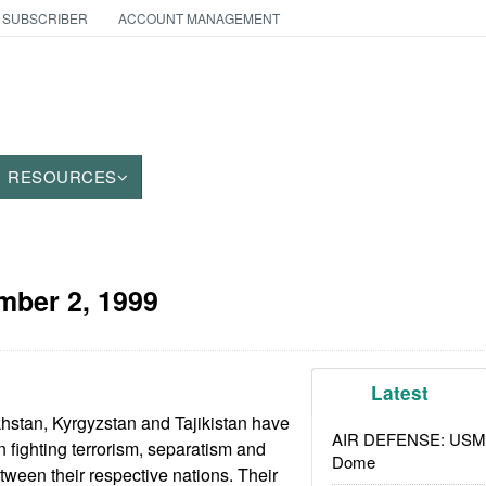
 SUBSCRIBER
ACCOUNT MANAGEMENT
RESOURCES
ber 2, 1999
Latest
hstan, Kyrgyzstan and Tajikistan have
AIR DEFENSE: USMC A
n fighting terrorism, separatism and
Dome
tween their respective nations. Their