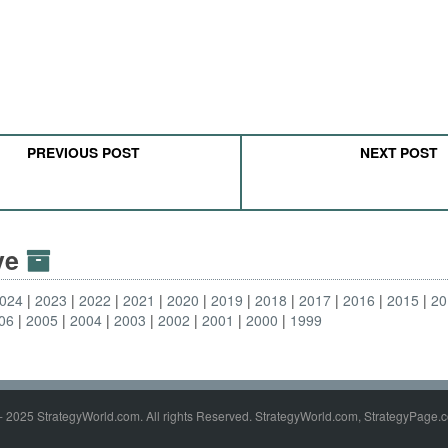
PREVIOUS POST
NEXT POST
ive
024
2023
2022
2021
2020
2019
2018
2017
2016
2015
20
06
2005
2004
2003
2002
2001
2000
1999
- 2025 StrategyWorld.com. All rights Reserved. StrategyWorld.com, StrategyPage.c