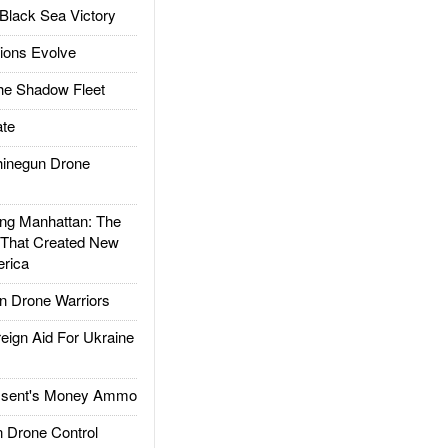
Black Sea Victory
ions Evolve
he Shadow Fleet
te
inegun Drone
g Manhattan: The
 That Created New
rica
 Drone Warriors
gn Aid For Ukraine
ssent's Money Ammo
 Drone Control