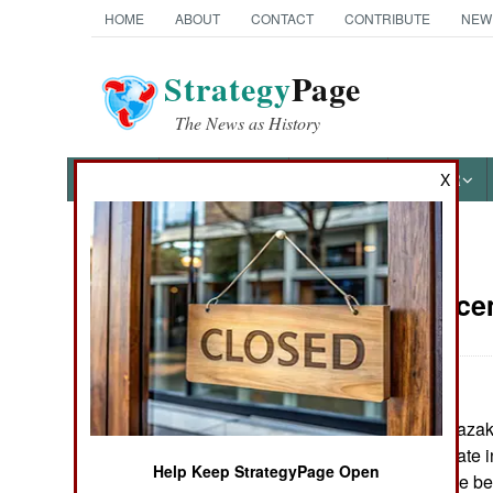
HOME
ABOUT
CONTACT
CONTRIBUTE
NEW
Strategy
Page
The News as History
NEWS
FEATURES
PHOTOS
OTHER
X
News Categories
China:
Decem
THE AMERICAS
ASIA
China, Russia, Kazak
EUROPE
agreed to cooperate i
Help Keep StrategyPage Open
cross border crime be
MIDDLE EAST