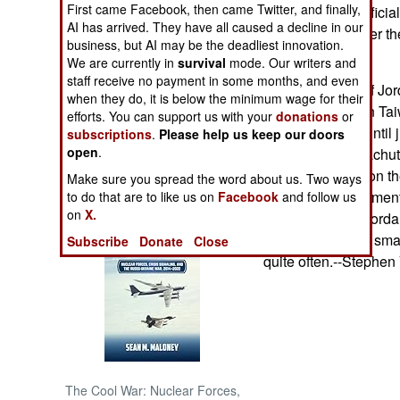
First came Facebook, then came Twitter, and finally,
senior security offici
AI has arrived. They have all caused a decline in our
programs to further th
NORTH AFRICA
business, but AI may be the deadliest innovation.
We are currently in
survival
mode. Our writers and
staff receive no payment in some months, and even
SUB SAHARAN
Small numbers of Jor
AFRICA
when they do, it is below the minimum wage for their
military training in T
efforts. You can support us with your
donations
or
was kept secret until
subscriptions
.
Please help us keep our doors
INTERNATIONAL
open
.
killed during parachut
angry questions on the
Make sure you spread the word about us. Two ways
Books of Interest
Taiwanese parliament
to do that are to like us on
Facebook
and follow us
on
X.
that "about ten" Jorda
this time and that sm
Subscribe
Donate
Close
quite often.--Stephen
The Cool War: Nuclear Forces,