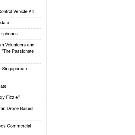
trol Vehicle Kit
date
llphones
h Volunteers and
: "The Passionate
Singaporean
ate
xy Fizzle?
an Drone Based
es Commercial