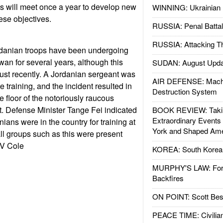
als will meet once a year to develop new
WINNING: Ukrainian 
ese objectives.
RUSSIA: Penal Battal
RUSSIA: Attacking T
danian troops have been undergoing
aiwan for several years, although this
SUDAN: August Upda
 just recently. A Jordanian sergeant was
AIR DEFENSE: Mach
e training, and the incident resulted in
Destruction System
 floor of the notoriously raucous
. Defense Minister Tange Fei indicated
BOOK REVIEW: Takin
Extraordinary Events
nians were in the country for training at
York and Shaped Ame
all groups such as this were present
 V Cole
KOREA: South Korean
MURPHY'S LAW: Forei
Backfires
ON POINT: Scott Be
PEACE TIME: Civilian