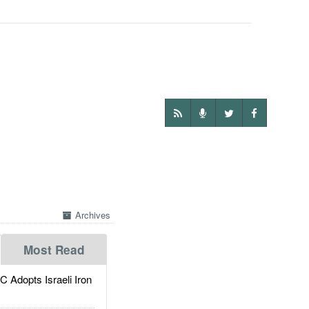
Archives
Most Read
dopts Israeli Iron