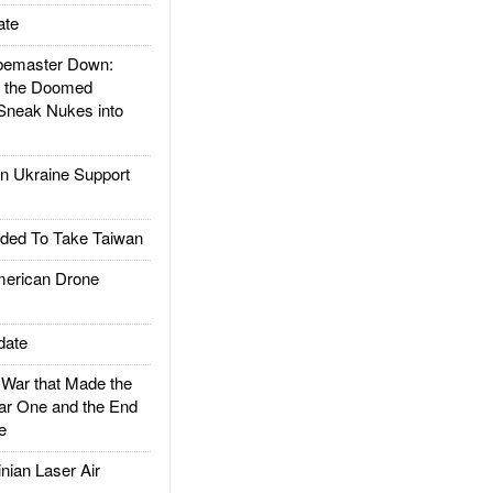
ate
emaster Down:
d the Doomed
Sneak Nukes into
 Ukraine Support
ded To Take Taiwan
rican Drone
date
ar that Made the
ar One and the End
e
ian Laser Air