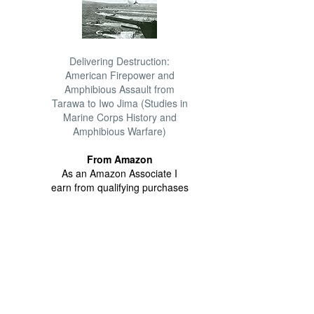
Delivering Destruction:
American Firepower and
Amphibious Assault from
Tarawa to Iwo Jima (Studies in
Marine Corps History and
Amphibious Warfare)
From Amazon
As an Amazon Associate I
earn from qualifying purchases