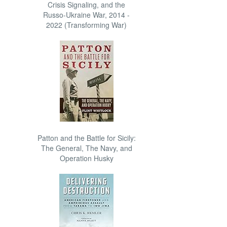
Crisis Signaling, and the
Russo-Ukraine War, 2014 -
2022 (Transforming War)
Patton and the Battle for Sicily:
The General, The Navy, and
Operation Husky