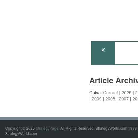
Article Arch
China:
Current
2025
2
2009
2008
2007
20
Copyright © 2025
StrategyPage
. All Rights Reserved. StrategyWorld.com 1998 
StrategyWorld.com