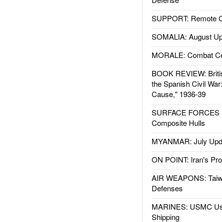
SUPPORT: Remote Con
SOMALIA: August Up
MORALE: Combat Ce
BOOK REVIEW: Britis
the Spanish Civil War
Cause," 1936-39
SURFACE FORCES : 
Composite Hulls
MYANMAR: July Upd
ON POINT: Iran's Pro
AIR WEAPONS: Taiw
Defenses
MARINES: USMC Us
Shipping