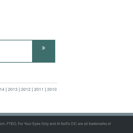
14
2013
2012
2011
2010
om, FYEO, For Your Eyes Only and Al Nofi's CIC are all trademarks of