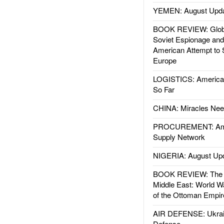
YEMEN: August Upd
BOOK REVIEW: Glob
Soviet Espionage an
American Attempt to 
Europe
LOGISTICS: American
So Far
CHINA: Miracles Nee
PROCUREMENT: Ame
Supply Network
NIGERIA: August Up
BOOK REVIEW: The W
Middle East: World W
of the Ottoman Empir
AIR DEFENSE: Ukrain
Defense