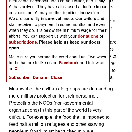
First came Facebook, then came Twitter, and finally,
skills. Apparently the rebel and government forces
AI has arrived. They have all caused a decline in our
business, but AI may be the deadliest innovation.
on both sides of the Sudan border have been
We are currently in
survival
mode. Our writers and
receiving more weapons, learning how to use them,
staff receive no payment in some months, and even
and training new recruits. In other words, while the
when they do, it is below the minimum wage for their
ceasefire is holding, everyone is getting ready for
efforts. You can support us with your
donations
or
another round of fighting. Particularly worrisome are
subscriptions
.
Please help us keep our doors
open
.
Sudanese probes across the border. This includes
Sudanese aircraft crossing the border, apparently to
Make sure you spread the word about us. Two ways
to do that are to like us on
Facebook
and follow us
look around, at night. Sudanese ground patrols are
on
X.
also all over the border, including night crossings to
check out routes that could be used for more raids.
Subscribe
Donate
Close
Meanwhile, the civilian aid groups are demanding
more military protection for their personnel.
Protecting the NGOs (non-governmental
organizations) in this part of the world is very
difficult. For example, the food that is imported to
feed half a million refugees and other starving
people in Chad, must be trucked in 2,800