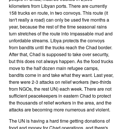
kilometers from Libyan ports. There are currently
158 trucks en route, in two convoys. This route (it
isn't really a road) can only be used five months a
year, because the rest of the time seasonal rains
turn stretches of the route into impassable mud and
unfordable streams. Libya protects the convoys
from bandits until the trucks reach the Chad border.
After that, Chad is supposed to take over security,
but this does not always happen. As the food trucks
move to the half dozen main refugee camps,
bandits come in and take what they want. Last year,
there were 2-3 attacks on relief workers (two-thirds
from NGOs, the rest UN) each week. There are not
sufficient peacekeepers in eastern Chad to protect
the thousands of relief workers in the area, and the
attacks are becoming more numerous and violent.
The UN is having a hard time getting donations of
food and money for Chad operations, and there's