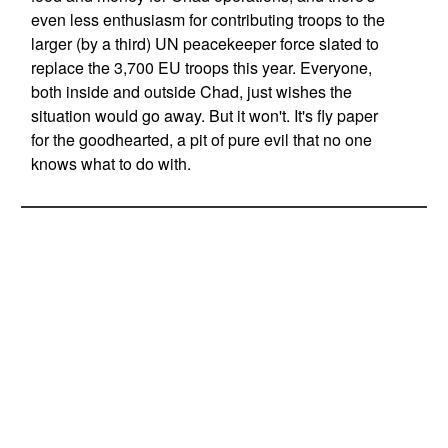
even less enthusiasm for contributing troops to the
larger (by a third) UN peacekeeper force slated to
replace the 3,700 EU troops this year. Everyone,
both inside and outside Chad, just wishes the
situation would go away. But it won't. It's fly paper
for the goodhearted, a pit of pure evil that no one
knows what to do with.