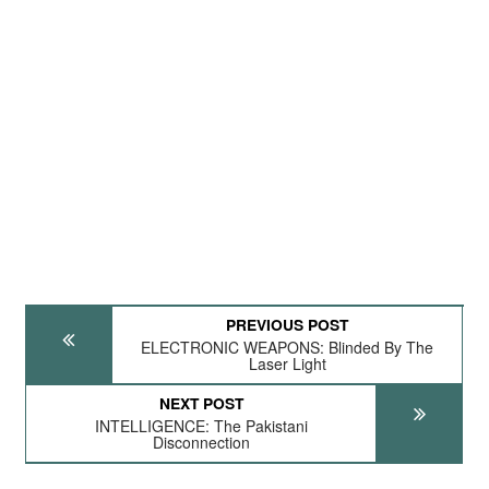
PREVIOUS POST
ELECTRONIC WEAPONS: Blinded By The
Laser Light
NEXT POST
INTELLIGENCE: The Pakistani
Disconnection