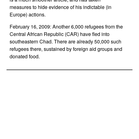
measures to hide evidence of his indictable (in
Europe) actions.
February 16, 2009: Another 6,000 refugees from the
Central African Republic (CAR) have fled into
southeastern Chad. There are already 50,000 such
refugees there, sustained by foreign aid groups and
donated food.