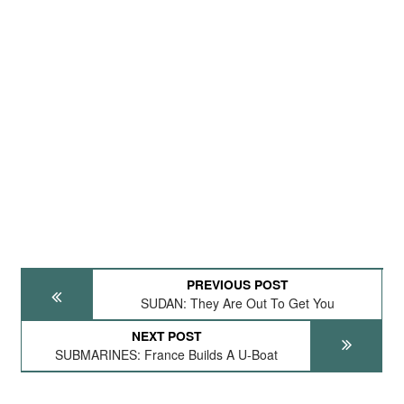
PREVIOUS POST
SUDAN: They Are Out To Get You
NEXT POST
SUBMARINES: France Builds A U-Boat