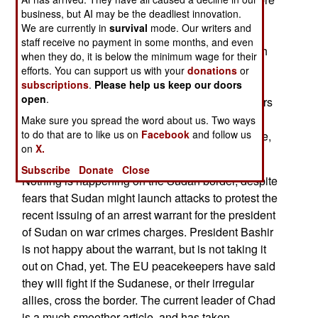
business, but AI may be the deadliest innovation.
has been living in exile, refuses to assist the
We are currently in
survival
mode. Our writers and
International Court of Justice or Belgium in
staff receive no payment in some months, and even
extraditing Habre. African governments are much
when they do, it is below the minimum wage for their
less enthusiastic about prosecuting Africans for
efforts. You can support us with your
donations
or
"crimes against humanity" than Europeans are.
subscriptions
.
Please help us keep our doors
open
.
This is probably because so many African leaders
could, by European standards, be accused of
Make sure you spread the word about us. Two ways
to do that are to like us on
Facebook
and follow us
"crimes against humanity". Senegal, for example,
on
X.
is being prosecuted for allowing torture.
Subscribe
Donate
Close
Nothing is happening on the Sudan border, despite
fears that Sudan might launch attacks to protest the
recent issuing of an arrest warrant for the president
of Sudan on war crimes charges. President Bashir
is not happy about the warrant, but is not taking it
out on Chad, yet. The EU peacekeepers have said
they will fight if the Sudanese, or their irregular
allies, cross the border. The current leader of Chad
is a much smoother article, and has taken