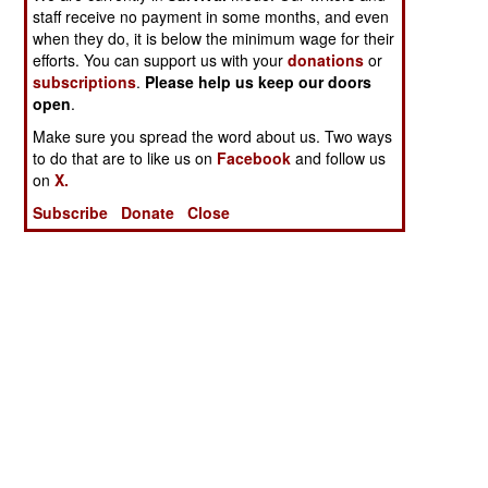
staff receive no payment in some months, and even
when they do, it is below the minimum wage for their
efforts. You can support us with your
donations
or
subscriptions
.
Please help us keep our doors
open
.
Make sure you spread the word about us. Two ways
to do that are to like us on
Facebook
and follow us
on
X.
Subscribe
Donate
Close