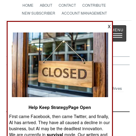
HOME
ABOUT
CONTACT
CONTRIBUTE
NEW SUBSCRIBER
ACCOUNT MANAGEMENT
X
Strategy
Page
Toggle
The News as History
navigatio
Central Asia Article Archive 2012
Archives
China Rolls West
Help Keep StrategyPage Open
First came Facebook, then came Twitter, and finally,
AI has arrived. They have all caused a decline in our
business, but AI may be the deadliest innovation.
We are currently in
survival
mode. Our writers and