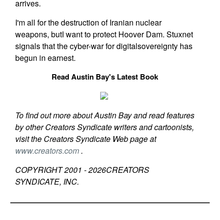
arrives.
I'm all for the destruction of Iranian nuclear
weapons, butI want to protect Hoover Dam. Stuxnet
signals that the cyber-war for digitalsovereignty has
begun in earnest.
Read Austin Bay's Latest Book
To find out more about Austin Bay and read features
by other Creators Syndicate writers and cartoonists,
visit the Creators Syndicate Web page at
www.creators.com
.
COPYRIGHT 2001 -
2026
CREATORS
SYNDICATE, INC.