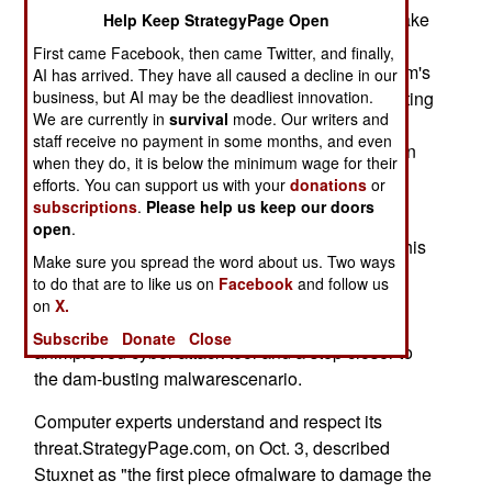
might be possible to use the malicious code to take
Help Keep StrategyPage Open
control of thesupervisory operating system. The
First came Facebook, then came Twitter, and finally,
attacker then orders the computer to open thedam's
AI has arrived. They have all caused a decline in our
business, but AI may be the deadliest innovation.
gates and thus create a destructive flood inundating
We are currently in
survival
mode. Our writers and
cities downstream.The computer worm would
staff receive no payment in some months, and even
breach the dam with deniable finesse, rather than
when they do, it is below the minimum wage for their
theconcrete and traceable mess left by a high
efforts. You can support us with your
donations
or
explosive bomb or a nuclear weapon.
subscriptions
.
Please help us keep our doors
open
.
Enter the Stuxnet computer virus, first detected this
Make sure you spread the word about us. Two ways
pastsummer. If Stuxnet is not "weaponized
to do that are to like us on
Facebook
and follow us
malware" designed to strike aspecific target and
on
X.
achieve specific military results, it is certainly
Subscribe
Donate
Close
animproved cyber-attack tool and a step closer to
the dam-busting malwarescenario.
Computer experts understand and respect its
threat.StrategyPage.com, on Oct. 3, described
Stuxnet as "the first piece ofmalware to damage the