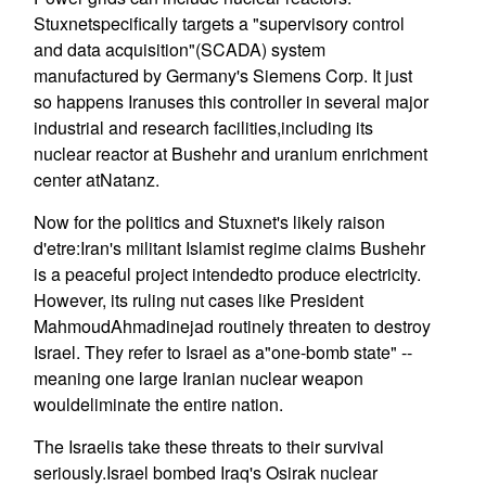
Stuxnetspecifically targets a "supervisory control
and data acquisition"(SCADA) system
manufactured by Germany's Siemens Corp. It just
so happens Iranuses this controller in several major
industrial and research facilities,including its
nuclear reactor at Bushehr and uranium enrichment
center atNatanz.
Now for the politics and Stuxnet's likely raison
d'etre:Iran's militant Islamist regime claims Bushehr
is a peaceful project intendedto produce electricity.
However, its ruling nut cases like President
MahmoudAhmadinejad routinely threaten to destroy
Israel. They refer to Israel as a"one-bomb state" --
meaning one large Iranian nuclear weapon
wouldeliminate the entire nation.
The Israelis take these threats to their survival
seriously.Israel bombed Iraq's Osirak nuclear