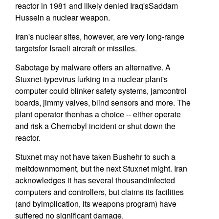
reactor in 1981 and likely denied Iraq'sSaddam
Hussein a nuclear weapon.
Iran's nuclear sites, however, are very long-range
targetsfor Israeli aircraft or missiles.
Sabotage by malware offers an alternative. A
Stuxnet-typevirus lurking in a nuclear plant's
computer could blinker safety systems, jamcontrol
boards, jimmy valves, blind sensors and more. The
plant operator thenhas a choice -- either operate
and risk a Chernobyl incident or shut down the
reactor.
Stuxnet may not have taken Bushehr to such a
meltdownmoment, but the next Stuxnet might. Iran
acknowledges it has several thousandinfected
computers and controllers, but claims its facilities
(and byimplication, its weapons program) have
suffered no significant damage.