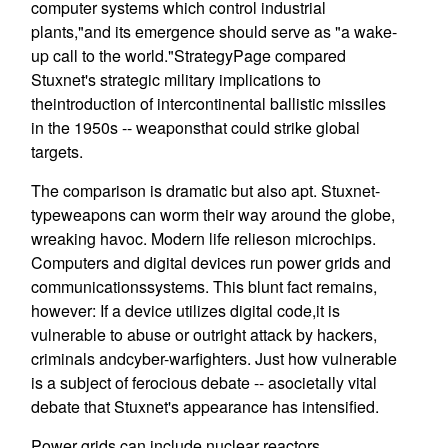
computer systems which control industrial
plants,"and its emergence should serve as "a wake-
up call to the world."StrategyPage compared
Stuxnet's strategic military implications to
theintroduction of intercontinental ballistic missiles
in the 1950s -- weaponsthat could strike global
targets.
The comparison is dramatic but also apt. Stuxnet-
typeweapons can worm their way around the globe,
wreaking havoc. Modern life relieson microchips.
Computers and digital devices run power grids and
communicationssystems. This blunt fact remains,
however: If a device utilizes digital code,it is
vulnerable to abuse or outright attack by hackers,
criminals andcyber-warfighters. Just how vulnerable
is a subject of ferocious debate -- asocietally vital
debate that Stuxnet's appearance has intensified.
Power grids can include nuclear reactors.