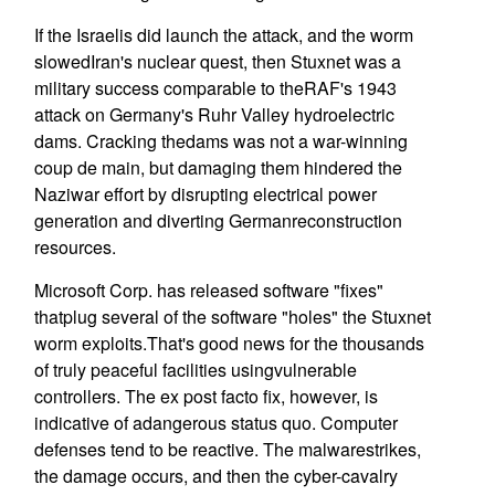
If the Israelis did launch the attack, and the worm
slowedIran's nuclear quest, then Stuxnet was a
military success comparable to theRAF's 1943
attack on Germany's Ruhr Valley hydroelectric
dams. Cracking thedams was not a war-winning
coup de main, but damaging them hindered the
Naziwar effort by disrupting electrical power
generation and diverting Germanreconstruction
resources.
Microsoft Corp. has released software "fixes"
thatplug several of the software "holes" the Stuxnet
worm exploits.That's good news for the thousands
of truly peaceful facilities usingvulnerable
controllers. The ex post facto fix, however, is
indicative of adangerous status quo. Computer
defenses tend to be reactive. The malwarestrikes,
the damage occurs, and then the cyber-cavalry