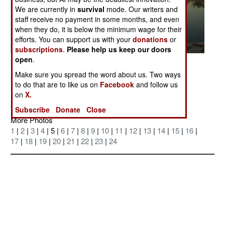
We are currently in
survival
mode. Our writers and
staff receive no payment in some months, and even
when they do, it is below the minimum wage for their
efforts. You can support us with your
donations
or
subscriptions
.
Please help us keep our doors
open
.
Posted: 07/01/2004
Make sure you spread the word about us. Two ways
the Al Faw lake on the morning of 23 June
to do that are to like us on
Facebook
and follow us
on
X.
Subscribe
Donate
Close
More Photos
1
|
2
|
3
|
4
| 5 |
6
|
7
|
8
|
9
|
10
|
11
|
12
|
13
|
14
|
15
|
16
|
17
|
18
|
19
|
20
|
21
|
22
|
23
|
24