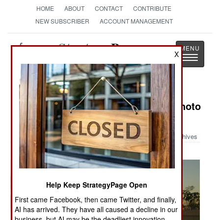
HOME
ABOUT
CONTACT
CONTRIBUTE
NEW SUBSCRIBER
ACCOUNT MANAGEMENT
Strategy
Page
X
Toggle
The News as History
navigatio
Military Photo: Austin Bay's Iraq Photo
Album
Archives
Help Keep StrategyPage Open
First came Facebook, then came Twitter, and finally,
AI has arrived. They have all caused a decline in our
business, but AI may be the deadliest innovation.