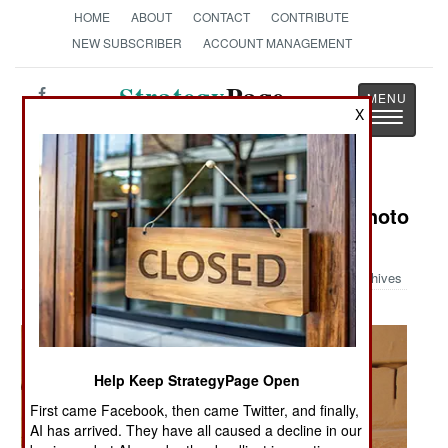
HOME
ABOUT
CONTACT
CONTRIBUTE
NEW SUBSCRIBER
ACCOUNT MANAGEMENT
Strategy
Page
X
Toggle
The News as History
navigatio
Military Photo: Austin Bay's Iraq Photo
Album
Archives
Help Keep StrategyPage Open
First came Facebook, then came Twitter, and finally,
AI has arrived. They have all caused a decline in our