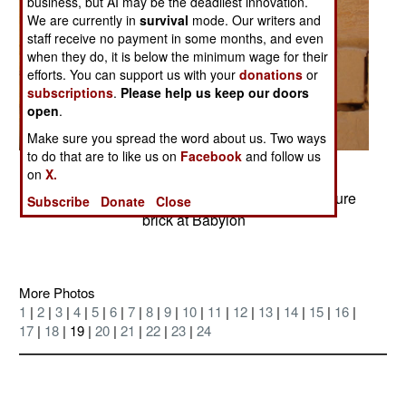
business, but AI may be the deadliest innovation.
We are currently in
survival
mode. Our writers and
staff receive no payment in some months, and even
when they do, it is below the minimum wage for their
efforts. You can support us with your
donations
or
subscriptions
.
Please help us keep our doors
open
.
Make sure you spread the word about us. Two ways
to do that are to like us on
Facebook
and follow us
Posted: 07/01/2004
on
X.
Saddam's imitation of Nebuchadnezzar's signature
Subscribe
Donate
Close
brick at Babylon
More Photos
1
|
2
|
3
|
4
|
5
|
6
|
7
|
8
|
9
|
10
|
11
|
12
|
13
|
14
|
15
|
16
|
17
|
18
| 19 |
20
|
21
|
22
|
23
|
24