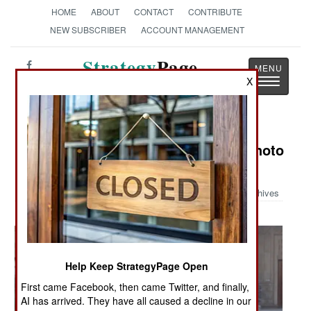
HOME
ABOUT
CONTACT
CONTRIBUTE
NEW SUBSCRIBER
ACCOUNT MANAGEMENT
Strategy
Page
Toggle
X
The News as History
navigatio
Military Photo: Austin Bay's Iraq Photo
Album
Archives
Help Keep StrategyPage Open
First came Facebook, then came Twitter, and finally,
AI has arrived. They have all caused a decline in our