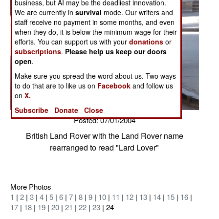
business, but AI may be the deadliest innovation.
We are currently in
survival
mode. Our writers and
staff receive no payment in some months, and even
when they do, it is below the minimum wage for their
efforts. You can support us with your
donations
or
subscriptions
.
Please help us keep our doors
open
.
Make sure you spread the word about us. Two ways
to do that are to like us on
Facebook
and follow us
on
X.
Subscribe
Donate
Close
Posted: 07/01/2004
British Land Rover with the Land Rover name
rearranged to read "Lard Lover"
More Photos
1
|
2
|
3
|
4
|
5
|
6
|
7
|
8
|
9
|
10
|
11
|
12
|
13
|
14
|
15
|
16
|
17
|
18
|
19
|
20
|
21
|
22
|
23
| 24