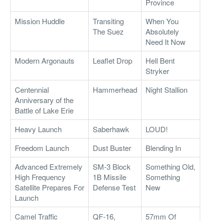
Province
Mission Huddle
Transiting
When You
The Suez
Absolutely
Need It Now
Modern Argonauts
Leaflet Drop
Hell Bent
Stryker
Centennial
Hammerhead
Night Stallion
Anniversary of the
Battle of Lake Erie
Heavy Launch
Saberhawk
LOUD!
Freedom Launch
Dust Buster
Blending In
Advanced Extremely
SM-3 Block
Something Old,
High Frequency
1B Missile
Something
Satellite Prepares For
Defense Test
New
Launch
Camel Traffic
QF-16,
57mm Of