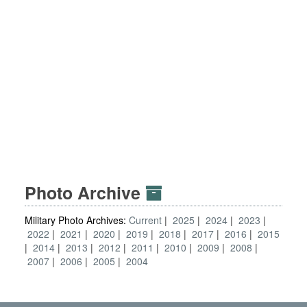
Photo Archive
Military Photo Archives:
Current
2025
2024
2023
2022
2021
2020
2019
2018
2017
2016
2015
2014
2013
2012
2011
2010
2009
2008
2007
2006
2005
2004