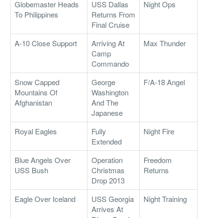
Globemaster Heads
USS Dallas
Night Ops
To Philippines
Returns From
Final Cruise
A-10 Close Support
Arriving At
Max Thunder
Camp
Commando
Snow Capped
George
F/A-18 Angel
Mountains Of
Washington
Afghanistan
And The
Japanese
Royal Eagles
Fully
Night Fire
Extended
Blue Angels Over
Operation
Freedom
USS Bush
Christmas
Returns
Drop 2013
Eagle Over Iceland
USS Georgia
Night Training
Arrives At