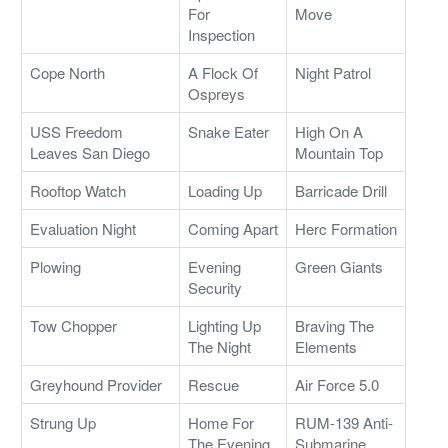
For
Move
Inspection
Cope North
A Flock Of
Night Patrol
Ospreys
USS Freedom
Snake Eater
High On A
Leaves San Diego
Mountain Top
Rooftop Watch
Loading Up
Barricade Drill
Evaluation Night
Coming Apart
Herc Formation
Plowing
Evening
Green Giants
Security
Tow Chopper
Lighting Up
Braving The
The Night
Elements
Greyhound Provider
Rescue
Air Force 5.0
Strung Up
Home For
RUM-139 Anti-
The Evening
Submarine