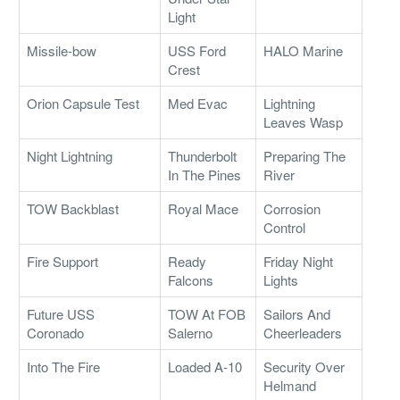
Light
Missile-bow
USS Ford
HALO Marine
Crest
Orion Capsule Test
Med Evac
Lightning
Leaves Wasp
Night Lightning
Thunderbolt
Preparing The
In The Pines
River
TOW Backblast
Royal Mace
Corrosion
Control
Fire Support
Ready
Friday Night
Falcons
Lights
Future USS
TOW At FOB
Sailors And
Coronado
Salerno
Cheerleaders
Into The Fire
Loaded A-10
Security Over
Helmand