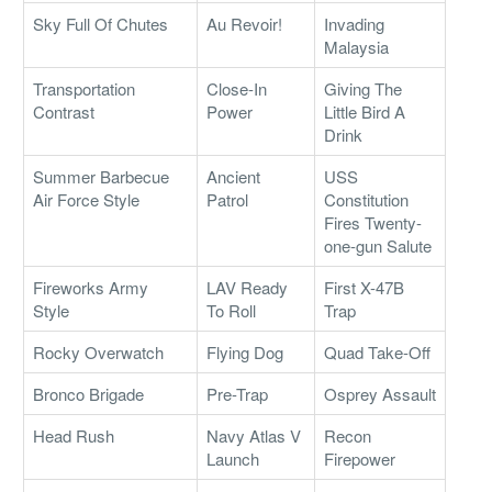
Sky Full Of Chutes
Au Revoir!
Invading
Malaysia
Transportation
Close-In
Giving The
Contrast
Power
Little Bird A
Drink
Summer Barbecue
Ancient
USS
Air Force Style
Patrol
Constitution
Fires Twenty-
one-gun Salute
Fireworks Army
LAV Ready
First X-47B
Style
To Roll
Trap
Rocky Overwatch
Flying Dog
Quad Take-Off
Bronco Brigade
Pre-Trap
Osprey Assault
Head Rush
Navy Atlas V
Recon
Launch
Firepower