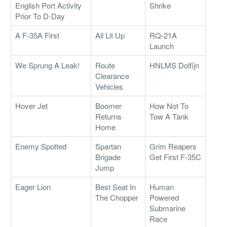
English Port Activity
Shrike
Prior To D-Day
A F-35A First
All Lit Up
RQ-21A
Launch
We Sprung A Leak!
Route
HNLMS Dolfijn
Clearance
Vehicles
Hover Jet
Boomer
How Not To
Returns
Tow A Tank
Home
Enemy Spotted
Spartan
Grim Reapers
Brigade
Get First F-35C
Jump
Eager Lion
Best Seat In
Human
The Chopper
Powered
Submarine
Race