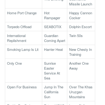
Missile Launch
Home Port Change
Hot
Happy Cannon
Rampager
Cocker
Torpedo Offload
SEABOTIX
Dolphin Escort
International
Guardian
Twin 50s
Replishment
Coming Apart
Smoking Lamp Is Lit
Harrier Heat
New Chesty In
Training
Only One
Sunrise
Another One
Easter
Away
Service At
Sea
Open For Business
Jump In The
Over The Khas
California
Uruzgan
Sun
Mountains