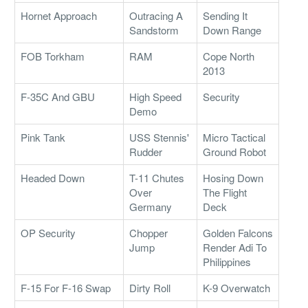
Hornet Approach
Outracing A
Sending It
Sandstorm
Down Range
FOB Torkham
RAM
Cope North
2013
F-35C And GBU
High Speed
Security
Demo
Pink Tank
USS Stennis'
Micro Tactical
Rudder
Ground Robot
Headed Down
T-11 Chutes
Hosing Down
Over
The Flight
Germany
Deck
OP Security
Chopper
Golden Falcons
Jump
Render Adi To
Philippines
F-15 For F-16 Swap
Dirty Roll
K-9 Overwatch