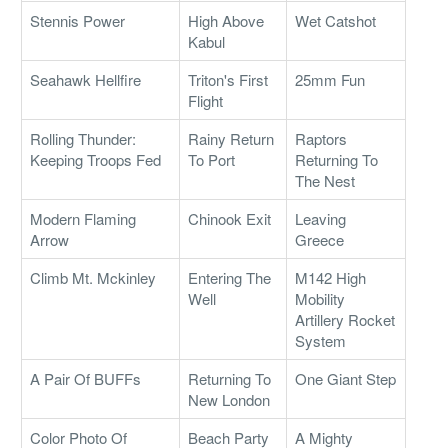
Stennis Power
High Above
Wet Catshot
Kabul
Seahawk Hellfire
Triton's First
25mm Fun
Flight
Rolling Thunder:
Rainy Return
Raptors
Keeping Troops Fed
To Port
Returning To
The Nest
Modern Flaming
Chinook Exit
Leaving
Arrow
Greece
Climb Mt. Mckinley
Entering The
M142 High
Well
Mobility
Artillery Rocket
System
A Pair Of BUFFs
Returning To
One Giant Step
New London
Color Photo Of
Beach Party
A Mighty