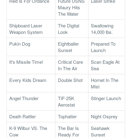
Red Is For Ordance
Future USNS
Laser Strike
Maury Hits
The Water
Shipboard Laser
The Digital
Swallowing
Weapon System
Look
14,000 lbs.
Pukin Dog
Eightballer
Prepared To
Sunset
Launch
It's Missile Time!
Critical Care
Scan Eagle At
In The Air
Sea
Every Kids Dream
Double Shot
Hornet In The
Mist
Angel Thunder
TIF-25K
Stinger Launch
Aerostat
Death Rattler
Tophatter
Night Osprey
K-9 Wilbur VS. The
The Bar Is
Seahawk
Cow
Ready For
Sunset