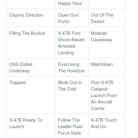
Happy Hour
Osprey Direction
Open Gun
Out Of The
Ports!
Desert
Filling The Bucket
X-47B First
Modular
Shore-Based
Causeway
Arrested
Landing
USS Dallas
Exercising
Washdown
Underway
The Howitzer
Trapped
Birds Out In
First X-47B
The Cold
Catapult
Launch From
An Aircraft
Carrier
X-47B Ready To
Follow The
X-47B Touch
Launch
Leader Raid
And Go
Force Style