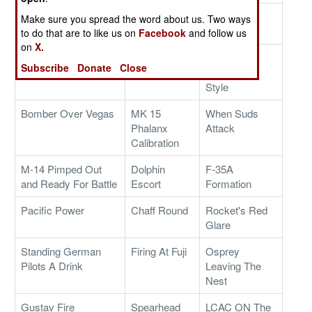
Sub-Zero Color
Frigate
New T-11
Make sure you spread the word about us. Two ways
Guard
Sunshine
Parachute
to do that are to like us on
Facebook
and follow us
on
X.
Task Force Brawler
Border Patrol,
Superbowl
Subscribe
Donate
Close
Afghanistan
Party Navy
Style
Bomber Over Vegas
MK 15
When Suds
Phalanx
Attack
Calibration
M-14 Pimped Out
Dolphin
F-35A
and Ready For Battle
Escort
Formation
Pacific Power
Chaff Round
Rocket's Red
Glare
Standing German
Firing At Fuji
Osprey
Pilots A Drink
Leaving The
Nest
Gustav Fire
Spearhead
LCAC ON The