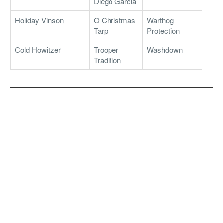
Diego Garcia
Holiday Vinson
O Christmas
Warthog
Tarp
Protection
Cold Howitzer
Trooper
Washdown
Tradition