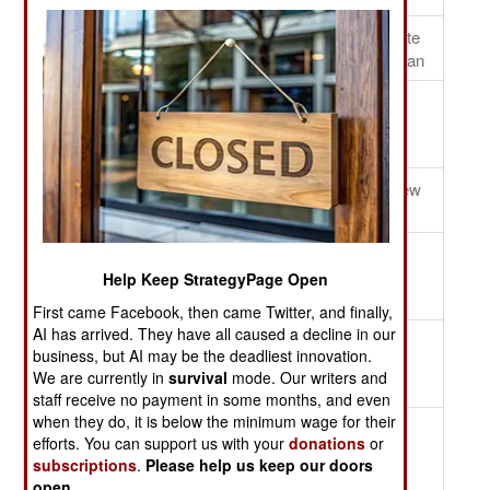
Growler Storm
De-Iceman
NYFD Tribute
In Afghanistan
Aggression Exercise
JHSV-1
Hook Down
USNS
Spearhead
Hook Up
Reaching For
Runway View
The Sky
Mark 44 Ready To
USS
Flight OPs
Rock-N-Roll
Gaurdian
Help Keep StrategyPage Open
Run Aground
First came Facebook, then came Twitter, and finally,
AI has arrived. They have all caused a decline in our
Simultaneous Launch
M2 Bradely
Lightning
business, but AI may be the deadliest innovation.
Ready To
Straws
We are currently in
survival
mode. Our writers and
Move
staff receive no payment in some months, and even
when they do, it is below the minimum wage for their
Ford Super Structure
Farewell
Goodbye
efforts. You can support us with your
donations
or
Saipan
Snow, Hello
subscriptions
.
Please help us keep our doors
Sun
open
.