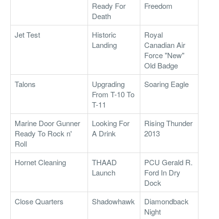
Ready For
Freedom
Death
Jet Test
Historic
Royal
Landing
Canadian Air
Force "New"
Old Badge
Talons
Upgrading
Soaring Eagle
From T-10 To
T-11
Marine Door Gunner
Looking For
Rising Thunder
Ready To Rock n'
A Drink
2013
Roll
Hornet Cleaning
THAAD
PCU Gerald R.
Launch
Ford In Dry
Dock
Close Quarters
Shadowhawk
Diamondback
Night