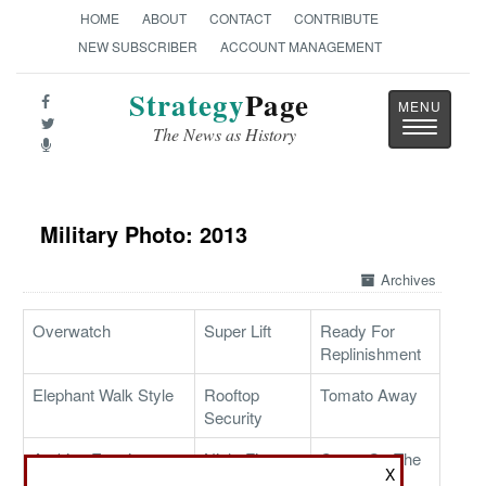
HOME
ABOUT
CONTACT
CONTRIBUTE
NEW SUBSCRIBER
ACCOUNT MANAGEMENT
Strategy
Page
Toggle
The News as History
navigatio
Military Photo: 2013
Archives
Overwatch
Super Lift
Ready For
Replinishment
Elephant Walk Style
Rooftop
Tomato Away
Security
Arabian Evening
Night Fire
Cargo On The
X
Mission
Way