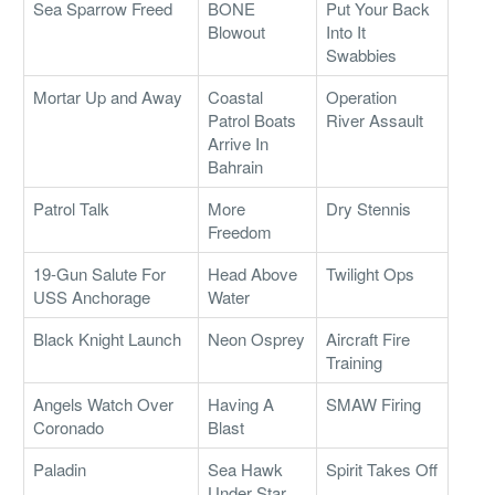
Sea Sparrow Freed
BONE
Put Your Back
Blowout
Into It
Swabbies
Mortar Up and Away
Coastal
Operation
Patrol Boats
River Assault
Arrive In
Bahrain
Patrol Talk
More
Dry Stennis
Freedom
19-Gun Salute For
Head Above
Twilight Ops
USS Anchorage
Water
Black Knight Launch
Neon Osprey
Aircraft Fire
Training
Angels Watch Over
Having A
SMAW Firing
Coronado
Blast
Paladin
Sea Hawk
Spirit Takes Off
Under Star