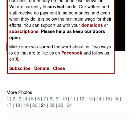
business, but AI may be the deadliest innovation.
We are currently in
survival
mode. Our writers and
staff receive no payment in some months, and even
when they do, it is below the minimum wage for their
efforts. You can support us with your
donations
or
subscriptions
.
Please help us keep our doors
open
.
Make sure you spread the word about us. Two ways
to do that are to like us on
Facebook
and follow us
Posted: 07/01/2004
on
X.
The bank of the Tigris River east of Tikrit
Subscribe
Donate
Close
More Photos
1
|
2
|
3
|
4
|
5
|
6
|
7
|
8
|
9
|
10
|
11
|
12
|
13
|
14
|
15
|
16
|
17
|
18
|
19
|
20
| 21 |
22
|
23
|
24