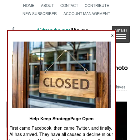
HOME
ABOUT
CONTACT
CONTRIBUTE
NEW SUBSCRIBER
ACCOUNT MANAGEMENT
Strategy
Page
X
Toggle
The News as History
navigatio
Military Photo: Austin Bay's Iraq Photo
Album
Archives
Help Keep StrategyPage Open
First came Facebook, then came Twitter, and finally,
AI has arrived. They have all caused a decline in our