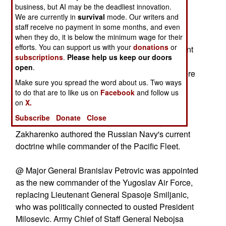
@ Colonel Valdas Adamkus is to be the new
business, but AI may be the deadliest innovation.
commander of the Lithuanian Army.
We are currently in
survival
mode. Our writers and
staff receive no payment in some months, and even
@ Lieutenant General Edward Pietrzyk
when they do, it is below the minimum wage for their
efforts. You can support us with your
donations
or
(commander of Polish land forces) and Lieutenant
subscriptions
.
Please help us keep our doors
General Zygmunt Sadowski (the Polish general
open
.
who commands NATO's Northeastern Corps) were
Make sure you spread the word about us. Two ways
promoted to full general on 15 August.
to do that are to like us on
Facebook
and follow us
on
X.
@ Admiral Mikhail Zakharenko to be Deputy
Subscribe
Donate
Close
Commander in Chief of the Russian Navy.
Zakharenko authored the Russian Navy's current
doctrine while commander of the Pacific Fleet.
@ Major General Branislav Petrovic was appointed
as the new commander of the Yugoslav Air Force,
replacing Lieutenant General Spasoje Smiljanic,
who was politically connected to ousted President
Milosevic. Army Chief of Staff General Nebojsa