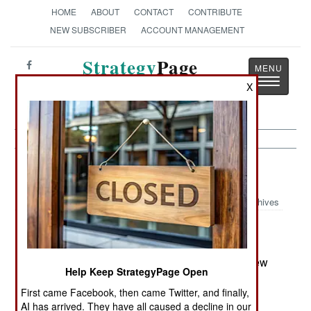
HOME
ABOUT
CONTACT
CONTRIBUTE
NEW SUBSCRIBER
ACCOUNT MANAGEMENT
Strategy
Page
Toggle
The News as History
X
navigatio
Forces:
September 14, 2001
Archives
NEW COMMANDERS
@ Lieutenant General Sandro Ferracuti is the new
Help Keep StrategyPage Open
Chief of Staff of the Italian Air Force.
First came Facebook, then came Twitter, and finally,
AI has arrived. They have all caused a decline in our