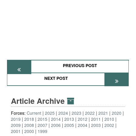
PREVIOUS POST
NEXT POST
Article Archive
Forces:
Current
2025
2024
2023
2022
2021
2020
2019
2018
2015
2014
2013
2012
2011
2010
2009
2008
2007
2006
2005
2004
2003
2002
2001
2000
1999