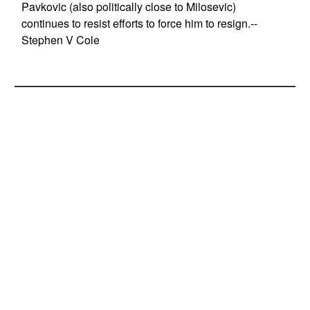
Pavkovic (also politically close to Milosevic)
continues to resist efforts to force him to resign.--
Stephen V Cole