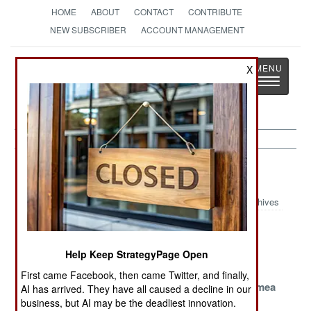
HOME
ABOUT
CONTACT
CONTRIBUTE
NEW SUBSCRIBER
ACCOUNT MANAGEMENT
Strategy
Page
X
Toggle
The News as History
navigatio
Forces Article Archive 2015
Archives
Follow The
The Chaotic
The Afghan
Money To Kill
Mess In Syria
Momentary
Help Keep StrategyPage Open
ISIL
Miracle
First came Facebook, then came Twitter, and finally,
The Post 2011
Russian
Fortress Crimea
AI has arrived. They have all caused a decline in our
Air Forces Of
Combat
business, but AI may be the deadliest innovation.