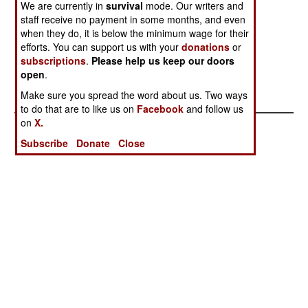
We are currently in
survival
mode. Our writers and
Libya
Brigades In
staff receive no payment in some months, and even
Ukraine
when they do, it is below the minimum wage for their
NATO
efforts. You can support us with your
donations
or
Spearhead
subscriptions
.
Please help us keep our doors
open
.
Force Aimed At
Russia
Make sure you spread the word about us. Two ways
to do that are to like us on
Facebook
and follow us
on
X.
Subscribe
Donate
Close