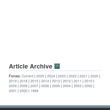
Article Archive
Forces:
Current
2025
2024
2023
2022
2021
2020
2019
2018
2015
2014
2013
2012
2011
2010
2009
2008
2007
2006
2005
2004
2003
2002
2001
2000
1999