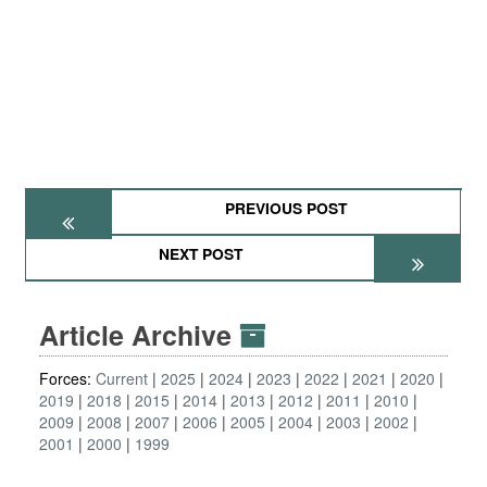
PREVIOUS POST
NEXT POST
Article Archive
Forces:
Current
2025
2024
2023
2022
2021
2020
2019
2018
2015
2014
2013
2012
2011
2010
2009
2008
2007
2006
2005
2004
2003
2002
2001
2000
1999