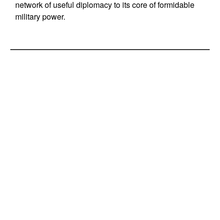
network of useful diplomacy to its core of formidable
military power.