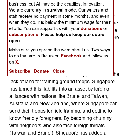
temper the ethnic tensions between Malays and
business, but AI may be the deadliest innovation.
Chinese in the region. Some 76 percent of
We are currently in
survival
mode. Our writers and
Singapore's population is Chinese. The Chinese
staff receive no payment in some months, and even
are often resented, and sometimes attacked, in the
when they do, it is below the minimum wage for their
efforts. You can support us with your
donations
or
region. After the Vietnam war, most of the Chinese
subscriptions
.
Please help us keep our doors
living in Vietnam (most for many generations) were
open
.
driven out. Mindful of the sometimes hostile
Make sure you spread the word about us. Two ways
neighbors, Singapore has built up a small, but
to do that are to like us on
Facebook
and follow us
modern, well trained and well equipped armed
on
X.
forces of 72,000 active duty troops and 270,000
Subscribe
Donate
Close
reserves. One of the more pressing problems is the
lack of land for training ground troops. Singapore
has turned this liability into an asset by forging
alliances with nations like Brunei and Taiwan,
Australia and New Zealand, where Singapore can
send their troops for field training, and getting to
know friendly foreigners. By becoming chummy
with neighbors who also face foreign threats
(Taiwan and Brunei), Singapore has added a