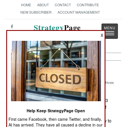
HOME
ABOUT
CONTACT
CONTRIBUTE
NEW SUBSCRIBER
ACCOUNT MANAGEMENT
Strategy
Page
Toggle
The News as History
X
navigatio
Forces:
April 8, 2001
Archives
Singapore has a unique military situation. The
entire country consists of a few small islands (623
square kilometers, not quite four times the size of
Help Keep StrategyPage Open
Washington, DC), but has a population of 3.3
First came Facebook, then came Twitter, and finally,
million. The nation was created in 1965 as a way to
AI has arrived. They have all caused a decline in our