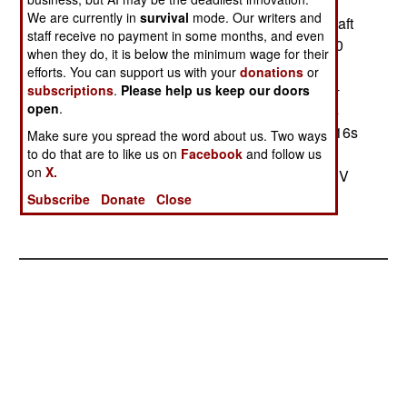
reportedly wants to buy the conformal fuel tanks
We are currently in
survival
mode. Our writers and
developed for the UAE F-16C60s, giving its aircraft
staff receive no payment in some months, and even
very long range. Chile also wants to buy AIM-120
when they do, it is below the minimum wage for their
AMRAAM missiles to arm these aircraft. Chile
efforts. You can support us with your
donations
or
currently has 13 Mirage-50s, 19 Mirage-5s, 13 F-
subscriptions
.
Please help us keep our doors
open
.
15Es, and 30 A-37s. The A-37s will be retired as
the F-16s come into service. Chile picked the F-16s
Make sure you spread the word about us. Two ways
over the competing JAS-39 Gryphon, the F-18
to do that are to like us on
Facebook
and follow us
on
X.
Super Hornet, and the Mirage-2000-5.--Stephen V
Cole
Subscribe
Donate
Close