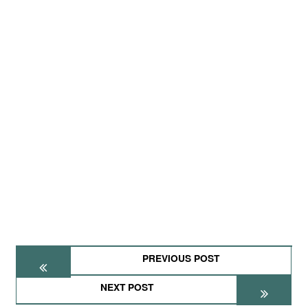
PREVIOUS POST
NEXT POST