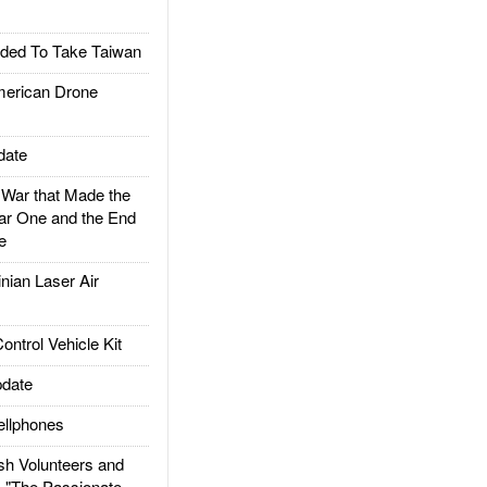
ded To Take Taiwan
rican Drone
date
ar that Made the
ar One and the End
e
ian Laser Air
trol Vehicle Kit
date
llphones
h Volunteers and
: "The Passionate