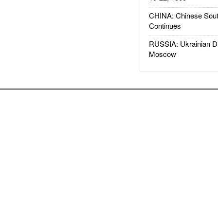
CHINA: Chinese Sout
Continues
RUSSIA: Ukrainian D
Moscow