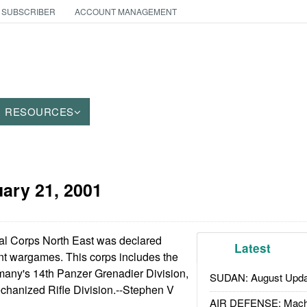
 SUBSCRIBER
ACCOUNT MANAGEMENT
RESOURCES
ary 21, 2001
al Corps North East was declared
Latest
ent wargames. This corps includes the
many's 14th Panzer Grenadier Division,
SUDAN: August Upda
chanized Rifle Division.--Stephen V
AIR DEFENSE: Mach