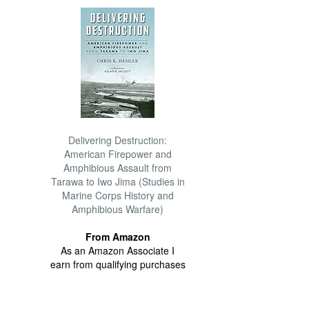
Delivering Destruction:
American Firepower and
Amphibious Assault from
Tarawa to Iwo Jima (Studies in
Marine Corps History and
Amphibious Warfare)
From Amazon
As an Amazon Associate I
earn from qualifying purchases