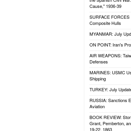
Cause," 1936-39
SURFACE FORCES : 
Composite Hulls
MYANMAR: July Upd
ON POINT: Iran's Pro
AIR WEAPONS: Taiw
Defenses
MARINES: USMC Us
Shipping
TURKEY: July Updat
RUSSIA: Sanctions E
Aviation
BOOK REVIEW: Storm
Grant, Pemberton, an
19-22, 1863