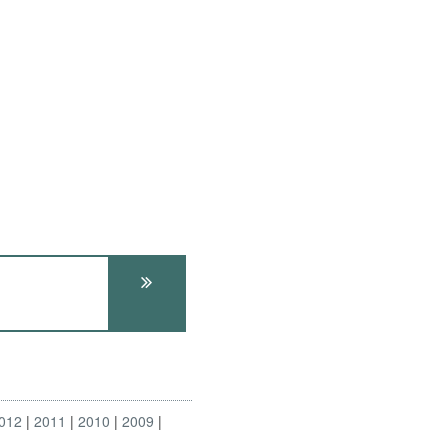
012
2011
2010
2009