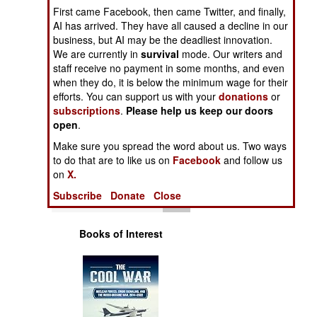
Operations
First came Facebook, then came Twitter, and finally,
AI has arrived. They have all caused a decline in our
business, but AI may be the deadliest innovation.
Human Factors
We are currently in
survival
mode. Our writers and
staff receive no payment in some months, and even
Special Weapons
when they do, it is below the minimum wage for their
efforts. You can support us with your
donations
or
subscriptions
.
Please help us keep our doors
Warfare by
open
Numbers
.
Make sure you spread the word about us. Two ways
Logistics
to do that are to like us on
Facebook
and follow us
on
X.
Tools
Subscribe
Donate
Close
Books of Interest