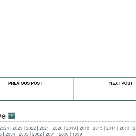
PREVIOUS POST
NEXT POST
ive
2024
2023
2022
2021
2020
2019
2018
2015
2014
2013
2
5
2004
2003
2002
2001
2000
1999