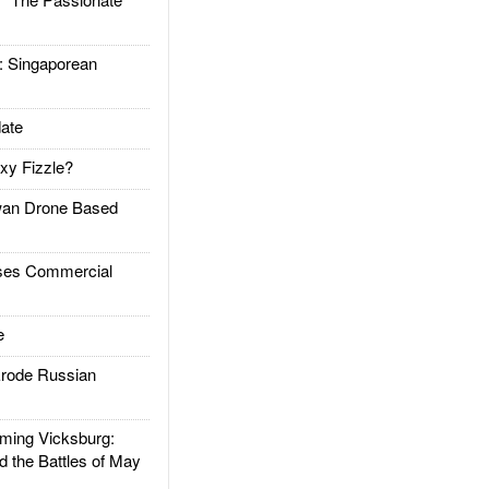
Singaporean
ate
xy Fizzle?
an Drone Based
es Commercial
e
rode Russian
ing Vicksburg:
d the Battles of May