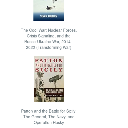
The Cool War: Nuclear Forces,
Crisis Signaling, and the
Russo-Ukraine War, 2014 -
2022 (Transforming War)
Patton and the Battle for Sicily:
The General, The Navy, and
Operation Husky