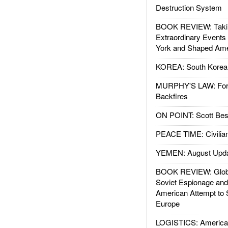
Destruction System
BOOK REVIEW: Takin
Extraordinary Events
York and Shaped Ame
KOREA: South Korean
MURPHY'S LAW: Forei
Backfires
ON POINT: Scott Be
PEACE TIME: Civilian
YEMEN: August Upd
BOOK REVIEW: Glob
Soviet Espionage an
American Attempt to 
Europe
LOGISTICS: American