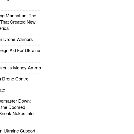
g Manhattan: The
 That Created New
rica
 Drone Warriors
gn Aid For Ukraine
ssent's Money Ammo
 Drone Control
ate
emaster Down:
d the Doomed
Sneak Nukes into
 Ukraine Support