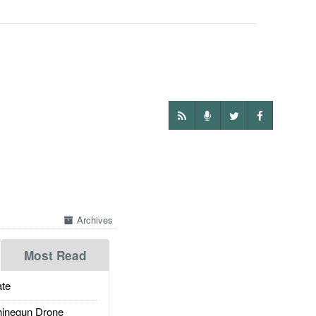
Archives
Most Read
te
inegun Drone