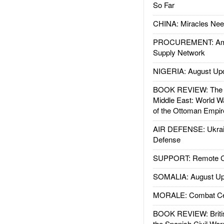
So Far
CHINA: Miracles Nee
PROCUREMENT: Ame
Supply Network
NIGERIA: August Up
BOOK REVIEW: The W
Middle East: World W
of the Ottoman Empir
AIR DEFENSE: Ukrain
Defense
SUPPORT: Remote Con
SOMALIA: August Up
MORALE: Combat Ce
BOOK REVIEW: Britis
the Spanish Civil War