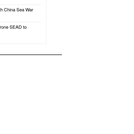
h China Sea War
rone SEAD to