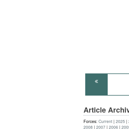
Article Arch
Forces:
Current
2025
2008
2007
2006
200