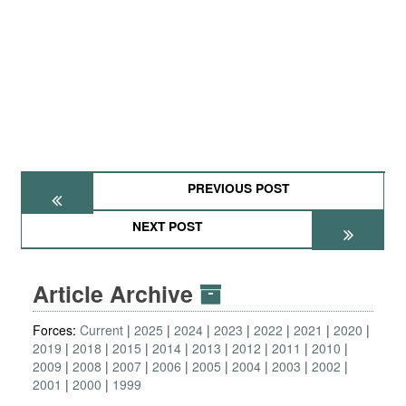
PREVIOUS POST
NEXT POST
Article Archive
Forces:
Current
2025
2024
2023
2022
2021
2020
2019
2018
2015
2014
2013
2012
2011
2010
2009
2008
2007
2006
2005
2004
2003
2002
2001
2000
1999