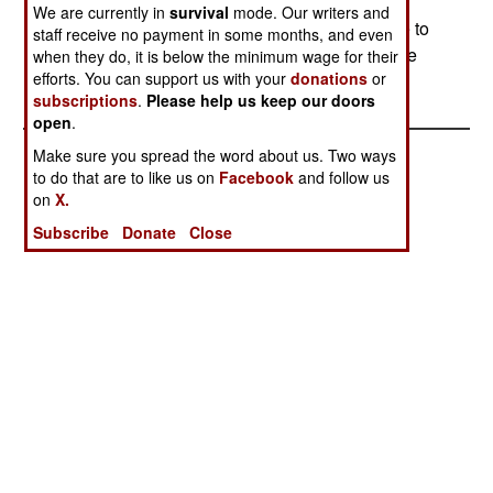
retains all of its weapons except for the Phalanx
We are currently in
survival
mode. Our writers and
gun, which will be borrowed by another ship due to
staff receive no payment in some months, and even
a shortage of working weapons.--Stephen V Cole
when they do, it is below the minimum wage for their
efforts. You can support us with your
donations
or
subscriptions
.
Please help us keep our doors
open
.
Make sure you spread the word about us. Two ways
to do that are to like us on
Facebook
and follow us
on
X.
Subscribe
Donate
Close