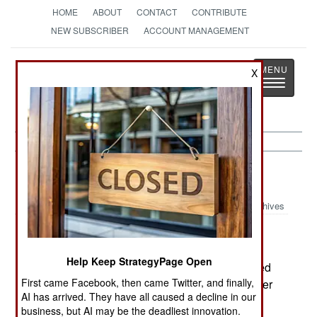
HOME
ABOUT
CONTACT
CONTRIBUTE
NEW SUBSCRIBER
ACCOUNT MANAGEMENT
Strategy
Page
X
Toggle
The News as History
navigatio
Forces:
January 20, 2001
Archives
The Canadian Navy's Pacific Fleet is under
strength by 267 personnel. To solve some of this
Help Keep StrategyPage Open
problem, the destroyer HMS Huron will be docked
First came Facebook, then came Twitter, and finally,
with a caretaker crew of 75, releasing its 200 other
AI has arrived. They have all caused a decline in our
crewmen to fill gaps on other ships. The ship
business, but AI may be the deadliest innovation.