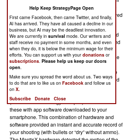
the trigger but there has been no way to fix those
Help Keep StrategyPage Open
problems for many users. Then technology showed
First came Facebook, then came Twitter, and finally,
up.
AI has arrived. They have all caused a decline in our
business, but AI may be the deadliest innovation.
When smartphones first appeared it was believed
We are currently in
survival
mode. Our writers and
there would soon be an app for improving rifle and
staff receive no payment in some months, and even
when they do, it is below the minimum wage for their
pistol accuracy and there were. But at first, these
efforts. You can support us with your
donations
or
apps were only for rifles, especially for long-range
subscriptions
.
Please help us keep our doors
shots. Over time the technology got better and in
open
.
2016 MantisX appeared. This $150 dollar device
Make sure you spread the word about us. Two ways
looked like a small laser sight, of the sort attached
to do that are to like us on
Facebook
and follow us
to the bottom of a pistol equipped with a rail.
on
X.
MantisX took advantage of better sensor tech
Subscribe
Donate
Close
(accelerometers and gyroscopes) and combined
these with app software downloaded to your
smartphone. This combination of hardware and
software provided an instant and accurate record of
your shooting (with bullets or “dry” without ammo).
The MantisX hardware detected the motion of the