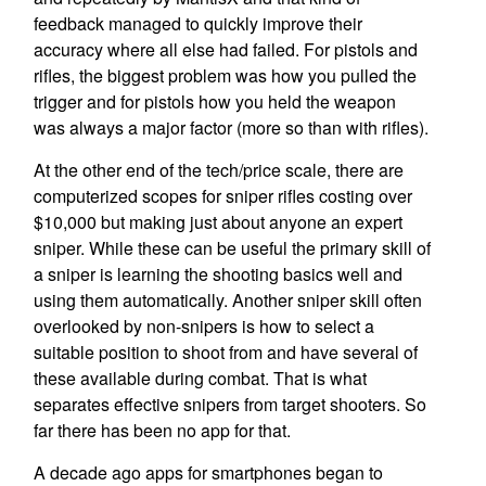
feedback managed to quickly improve their
accuracy where all else had failed. For pistols and
rifles, the biggest problem was how you pulled the
trigger and for pistols how you held the weapon
was always a major factor (more so than with rifles).
At the other end of the tech/price scale, there are
computerized scopes for sniper rifles costing over
$10,000 but making just about anyone an expert
sniper. While these can be useful the primary skill of
a sniper is learning the shooting basics well and
using them automatically. Another sniper skill often
overlooked by non-snipers is how to select a
suitable position to shoot from and have several of
these available during combat. That is what
separates effective snipers from target shooters. So
far there has been no app for that.
A decade ago apps for smartphones began to