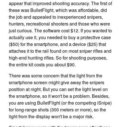
appear that improved shooting accuracy. The first of
these was BulletFlight, which was affordable, did
the job and appealed to inexperienced snipers,
hunters, recreational shooters and those who were
just curious. The software cost $12. If you wanted to
actually use it, you needed to buy a protective case
($50) for the smartphone, and a device ($25) that
attaches it to the rail found on most sniper rifles and
high-end hunting rifles. So for shooting purposes,
the entire kit costs you about $90.
There was some concern that the light from the
smartphone screen might give away the snipers
position at night. But you can set the light level on
the smartphone, so it won't be a problem. Besides,
you are using BulletFlight (or the competing iSnipe)
for long-range shots (300 meters or more), so the
light from the display won't be a major risk.