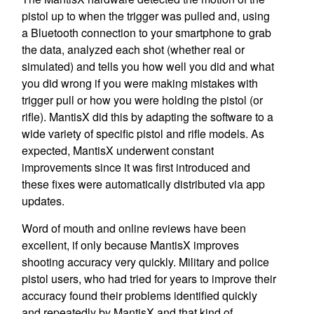
pistol up to when the trigger was pulled and, using
a Bluetooth connection to your smartphone to grab
the data, analyzed each shot (whether real or
simulated) and tells you how well you did and what
you did wrong if you were making mistakes with
trigger pull or how you were holding the pistol (or
rifle). MantisX did this by adapting the software to a
wide variety of specific pistol and rifle models. As
expected, MantisX underwent constant
improvements since it was first introduced and
these fixes were automatically distributed via app
updates.
Word of mouth and online reviews have been
excellent, if only because MantisX improves
shooting accuracy very quickly. Military and police
pistol users, who had tried for years to improve their
accuracy found their problems identified quickly
and repeatedly by MantisX and that kind of