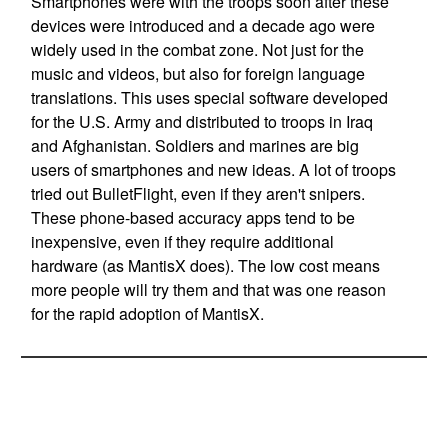
Smartphones were with the troops soon after these
devices were introduced and a decade ago were
widely used in the combat zone. Not just for the
music and videos, but also for foreign language
translations. This uses special software developed
for the U.S. Army and distributed to troops in Iraq
and Afghanistan. Soldiers and marines are big
users of smartphones and new ideas. A lot of troops
tried out BulletFlight, even if they aren't snipers.
These phone-based accuracy apps tend to be
inexpensive, even if they require additional
hardware (as MantisX does). The low cost means
more people will try them and that was one reason
for the rapid adoption of MantisX.