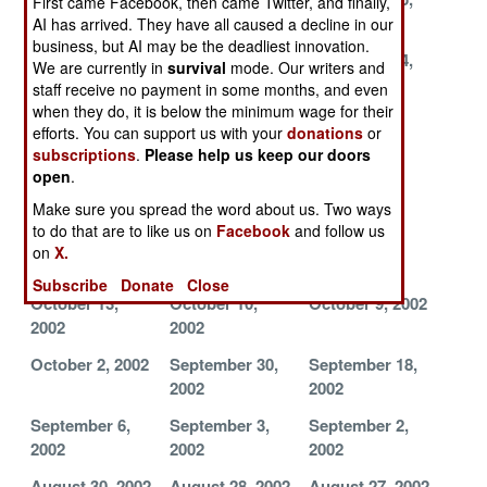
First came Facebook, then came Twitter, and finally,
2002
2002
2002
AI has arrived. They have all caused a decline in our
business, but AI may be the deadliest innovation.
November 20,
November 17,
November 14,
We are currently in
survival
mode. Our writers and
2002
2002
2002
staff receive no payment in some months, and even
when they do, it is below the minimum wage for their
November 7,
November 5,
November 3,
efforts. You can support us with your
donations
or
2002
2002
2002
subscriptions
.
Please help us keep our doors
open
.
October 29,
October 27,
October 25,
2002
2002
2002
Make sure you spread the word about us. Two ways
to do that are to like us on
Facebook
and follow us
October 16,
October 15,
October 14,
on
X.
2002
2002
2002
Subscribe
Donate
Close
October 13,
October 10,
October 9, 2002
2002
2002
October 2, 2002
September 30,
September 18,
2002
2002
September 6,
September 3,
September 2,
2002
2002
2002
August 30, 2002
August 28, 2002
August 27, 2002