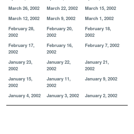
March 26, 2002
March 22, 2002
March 15, 2002
March 12, 2002
March 9, 2002
March 1, 2002
February 28,
February 20,
February 18,
2002
2002
2002
February 17,
February 16,
February 7, 2002
2002
2002
January 23,
January 22,
January 21,
2002
2002
2002
January 15,
January 11,
January 9, 2002
2002
2002
January 4, 2002
January 3, 2002
January 2, 2002