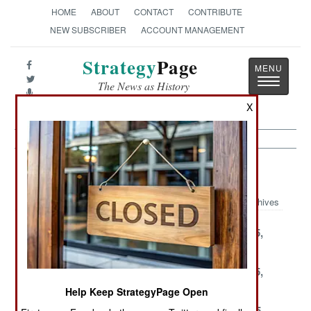
HOME
ABOUT
CONTACT
CONTRIBUTE
NEW SUBSCRIBER
ACCOUNT MANAGEMENT
Strategy
Page
Toggle
The News as History
navigatio
X
Infantry Article Archive 2002
Archives
December 31,
December 26,
December 25,
2002
2002
2002
December 23,
December 20,
December 15,
2002
2002
2002
Help Keep StrategyPage Open
December 4,
December 1,
November 25,