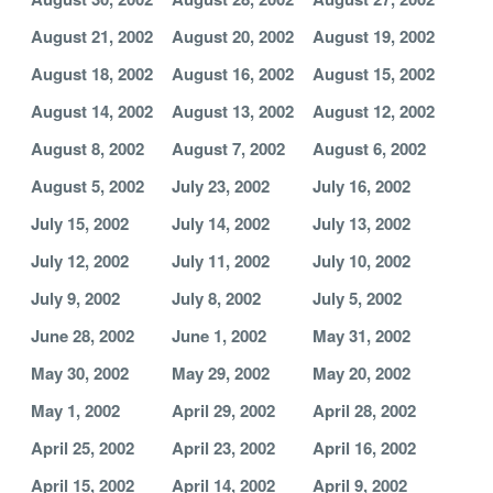
August 21, 2002
August 20, 2002
August 19, 2002
August 18, 2002
August 16, 2002
August 15, 2002
August 14, 2002
August 13, 2002
August 12, 2002
August 8, 2002
August 7, 2002
August 6, 2002
August 5, 2002
July 23, 2002
July 16, 2002
July 15, 2002
July 14, 2002
July 13, 2002
July 12, 2002
July 11, 2002
July 10, 2002
July 9, 2002
July 8, 2002
July 5, 2002
June 28, 2002
June 1, 2002
May 31, 2002
May 30, 2002
May 29, 2002
May 20, 2002
May 1, 2002
April 29, 2002
April 28, 2002
April 25, 2002
April 23, 2002
April 16, 2002
April 15, 2002
April 14, 2002
April 9, 2002