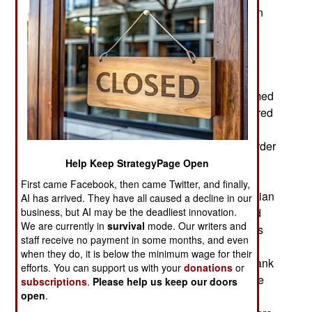
IDF (Israel Defense Forces). Thus the new Paran
brigade will be the first IDF infantry brigade with
only mixed battalions; 33rd (Caracal) and 227th
(Bardalas). The Paran brigade will mainly serve
along the Egyptian border (south of Gaza). This
sees a lot of smuggling, usually by groups of armed
men who are willing to fight rather than be captured
or turned back. There are also Islamic terrorists
operating in that part of Egypt (Sinai) and the border
security forces on both sides coordinate their
Help Keep StrategyPage Open
operations. There is not much shooting on the
First came Facebook, then came Twitter, and finally,
Israeli side of the security fence but on the Egyptian
AI has arrived. They have all caused a decline in our
side, the Israeli troops can often hear gunfire and
business, but AI may be the deadliest innovation.
We are currently in
survival
mode. Our writers and
explosions. Occasionally the Israeli border forces
staff receive no payment in some months, and even
come under fire. The battalions serving on the
when they do, it is below the minimum wage for their
Egyptian border spend some time in the West Bank
efforts. You can support us with your
donations
or
before moving back to the Egyptian border. There
subscriptions
.
Please help us keep our doors
are two other mixed infantry battalions; the 42nd
open
.