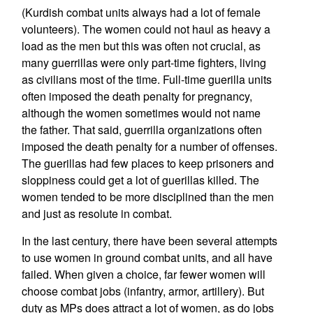
(Kurdish combat units always had a lot of female
volunteers). The women could not haul as heavy a
load as the men but this was often not crucial, as
many guerrillas were only part-time fighters, living
as civilians most of the time. Full-time guerilla units
often imposed the death penalty for pregnancy,
although the women sometimes would not name
the father. That said, guerrilla organizations often
imposed the death penalty for a number of offenses.
The guerillas had few places to keep prisoners and
sloppiness could get a lot of guerillas killed. The
women tended to be more disciplined than the men
and just as resolute in combat.
In the last century, there have been several attempts
to use women in ground combat units, and all have
failed. When given a choice, far fewer women will
choose combat jobs (infantry, armor, artillery). But
duty as MPs does attract a lot of women, as do jobs