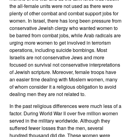
the all-female units were not used as there were
plenty of other combat and combat support jobs for
women. In Israel, there has long been pressure from
conservative Jewish clergy who wanted women to
be barred from combat jobs, while Arab radicals are
urging more women to get involved in terrorism
operations, including suicide bombings. Most
Israelis are not conservative Jews and more
focused on survival not conservative interpretations
of Jewish scripture. Moreover, female troops have
an easier time dealing with Moslem women, many
of whom consider it a religious obligation to avoid
dealing men they are not related to.
In the past religious differences were much less of a
factor. During World War II over five million women
served in the military worldwide. Although they
suffered fewer losses than the men, several
hundred thousand did die. These women were