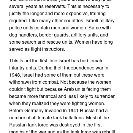
several years as reservists. This is necessary to
justify the longer and more expensive, training
required. Like many other countries, Israeli military
police units contain men and women. Same with
dog handlers, border guards, artillery units, and
some search and rescue units. Women have long
served as flight instructors.
This is not the first time Israel has had female
infantry units. During their independence war in
1948, Israel had some of them but these were
withdrawn from combat. Not because the women
couldn't fight but because Arab units facing them
became more fanatical and less likely to surrender
when they realized they were fighting women.
Before Germany invaded in 1941 Russia had a
number of all female tank battalions. Most of the
Russian tank force was destroyed in the first
months of the war and as the tank force was rebuilt