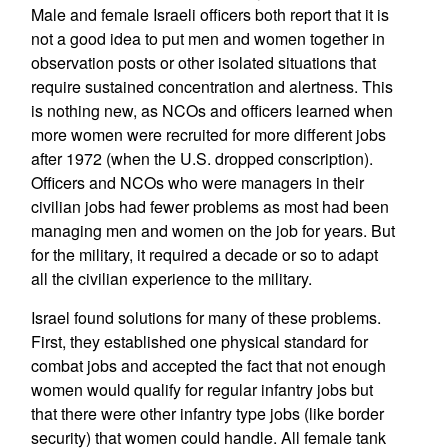
Male and female Israeli officers both report that it is
not a good idea to put men and women together in
observation posts or other isolated situations that
require sustained concentration and alertness. This
is nothing new, as NCOs and officers learned when
more women were recruited for more different jobs
after 1972 (when the U.S. dropped conscription).
Officers and NCOs who were managers in their
civilian jobs had fewer problems as most had been
managing men and women on the job for years. But
for the military, it required a decade or so to adapt
all the civilian experience to the military.
Israel found solutions for many of these problems.
First, they established one physical standard for
combat jobs and accepted the fact that not enough
women would qualify for regular infantry jobs but
that there were other infantry type jobs (like border
security) that women could handle. All female tank