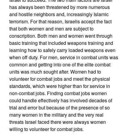
has always been threatened by more numerous
and hostile neighbors and, increasingly Islamic
terrorism. For that reason, Israelis accept the fact
that both women and men are subject to
conscription. Both men and women went through
basic training that included weapons training and
learning how to safely carry loaded weapons even
when off duty. For men, service in combat units was
common and getting into one of the elite combat
units was much sought after. Women had to
volunteer for combat jobs and meet the physical
standards, which were higher than for service in
non-combat jobs. Finding combat jobs women
could handle effectively has involved decades of
trial and error but because of the presence of so
many women in the military and the very real
threats Israel faced there were always women
willing to volunteer for combat jobs.