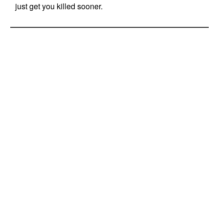
just get you killed sooner.