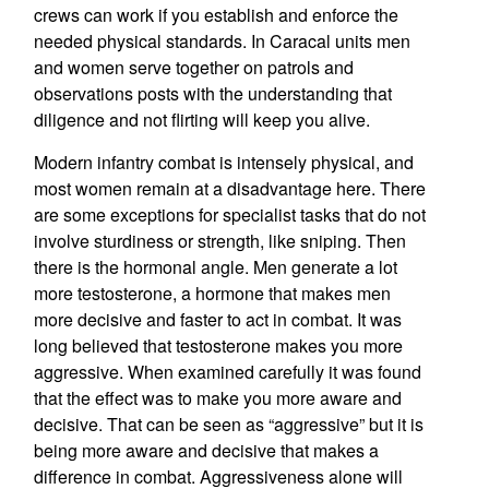
crews can work if you establish and enforce the
needed physical standards. In Caracal units men
and women serve together on patrols and
observations posts with the understanding that
diligence and not flirting will keep you alive.
Modern infantry combat is intensely physical, and
most women remain at a disadvantage here. There
are some exceptions for specialist tasks that do not
involve sturdiness or strength, like sniping. Then
there is the hormonal angle. Men generate a lot
more testosterone, a hormone that makes men
more decisive and faster to act in combat. It was
long believed that testosterone makes you more
aggressive. When examined carefully it was found
that the effect was to make you more aware and
decisive. That can be seen as “aggressive” but it is
being more aware and decisive that makes a
difference in combat. Aggressiveness alone will