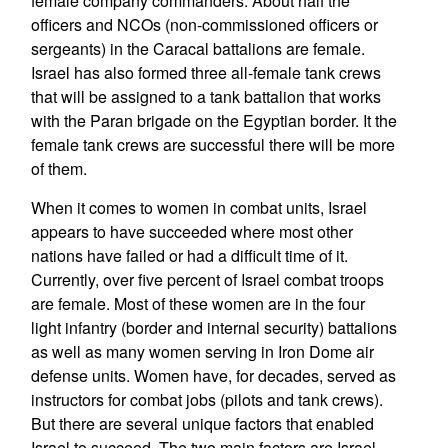
female company commanders. About half the
officers and NCOs (non-commissioned officers or
sergeants) in the Caracal battalions are female.
Israel has also formed three all-female tank crews
that will be assigned to a tank battalion that works
with the Paran brigade on the Egyptian border. It the
female tank crews are successful there will be more
of them.
When it comes to women in combat units, Israel
appears to have succeeded where most other
nations have failed or had a difficult time of it.
Currently, over five percent of Israel combat troops
are female. Most of these women are in the four
light infantry (border and internal security) battalions
as well as many women serving in Iron Dome air
defense units. Women have, for decades, served as
instructors for combat jobs (pilots and tank crews).
But there are several unique factors that enabled
Israel to succeed. The two main factors are Israel