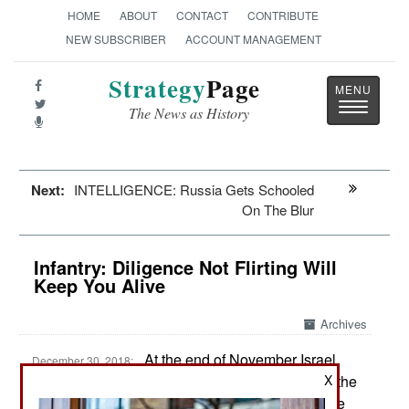
HOME
ABOUT
CONTACT
CONTRIBUTE
NEW SUBSCRIBER
ACCOUNT MANAGEMENT
Strategy
Page
Toggle
The News as History
navigatio
Next:
INTELLIGENCE: Russia Gets Schooled
On The Blur
Infantry: Diligence Not Flirting Will
Keep You Alive
Archives
At the end of November Israel
December 30, 2018:
formed a new infantry brigade containing two of the
X
mixed (male and female) infantry battalions in the