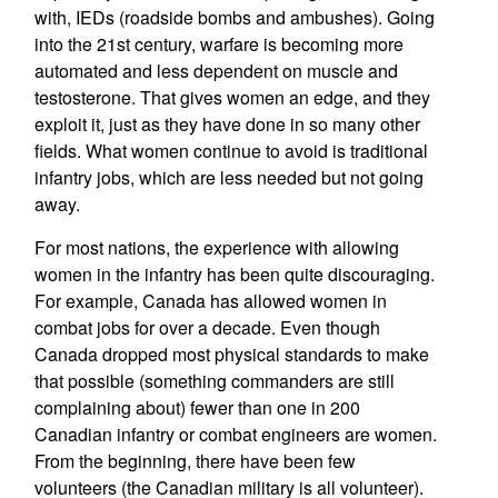
with, IEDs (roadside bombs and ambushes). Going
into the 21st century, warfare is becoming more
automated and less dependent on muscle and
testosterone. That gives women an edge, and they
exploit it, just as they have done in so many other
fields. What women continue to avoid is traditional
infantry jobs, which are less needed but not going
away.
For most nations, the experience with allowing
women in the infantry has been quite discouraging.
For example, Canada has allowed women in
combat jobs for over a decade. Even though
Canada dropped most physical standards to make
that possible (something commanders are still
complaining about) fewer than one in 200
Canadian infantry or combat engineers are women.
From the beginning, there have been few
volunteers (the Canadian military is all volunteer).