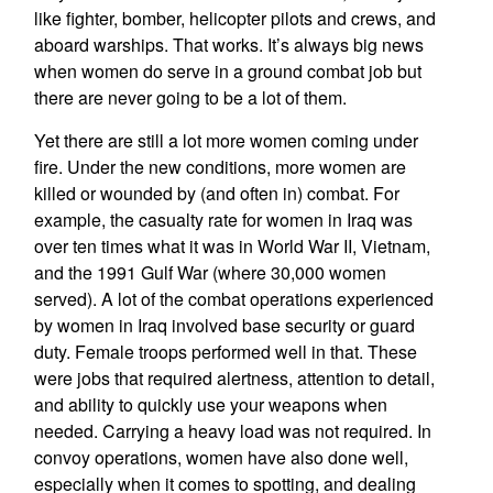
like fighter, bomber, helicopter pilots and crews, and
aboard warships. That works. It’s always big news
when women do serve in a ground combat job but
there are never going to be a lot of them.
Yet there are still a lot more women coming under
fire. Under the new conditions, more women are
killed or wounded by (and often in) combat. For
example, the casualty rate for women in Iraq was
over ten times what it was in World War II, Vietnam,
and the 1991 Gulf War (where 30,000 women
served). A lot of the combat operations experienced
by women in Iraq involved base security or guard
duty. Female troops performed well in that. These
were jobs that required alertness, attention to detail,
and ability to quickly use your weapons when
needed. Carrying a heavy load was not required. In
convoy operations, women have also done well,
especially when it comes to spotting, and dealing