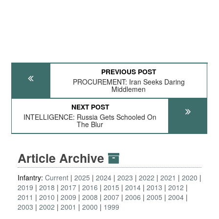
PREVIOUS POST
PROCUREMENT: Iran Seeks Daring
Middlemen
NEXT POST
INTELLIGENCE: Russia Gets Schooled On
The Blur
Article Archive
Infantry:
Current
2025
2024
2023
2022
2021
2020
2019
2018
2017
2016
2015
2014
2013
2012
2011
2010
2009
2008
2007
2006
2005
2004
2003
2002
2001
2000
1999