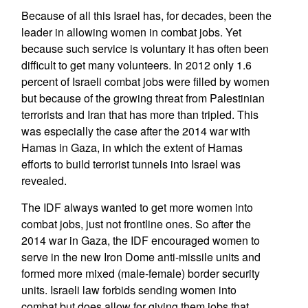
Because of all this Israel has, for decades, been the
leader in allowing women in combat jobs. Yet
because such service is voluntary it has often been
difficult to get many volunteers. In 2012 only 1.6
percent of Israeli combat jobs were filled by women
but because of the growing threat from Palestinian
terrorists and Iran that has more than tripled. This
was especially the case after the 2014 war with
Hamas in Gaza, in which the extent of Hamas
efforts to build terrorist tunnels into Israel was
revealed.
The IDF always wanted to get more women into
combat jobs, just not frontline ones. So after the
2014 war in Gaza, the IDF encouraged women to
serve in the new Iron Dome anti-missile units and
formed more mixed (male-female) border security
units. Israeli law forbids sending women into
combat but does allow for giving them jobs that