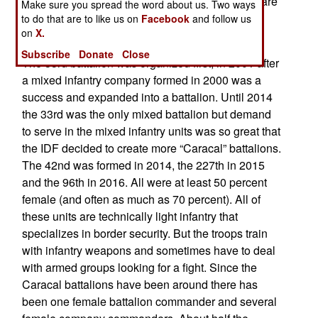
(Lions of the Jordan Valley) and 96th (Lavi) that are
Make sure you spread the word about us. Two ways
based along the Jordan border but in different
to do that are to like us on
Facebook
and follow us
on
X.
brigades.
Subscribe
Donate
Close
The 33rd battalion was organized first, in 2001 after
a mixed infantry company formed in 2000 was a
success and expanded into a battalion. Until 2014
the 33rd was the only mixed battalion but demand
to serve in the mixed infantry units was so great that
the IDF decided to create more “Caracal” battalions.
The 42nd was formed in 2014, the 227th in 2015
and the 96th in 2016. All were at least 50 percent
female (and often as much as 70 percent). All of
these units are technically light infantry that
specializes in border security. But the troops train
with infantry weapons and sometimes have to deal
with armed groups looking for a fight. Since the
Caracal battalions have been around there has
been one female battalion commander and several