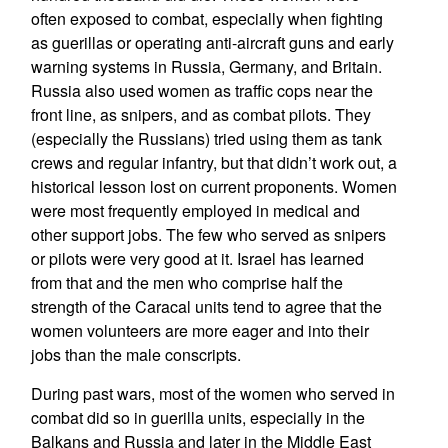
often exposed to combat, especially when fighting
as guerillas or operating anti-aircraft guns and early
warning systems in Russia, Germany, and Britain.
Russia also used women as traffic cops near the
front line, as snipers, and as combat pilots. They
(especially the Russians) tried using them as tank
crews and regular infantry, but that didn’t work out, a
historical lesson lost on current proponents. Women
were most frequently employed in medical and
other support jobs. The few who served as snipers
or pilots were very good at it. Israel has learned
from that and the men who comprise half the
strength of the Caracal units tend to agree that the
women volunteers are more eager and into their
jobs than the male conscripts.
During past wars, most of the women who served in
combat did so in guerilla units, especially in the
Balkans and Russia and later in the Middle East