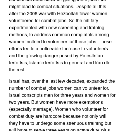
might lead to combat situations. Despite all this
after the 2006 war with Hezbollah fewer women
volunteered for combat jobs. So the military
experimented with new screening and training
methods, to address common complaints among
women inclined to volunteer for these jobs. These
efforts led to a noticeable increase in volunteers
and the growing danger posed by Palestinian
terrorists, Islamic terrorists in general and Iran did
the rest.
Israel has, over the last few decades, expanded the
number of combat jobs women can volunteer for.
Israel conscripts men for three years and women for
two years. But women have more exemptions
(especially marriage). Women who volunteer for
combat duty are hardcore because not only will
they have to undergo some strenuous training but
will have to serve three years on active duty, plus