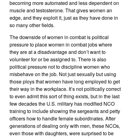
becoming more automated and less dependent on
muscle and testosterone. That gives women an
edge, and they exploit it, just as they have done in
so many other fields.
The downside of women in combat is political
pressure to place women in combat jobs where
they are at a disadvantage and don’t want to
volunteer for or be assigned to. There is also
political pressure not to discipline women who
misbehave on the job. Not just sexually but using
those ploys that women have long employed to get
their way in the workplace. It’s not politically correct
to even admit this sort of thing exists, but in the last
few decades the U.S. military has modified NCO
training to include showing the sergeants and petty
officers how to handle female subordinates. After
generations of dealing only with men, these NCOs,
even those with daughters, were surprised to be