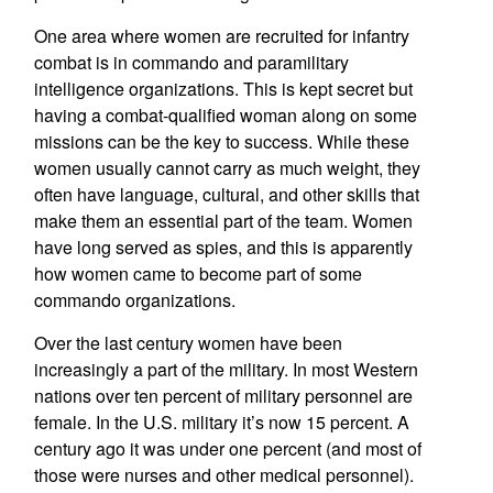
One area where women are recruited for infantry
combat is in commando and paramilitary
intelligence organizations. This is kept secret but
having a combat-qualified woman along on some
missions can be the key to success. While these
women usually cannot carry as much weight, they
often have language, cultural, and other skills that
make them an essential part of the team. Women
have long served as spies, and this is apparently
how women came to become part of some
commando organizations.
Over the last century women have been
increasingly a part of the military. In most Western
nations over ten percent of military personnel are
female. In the U.S. military it’s now 15 percent. A
century ago it was under one percent (and most of
those were nurses and other medical personnel).