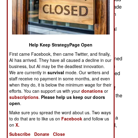
to be obeyed. Or at least an attempt had to be made
to enforce the rule. Despite the ban many women
found themselves in firefights and exposed to
roadside bombs anyway, something that's normal
for a combat zone. Meanwhile, women were
allowed to serve in MP (military police) units and
Help Keep StrategyPage Open
serve regularly on convoy duty. Those convoys
First came Facebook, then came Twitter, and finally,
often included other female troops who were trained
AI has arrived. They have all caused a decline in our
to fight back, if necessary. It was usually the MPs
business, but AI may be the deadliest innovation.
We are currently in
survival
mode. Our writers and
who did the fighting and the female MPs performed
staff receive no payment in some months, and even
well. Several of them received medals for
when they do, it is below the minimum wage for their
exceptional performance in combat. Hundreds of
efforts. You can support us with your
donations
or
these female MPs were regularly in combat over the
subscriptions
.
Please help us keep our doors
last decade. This was the largest and longest
open
.
exposure of American female troops to direct
Make sure you spread the word about us. Two ways
combat. Yet women have often been exposed to a
to do that are to like us on
Facebook
and follow us
lot of indirect combat. As far back as World War II,
on
X.
25 percent of all troops in the army found
Subscribe
Donate
Close