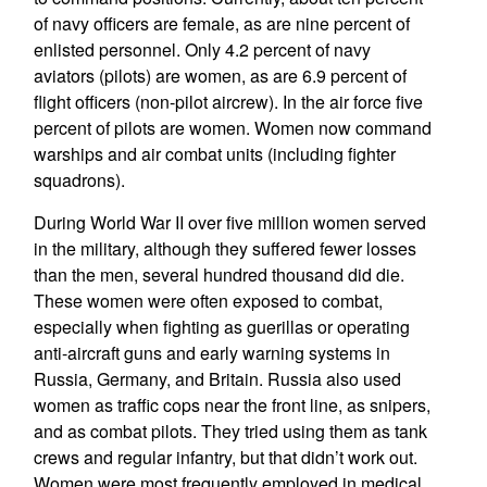
of navy officers are female, as are nine percent of
enlisted personnel. Only 4.2 percent of navy
aviators (pilots) are women, as are 6.9 percent of
flight officers (non-pilot aircrew). In the air force five
percent of pilots are women. Women now command
warships and air combat units (including fighter
squadrons).
During World War II over five million women served
in the military, although they suffered fewer losses
than the men, several hundred thousand did die.
These women were often exposed to combat,
especially when fighting as guerillas or operating
anti-aircraft guns and early warning systems in
Russia, Germany, and Britain. Russia also used
women as traffic cops near the front line, as snipers,
and as combat pilots. They tried using them as tank
crews and regular infantry, but that didn’t work out.
Women were most frequently employed in medical