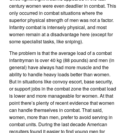
century women were even deadlier in combat. This
only occurred in combat situations where the
superior physical strength of men was not a factor.
Infantry combat is intensely physical, and most
women remain at a disadvantage here (except for
some specialist tasks, like sniping).
The problem is that the average load of a combat
infantryman is over 40 kg (88 pounds) and men (in
general) have always had more muscle and the
ability to handle heavy loads better than women.
But in situations like convoy escort, base security,
or support jobs in the combat zone the combat load
is lower and more manageable for women. At that
point there’s plenty of recent evidence that women
can handle themselves in combat. That said,
women, more than men, prefer to avoid serving in
combat units. During the last decade American
recruiters found it easier to find young men for