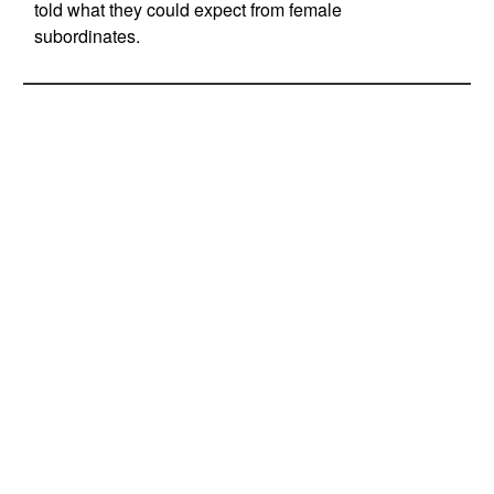
told what they could expect from female
subordinates.