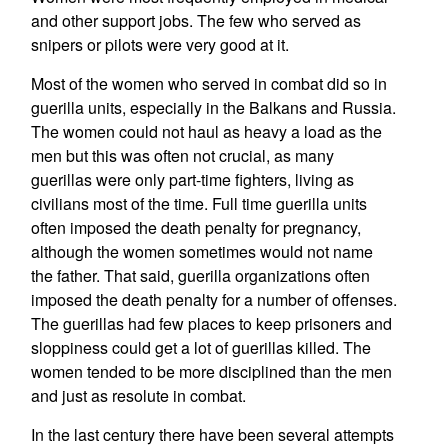
and other support jobs. The few who served as
snipers or pilots were very good at it.
Most of the women who served in combat did so in
guerilla units, especially in the Balkans and Russia.
The women could not haul as heavy a load as the
men but this was often not crucial, as many
guerillas were only part-time fighters, living as
civilians most of the time. Full time guerilla units
often imposed the death penalty for pregnancy,
although the women sometimes would not name
the father. That said, guerilla organizations often
imposed the death penalty for a number of offenses.
The guerillas had few places to keep prisoners and
sloppiness could get a lot of guerillas killed. The
women tended to be more disciplined than the men
and just as resolute in combat.
In the last century there have been several attempts