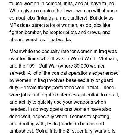
to use women in combat units, and all have failed.
When given a choice, far fewer women will choose
combat jobs (infantry, armor, artillery). But duty as
MPs does attract a lot of women, as do jobs like
fighter, bomber, helicopter pilots and crews, and
aboard warships. That works.
Meanwhile the casualty rate for women in Iraq was
over ten times what it was in World War II, Vietnam,
and the 1991 Gulf War (where 30,000 women
served). A lot of the combat operations experienced
by women in Iraq involves base security or guard
duty. Female troops performed well in that. These
were jobs that required alertness, attention to detail,
and ability to quickly use your weapons when
needed. In convoy operations women have also
done well, especially when it comes to spotting,
and dealing with, IEDs (roadside bombs and
ambushes). Going into the 21st century, warfare is