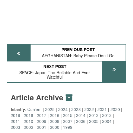
PREVIOUS POST
AFGHANISTAN: Baby Please Don't Go
NEXT POST
SPACE: Japan The Reliable And Ever
Watchful
Article Archive
Infantry:
Current
2025
2024
2023
2022
2021
2020
2019
2018
2017
2016
2015
2014
2013
2012
2011
2010
2009
2008
2007
2006
2005
2004
2003
2002
2001
2000
1999