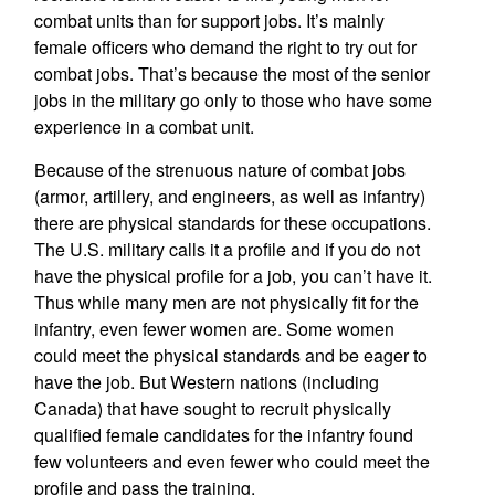
combat units than for support jobs. It’s mainly
female officers who demand the right to try out for
combat jobs. That’s because the most of the senior
jobs in the military go only to those who have some
experience in a combat unit.
Because of the strenuous nature of combat jobs
(armor, artillery, and engineers, as well as infantry)
there are physical standards for these occupations.
The U.S. military calls it a profile and if you do not
have the physical profile for a job, you can’t have it.
Thus while many men are not physically fit for the
infantry, even fewer women are. Some women
could meet the physical standards and be eager to
have the job. But Western nations (including
Canada) that have sought to recruit physically
qualified female candidates for the infantry found
few volunteers and even fewer who could meet the
profile and pass the training.