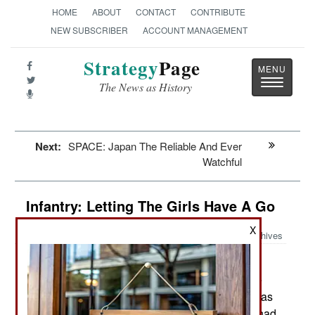
HOME
ABOUT
CONTACT
CONTRIBUTE
NEW SUBSCRIBER
ACCOUNT MANAGEMENT
Strategy
Page
Toggle
The News as History
navigatio
Next:
SPACE: Japan The Reliable And Ever
Watchful
Infantry: Letting The Girls Have A Go
X
Archives
Until quite recently the U.S.
February 4, 2013:
Department of Defense had a policy that forbade
the use of female troops in direct combat. This was
mostly about politics but the rule was there and had