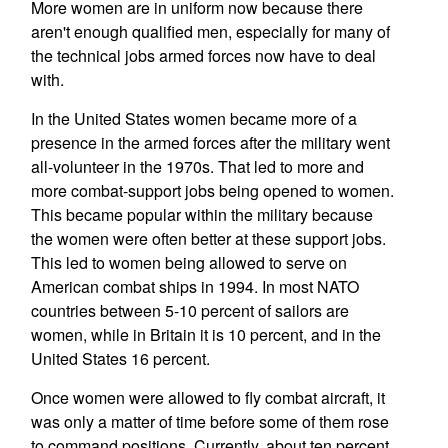
More women are in uniform now because there
aren't enough qualified men, especially for many of
the technical jobs armed forces now have to deal
with.
In the United States women became more of a
presence in the armed forces after the military went
all-volunteer in the 1970s. That led to more and
more combat-support jobs being opened to women.
This became popular within the military because
the women were often better at these support jobs.
This led to women being allowed to serve on
American combat ships in 1994. In most NATO
countries between 5-10 percent of sailors are
women, while in Britain it is 10 percent, and in the
United States 16 percent.
Once women were allowed to fly combat aircraft, it
was only a matter of time before some of them rose
to command positions. Currently, about ten percent