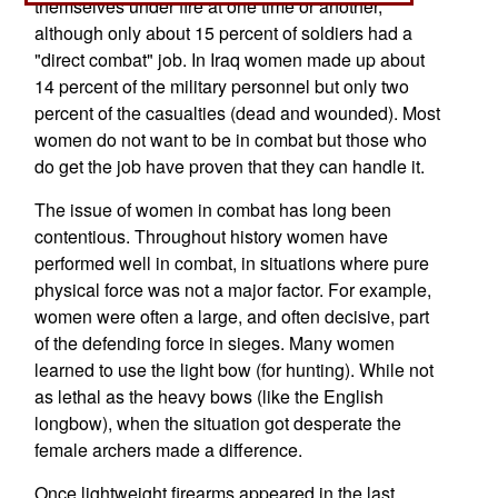
themselves under fire at one time or another,
although only about 15 percent of soldiers had a
"direct combat" job. In Iraq women made up about
14 percent of the military personnel but only two
percent of the casualties (dead and wounded). Most
women do not want to be in combat but those who
do get the job have proven that they can handle it.
The issue of women in combat has long been
contentious. Throughout history women have
performed well in combat, in situations where pure
physical force was not a major factor. For example,
women were often a large, and often decisive, part
of the defending force in sieges. Many women
learned to use the light bow (for hunting). While not
as lethal as the heavy bows (like the English
longbow), when the situation got desperate the
female archers made a difference.
Once lightweight firearms appeared in the last