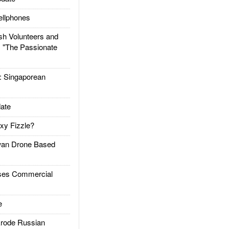
llphones
h Volunteers and
: "The Passionate
Singaporean
ate
xy Fizzle?
an Drone Based
es Commercial
e
rode Russian