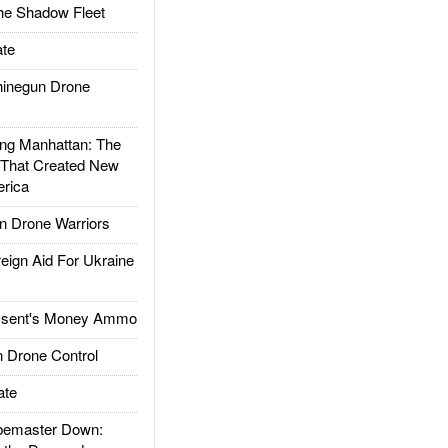
he Shadow Fleet
te
inegun Drone
g Manhattan: The
 That Created New
rica
 Drone Warriors
gn Aid For Ukraine
ssent's Money Ammo
 Drone Control
ate
emaster Down: