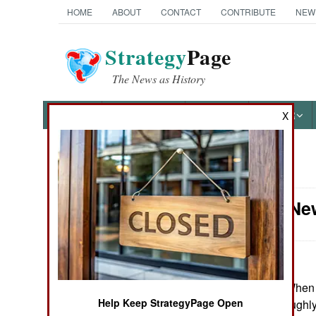
HOME
ABOUT
CONTACT
CONTRIBUTE
NEW
Strategy
Page
The News as History
NEWS
FEATURES
PHOTOS
OTHER
X
News Categories
Attrition: N
Ground Combat
Air Combat
Naval Operations
June 28, 2024: When 
Help Keep StrategyPage Open
countries with roughly
Special