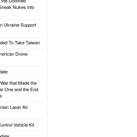
d the Doomed
Sneak Nukes into
 Ukraine Support
ded To Take Taiwan
rican Drone
date
ar that Made the
ar One and the End
e
ian Laser Air
trol Vehicle Kit
date