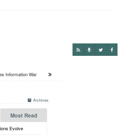
 Information War
Archives
Most Read
ions Evolve