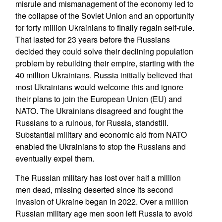
misrule and mismanagement of the economy led to
the collapse of the Soviet Union and an opportunity
for forty million Ukrainians to finally regain self-rule.
That lasted for 23 years before the Russians
decided they could solve their declining population
problem by rebuilding their empire, starting with the
40 million Ukrainians. Russia initially believed that
most Ukrainians would welcome this and ignore
their plans to join the European Union (EU) and
NATO. The Ukrainians disagreed and fought the
Russians to a ruinous, for Russia, standstill.
Substantial military and economic aid from NATO
enabled the Ukrainians to stop the Russians and
eventually expel them.
The Russian military has lost over half a million
men dead, missing deserted since its second
invasion of Ukraine began in 2022. Over a million
Russian military age men soon left Russia to avoid