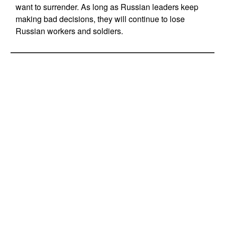
want to surrender. As long as Russian leaders keep
making bad decisions, they will continue to lose
Russian workers and soldiers.