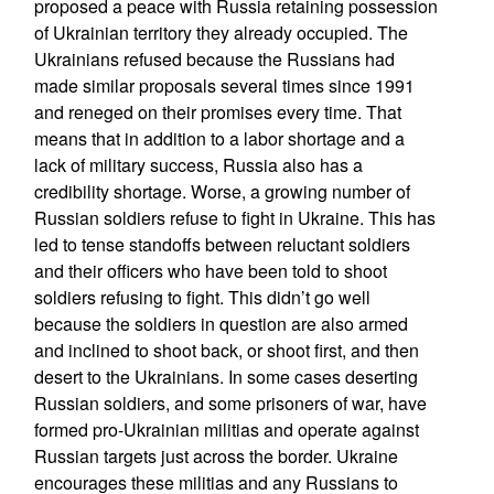
proposed a peace with Russia retaining possession
of Ukrainian territory they already occupied. The
Ukrainians refused because the Russians had
made similar proposals several times since 1991
and reneged on their promises every time. That
means that in addition to a labor shortage and a
lack of military success, Russia also has a
credibility shortage. Worse, a growing number of
Russian soldiers refuse to fight in Ukraine. This has
led to tense standoffs between reluctant soldiers
and their officers who have been told to shoot
soldiers refusing to fight. This didn’t go well
because the soldiers in question are also armed
and inclined to shoot back, or shoot first, and then
desert to the Ukrainians. In some cases deserting
Russian soldiers, and some prisoners of war, have
formed pro-Ukrainian militias and operate against
Russian targets just across the border. Ukraine
encourages these militias and any Russians to