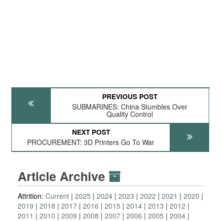
PREVIOUS POST
SUBMARINES: China Stumbles Over
Quality Control
NEXT POST
PROCUREMENT: 3D Printers Go To War
Article Archive
Attrition:
Current
2025
2024
2023
2022
2021
2020
2019
2018
2017
2016
2015
2014
2013
2012
2011
2010
2009
2008
2007
2006
2005
2004