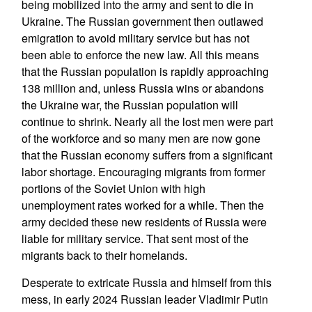
being mobilized into the army and sent to die in
Ukraine. The Russian government then outlawed
emigration to avoid military service but has not
been able to enforce the new law. All this means
that the Russian population is rapidly approaching
138 million and, unless Russia wins or abandons
the Ukraine war, the Russian population will
continue to shrink. Nearly all the lost men were part
of the workforce and so many men are now gone
that the Russian economy suffers from a significant
labor shortage. Encouraging migrants from former
portions of the Soviet Union with high
unemployment rates worked for a while. Then the
army decided these new residents of Russia were
liable for military service. That sent most of the
migrants back to their homelands.
Desperate to extricate Russia and himself from this
mess, in early 2024 Russian leader Vladimir Putin