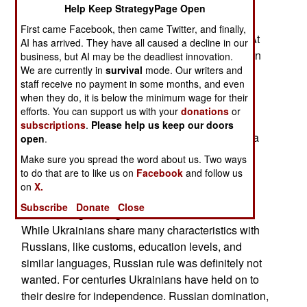
1991 left Russia as the largest, wealthiest, and
Help Keep StrategyPage Open
most populous of the fourteen new states that
First came Facebook, then came Twitter, and finally,
emerged after the demise of the Soviet empire. At
AI has arrived. They have all caused a decline in our
first the prospects for the new Russian Federation
business, but AI may be the deadliest innovation.
We are currently in
survival
mode. Our writers and
looked bright. That did not last long because
staff receive no payment in some months, and even
population growth ended in 1993. At that point
when they do, it is below the minimum wage for their
Russia had 148 million people. Since 1993 the
efforts. You can support us with your
donations
or
population has steadily declined because of low
subscriptions
.
Please help us keep our doors
birth rates, shorter life spans for males and over a
open
.
million men and women migrating to western
Make sure you spread the word about us. Two ways
Europe or North America.
to do that are to like us on
Facebook
and follow us
on
X.
Desperate to deal with this problem, Russia
Subscribe
Donate
Close
invaded neighboring Ukraine in 2014 and 2022.
While Ukrainians share many characteristics with
Russians, like customs, education levels, and
similar languages, Russian rule was definitely not
wanted. For centuries Ukrainians have held on to
their desire for independence. Russian domination,