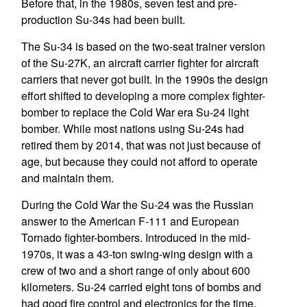
Before that, in the 1980s, seven test and pre-
production Su-34s had been built.
The Su-34 is based on the two-seat trainer version
of the Su-27K, an aircraft carrier fighter for aircraft
carriers that never got built. In the 1990s the design
effort shifted to developing a more complex fighter-
bomber to replace the Cold War era Su-24 light
bomber. While most nations using Su-24s had
retired them by 2014, that was not just because of
age, but because they could not afford to operate
and maintain them.
During the Cold War the Su-24 was the Russian
answer to the American F-111 and European
Tornado fighter-bombers. Introduced in the mid-
1970s, it was a 43-ton swing-wing design with a
crew of two and a short range of only about 600
kilometers. Su-24 carried eight tons of bombs and
had good fire control and electronics for the time.