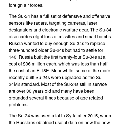
foreign air forces.
The Su-34 has a full set of defensive and offensive
sensors like radars, targeting cameras, laser
designators and electronic warfare gear. The Su-34
also carries eight tons of missiles and smart bombs.
Russia wanted to buy enough Su-34s to replace
three-hundred older Su-24s but had to settle for
140. Russia built the first twenty-four Su-34s at a
cost of $36 million each, which was less than half
the cost of an F-15E. Meanwhile, some of the more
recently built Su-24s were upgraded as the Su-
24M2 standard. Most of the Su-24s still in service
are over 30 years old and many have been
grounded several times because of age related
problems.
The Su-34 was used a lot in Syria after 2015, where
the Russians obtained useful data on how the new