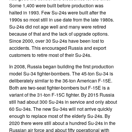
Some 1,400 were built before production was
halted in 1993. Few Su-24s were built after the
1990s so most still in use date from the late 1980s.
Su-24s did not age well and many were retired
because of that and the lack of upgrade options.
Since 2000, over 30 Su-24s have been lost to
accidents. This encouraged Russia and export
customers to retire most of their Su-24s.
In 2008, Russia began building the first production
model Su-34 fighter-bombers. The 45-ton Su-34 is
deliberately similar to the 36-ton American F-15E.
Both are two-seat fighter-bombers but F-15E is a
variant of the 31-ton F-15C fighter. By 2015 Russia
still had about 300 Su-24s in service and only about
60 Su-34s. The new Su-34s will not arrive quickly
enough to replace most of the elderly Su-24s. By
2020 there were still about a hundred Su-24s in the
Russian air force and about fifty operational with