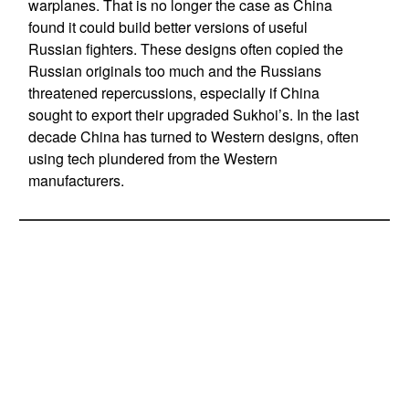
warplanes. That is no longer the case as China
found it could build better versions of useful
Russian fighters. These designs often copied the
Russian originals too much and the Russians
threatened repercussions, especially if China
sought to export their upgraded Sukhoi’s. In the last
decade China has turned to Western designs, often
using tech plundered from the Western
manufacturers.