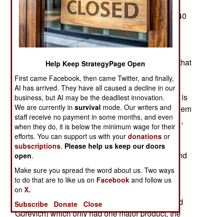
of its Su-34 fighter-bombers in December 2023.
Since the Su-34 entered service in 2014, about 40
have been lost in combat or accidents. That’s 29
percent of the 140 Su-34s the Russians could
afford to purchase. Russian jets have performed
poorly over Ukraine during 2022 and 2023, and that
Help Keep StrategyPage Open
revealed that Russian combat aircraft generally
First came Facebook, then came Twitter, and finally,
have a recent record of poor performance in
AI has arrived. They have all caused a decline in our
combat. That led to canceled export orders. This is
business, but AI may be the deadliest innovation.
We are currently in
survival
mode. Our writers and
not a sudden development and has been a problem
staff receive no payment in some months, and even
for a long time. After the Cold War ended in 1991,
when they do, it is below the minimum wage for their
the Russian government was no longer able to
efforts. You can support us with your
donations
or
purchase large numbers of combat aircraft. After
subscriptions
.
Please help us keep our doors
1991 many state-owned firms were privatized, and
open
.
a lot of defense manufacturers disappeared
Make sure you spread the word about us. Two ways
because they had nothing to sell that anyone
to do that are to like us on
Facebook
and follow us
wanted. Two exceptions were Sukhoi, which
on
X.
manufactured “Su” aircraft and MiG (Mikoyan and
Subscribe
Donate
Close
Gurevich) which only had one major product, the