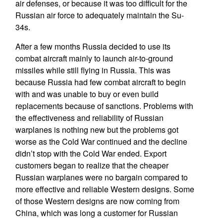
air defenses, or because it was too difficult for the
Russian air force to adequately maintain the Su-
34s.
After a few months Russia decided to use its
combat aircraft mainly to launch air-to-ground
missiles while still flying in Russia. This was
because Russia had few combat aircraft to begin
with and was unable to buy or even build
replacements because of sanctions. Problems with
the effectiveness and reliability of Russian
warplanes is nothing new but the problems got
worse as the Cold War continued and the decline
didn’t stop with the Cold War ended. Export
customers began to realize that the cheaper
Russian warplanes were no bargain compared to
more effective and reliable Western designs. Some
of those Western designs are now coming from
China, which was long a customer for Russian