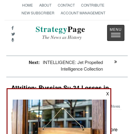
HOME
ABOUT
CONTACT
CONTRIBUTE
NEW SUBSCRIBER
ACCOUNT MANAGEMENT
Strategy
Page
Toggle
The News as History
navigatio
Next:
INTELLIGENCE: Jet Propelled
Intelligence Collection
Attrition: Russian Su-34 Losses in
Ukraine
X
Archives
January 3, 2024: In Ukraine, Russia lost three more