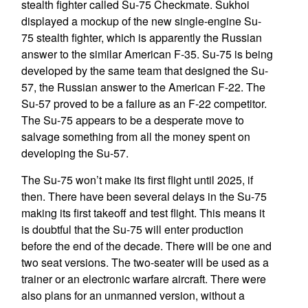
stealth fighter called Su-75 Checkmate. Sukhoi
displayed a mockup of the new single-engine Su-
75 stealth fighter, which is apparently the Russian
answer to the similar American F-35. Su-75 is being
developed by the same team that designed the Su-
57, the Russian answer to the American F-22. The
Su-57 proved to be a failure as an F-22 competitor.
The Su-75 appears to be a desperate move to
salvage something from all the money spent on
developing the Su-57.
The Su-75 won’t make its first flight until 2025, if
then. There have been several delays in the Su-75
making its first takeoff and test flight. This means it
is doubtful that the Su-75 will enter production
before the end of the decade. There will be one and
two seat versions. The two-seater will be used as a
trainer or an electronic warfare aircraft. There were
also plans for an unmanned version, without a