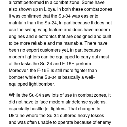
aircraft performed in a combat zone. Some have
also shown up in Libya. In both these combat zones
it was confirmed that the Su-34 was easier to
maintain than the Su-24, in part because it does not
use the swing-wing feature and does have modern
engines and electronics that are designed and built
to be more reliable and maintainable. There have
been no export customers yet, in part because
modern fighters can be equipped to carry out most
of the tasks the Su-34 and F-15E perform.
Moreover, the F-15E is still more fighter than
bomber while the Su-34 is basically a well-
equipped light bomber.
While the Su-34 saw lots of use in combat zones, it
did not have to face modern air defense systems,
especially hostile jet fighters. That changed in
Ukraine where the Su-34 suffered heavy losses
and was often unable to operate because of enemy