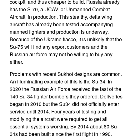
cockpit, and thus cheaper to build. Russia already
has the S-70, a UCAV, or Unmanned Combat
Aircraft, in production. This stealthy, delta wing
aircraft has already been tested accompanying
manned fighters and production is underway.
Because of the Ukraine fiasco, it is unlikely that the
Su-75 will find any export customers and the
Russian air force may not be willing to buy any
either.
Problems with recent Sukhoi designs are common.
An illuminating example of this is the Su-34. In
2020 the Russian Air Force received the last of the
140 Su-34 fighter-bombers they ordered. Deliveries
began in 2010 but the Su34 did not officially enter
service until 2014. Four years of testing and
modifying the aircraft were required to get all
essential systems working. By 2014 about 60 Su-
34s had been built since the first flight in 1990.