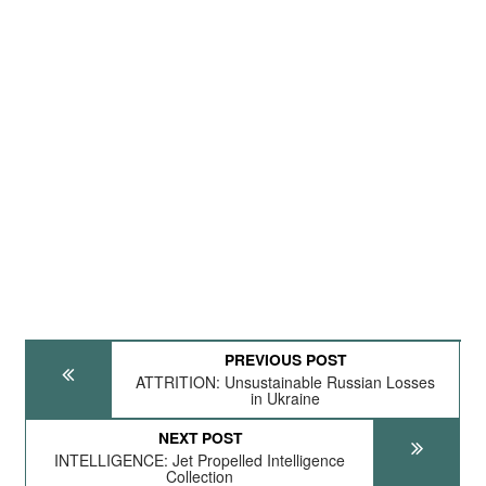
PREVIOUS POST
ATTRITION: Unsustainable Russian Losses
in Ukraine
NEXT POST
INTELLIGENCE: Jet Propelled Intelligence
Collection