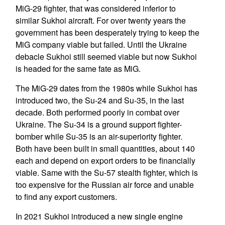
MiG-29 fighter, that was considered inferior to
similar Sukhoi aircraft. For over twenty years the
government has been desperately trying to keep the
MiG company viable but failed. Until the Ukraine
debacle Sukhoi still seemed viable but now Sukhoi
is headed for the same fate as MiG.
The MiG-29 dates from the 1980s while Sukhoi has
introduced two, the Su-24 and Su-35, in the last
decade. Both performed poorly in combat over
Ukraine. The Su-34 is a ground support fighter-
bomber while Su-35 is an air-superiority fighter.
Both have been built in small quantities, about 140
each and depend on export orders to be financially
viable. Same with the Su-57 stealth fighter, which is
too expensive for the Russian air force and unable
to find any export customers.
In 2021 Sukhoi introduced a new single engine