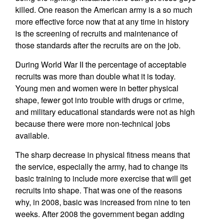
killed. One reason the American army is a so much
more effective force now that at any time in history
is the screening of recruits and maintenance of
those standards after the recruits are on the job.
During World War II the percentage of acceptable
recruits was more than double what it is today.
Young men and women were in better physical
shape, fewer got into trouble with drugs or crime,
and military educational standards were not as high
because there were more non-technical jobs
available.
The sharp decrease in physical fitness means that
the service, especially the army, had to change its
basic training to include more exercise that will get
recruits into shape. That was one of the reasons
why, in 2008, basic was increased from nine to ten
weeks. After 2008 the government began adding