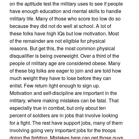
on the aptitude test the military uses to see if people
have enough education and mental skills to handle
military life. Many of those who score too low do so
because they did not do well at school. A lot of
these folks have high IQs but low motivation. Most
of the remainder are not eligible for physical
reasons. But get this, the most common physical
disqualifier is being overweight. Over a third of the
people of military age are considered obese. Many
of these big folks are eager to join and are told how
much weight they have to lose before they can
enlist. Few return light enough to sign up.
Motivation and self-discipline are important in the
military, where making mistakes can be fatal. That
especially true in combat, but only about ten
percent of soldiers are in jobs that involve looking
for a fight. The rest have support jobs, many of them
involving going very important jobs for the troops
doing the fighting. Mistakes here can get those guys