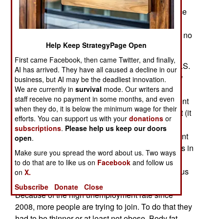
learned from recent (and past) combat experience
that physical fitness is a matter of life or death in
combat zones. So some policies will not change no
Help Keep StrategyPage Open
matter how few eligible recruits there are.
First came Facebook, then came Twitter, and finally,
An example of this occurred in 2012 when the U.S.
AI has arrived. They have all caused a decline in our
Army tightened its physical requirements for new
business, but AI may be the deadliest innovation.
recruits. That meant that male recruits could not
We are currently in
survival
mode. Our writers and
staff receive no payment in some months, and even
have a body fat percentage higher than 24 percent
when they do, it is below the minimum wage for their
(it used to be 26) and for females was 30 percent (it
efforts. You can support us with your
donations
or
used to be 32). But once they are in they must
subscriptions
.
Please help us keep our doors
reduce that to 18 percent for males and 26 percent
open
.
for females. The army tightened the body fat rules in
Make sure you spread the word about us. Two ways
2012 because it was reducing its personnel
to do that are to like us on
Facebook
and follow us
strength and more soldiers wanted to stay in. Thus
on
X.
the army needed fewer new recruits each year.
Subscribe
Donate
Close
Because of the high unemployment rate since
2008, more people are trying to join. To do that they
had to be thinner or at least not obese. Body fat