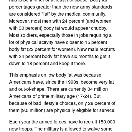
percentages greater than the new army standards
are considered "fat" by the medical community.
Moreover, most men with 24 percent (and women
with 30 percent) body fat would appear chubby.
Most soldiers, especially those in jobs requiring a
lot of physical activity have closer to 15 percent
body fat (22 percent for women). New male recruits
with 24 percent body fat have six months to get it
down to 18 percent and keep it there.
This emphasis on low body fat was because
Americans have, since the 1990s, become very fat
and out-of-shape. There are currently 34 million
Americans of prime military age (17-24). But
because of bad lifestyle choices, only 28 percent of
them (9.5 million) are physically eligible for service.
Each year the armed forces have to recruit 150,000
new troops. The military is allowed to waive some