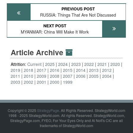
PREVIOUS POST
RUSSIA: Things That Are Not Discussed
NEXT POST
MYANMAR: China Will Make It Work
Article Archive
Attrition:
Current
2025
2024
2023
2022
2021
2020
2019
2018
2017
2016
2015
2014
2013
2012
2011
2010
2009
2008
2007
2006
2005
2004
2003
2002
2001
2000
1999
Copyright © 2025
StrategyPage
. All Rights Reserved. StrategyWorld.com
1998 - 2025 StrategyWorld.com. All rights Reserved. StrategyWorld.com,
StrategyPage.com, FYEO, For Your Eyes Only and Al Nofi's CIC are all
trademarks of StrategyWorld.com