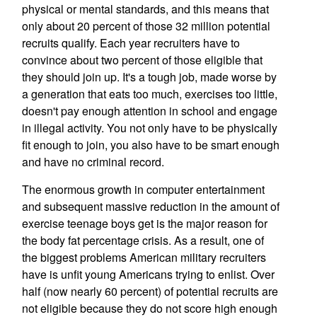
physical or mental standards, and this means that
only about 20 percent of those 32 million potential
recruits qualify. Each year recruiters have to
convince about two percent of those eligible that
they should join up. It's a tough job, made worse by
a generation that eats too much, exercises too little,
doesn't pay enough attention in school and engage
in illegal activity. You not only have to be physically
fit enough to join, you also have to be smart enough
and have no criminal record.
The enormous growth in computer entertainment
and subsequent massive reduction in the amount of
exercise teenage boys get is the major reason for
the body fat percentage crisis. As a result, one of
the biggest problems American military recruiters
have is unfit young Americans trying to enlist. Over
half (now nearly 60 percent) of potential recruits are
not eligible because they do not score high enough