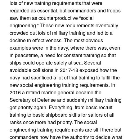
lots of new training requirements that were
regarded as essential, but commanders and troops
saw them as counterproductive “social
engineering.” These new requirements eventually
crowded out lots of military training and led to a
decline in effectiveness. The most obvious
examples were in the navy, where there was, even
in peacetime, a need for constant training so that
ships could operate safely at sea. Several
avoidable collisions in 2017-18 exposed how the
navy had sacrificed a lot of that training to fulfill the
new social engineering training requirements. In
2016 a retired marine general became the
Secretary of Defense and suddenly military training
got priority again. Everything, from basic recruit
training to basic shipboard skills for sailors of all
ranks once more had priority. The social
engineering training requirements are still there but
commanders now have the authority to decide what