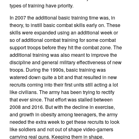
types of training have priority.
In 2007 the additional basic training time was, in
theory, to instill basic combat skills early on. These
skills were expanded using an additional week or
so of additional combat training for some combat
support troops before they hit the combat zone. The
additional training was also meant to improve the
discipline and general military effectiveness of new
troops. During the 1990s, basic training was
watered down quite a bit and that resulted in new
recruits coming into their first units still acting a lot
like civilians. The army has been trying to rectify
that ever since. That effort was stalled between
2008 and 2016. But with the decline in exercise,
and growth in obesity among teenagers, the army
needed the extra week to get these recruits to look
like soldiers and not out of shape video-gamers
carrying real guns. Keeping them in shape,