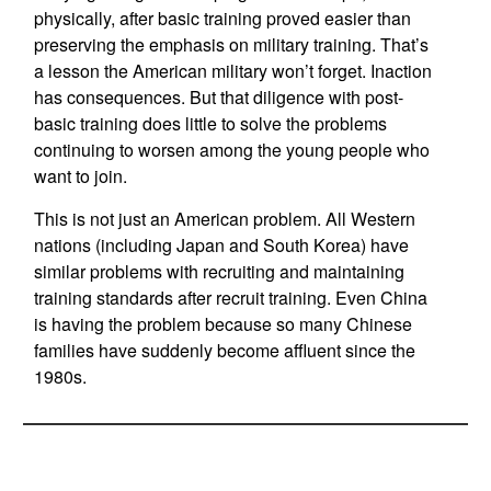
physically, after basic training proved easier than
preserving the emphasis on military training. That’s
a lesson the American military won’t forget. Inaction
has consequences. But that diligence with post-
basic training does little to solve the problems
continuing to worsen among the young people who
want to join.
This is not just an American problem. All Western
nations (including Japan and South Korea) have
similar problems with recruiting and maintaining
training standards after recruit training. Even China
is having the problem because so many Chinese
families have suddenly become affluent since the
1980s.