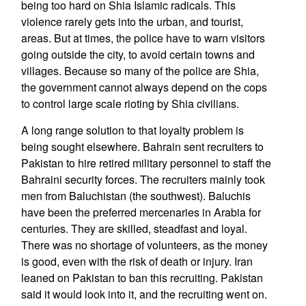
being too hard on Shia Islamic radicals. This
violence rarely gets into the urban, and tourist,
areas. But at times, the police have to warn visitors
going outside the city, to avoid certain towns and
villages. Because so many of the police are Shia,
the government cannot always depend on the cops
to control large scale rioting by Shia civilians.
A long range solution to that loyalty problem is
being sought elsewhere. Bahrain sent recruiters to
Pakistan to hire retired military personnel to staff the
Bahraini security forces. The recruiters mainly took
men from Baluchistan (the southwest). Baluchis
have been the preferred mercenaries in Arabia for
centuries. They are skilled, steadfast and loyal.
There was no shortage of volunteers, as the money
is good, even with the risk of death or injury. Iran
leaned on Pakistan to ban this recruiting. Pakistan
said it would look into it, and the recruiting went on.