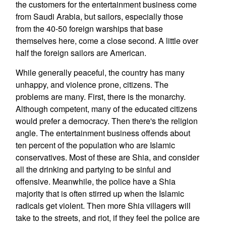
the customers for the entertainment business come
from Saudi Arabia, but sailors, especially those
from the 40-50 foreign warships that base
themselves here, come a close second. A little over
half the foreign sailors are American.
While generally peaceful, the country has many
unhappy, and violence prone, citizens. The
problems are many. First, there is the monarchy.
Although competent, many of the educated citizens
would prefer a democracy. Then there's the religion
angle. The entertainment business offends about
ten percent of the population who are Islamic
conservatives. Most of these are Shia, and consider
all the drinking and partying to be sinful and
offensive. Meanwhile, the police have a Shia
majority that is often stirred up when the Islamic
radicals get violent. Then more Shia villagers will
take to the streets, and riot, if they feel the police are