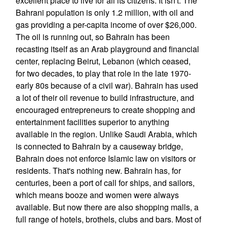
excellent place to live for all its citizens. It isn't. The
Bahrani population is only 1.2 million, with oil and
gas providing a per-capita income of over $26,000.
The oil is running out, so Bahrain has been
recasting itself as an Arab playground and financial
center, replacing Beirut, Lebanon (which ceased,
for two decades, to play that role in the late 1970-
early 80s because of a civil war). Bahrain has used
a lot of their oil revenue to build infrastructure, and
encouraged entrepreneurs to create shopping and
entertainment facilities superior to anything
available in the region. Unlike Saudi Arabia, which
is connected to Bahrain by a causeway bridge,
Bahrain does not enforce Islamic law on visitors or
residents. That's nothing new. Bahrain has, for
centuries, been a port of call for ships, and sailors,
which means booze and women were always
available. But now there are also shopping malls, a
full range of hotels, brothels, clubs and bars. Most of