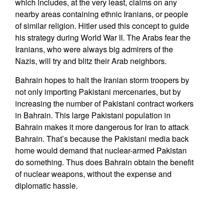
which includes, at the very least, claims on any
nearby areas containing ethnic Iranians, or people
of similar religion. Hitler used this concept to guide
his strategy during World War II. The Arabs fear the
Iranians, who were always big admirers of the
Nazis, will try and blitz their Arab neighbors.
Bahrain hopes to halt the Iranian storm troopers by
not only importing Pakistani mercenaries, but by
increasing the number of Pakistani contract workers
in Bahrain. This large Pakistani population in
Bahrain makes it more dangerous for Iran to attack
Bahrain. That’s because the Pakistani media back
home would demand that nuclear-armed Pakistan
do something. Thus does Bahrain obtain the benefit
of nuclear weapons, without the expense and
diplomatic hassle.