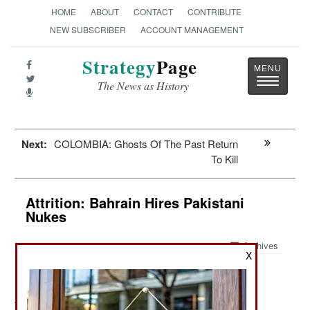
HOME
ABOUT
CONTACT
CONTRIBUTE
NEW SUBSCRIBER
ACCOUNT MANAGEMENT
Strategy
Page
Toggle
The News as History
navigatio
Next:
COLOMBIA: Ghosts Of The Past Return
To Kill
Attrition: Bahrain Hires Pakistani
Nukes
Archives
X
August 9, 2011: In the last five months, Bahrain has