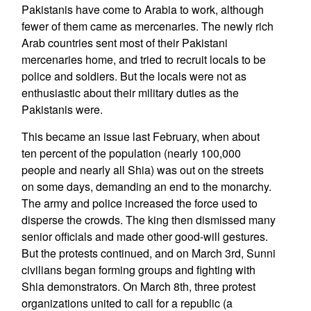
Pakistanis have come to Arabia to work, although
fewer of them came as mercenaries. The newly rich
Arab countries sent most of their Pakistani
mercenaries home, and tried to recruit locals to be
police and soldiers. But the locals were not as
enthusiastic about their military duties as the
Pakistanis were.
This became an issue last February, when about
ten percent of the population (nearly 100,000
people and nearly all Shia) was out on the streets
on some days, demanding an end to the monarchy.
The army and police increased the force used to
disperse the crowds. The king then dismissed many
senior officials and made other good-will gestures.
But the protests continued, and on March 3rd, Sunni
civilians began forming groups and fighting with
Shia demonstrators. On March 8th, three protest
organizations united to call for a republic (a