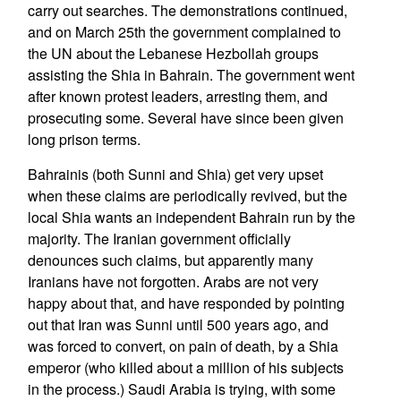
carry out searches. The demonstrations continued,
and on March 25th the government complained to
the UN about the Lebanese Hezbollah groups
assisting the Shia in Bahrain. The government went
after known protest leaders, arresting them, and
prosecuting some. Several have since been given
long prison terms.
Bahrainis (both Sunni and Shia) get very upset
when these claims are periodically revived, but the
local Shia wants an independent Bahrain run by the
majority. The Iranian government officially
denounces such claims, but apparently many
Iranians have not forgotten. Arabs are not very
happy about that, and have responded by pointing
out that Iran was Sunni until 500 years ago, and
was forced to convert, on pain of death, by a Shia
emperor (who killed about a million of his subjects
in the process.) Saudi Arabia is trying, with some