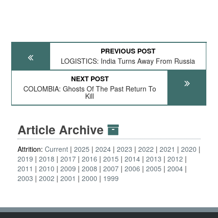
PREVIOUS POST
LOGISTICS: India Turns Away From Russia
NEXT POST
COLOMBIA: Ghosts Of The Past Return To
Kill
Article Archive
Attrition:
Current
2025
2024
2023
2022
2021
2020
2019
2018
2017
2016
2015
2014
2013
2012
2011
2010
2009
2008
2007
2006
2005
2004
2003
2002
2001
2000
1999