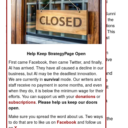
recruited over 3,000 Pakistanis to serve in the Bahraini
security forces. That’s because Bahrain is a small
(population 1.2 million) Persian Gulf monarchy with a Sunni
minority ruling a Shia majority. For the last six months, the
country has been wracked by interminable demonstrations
by angry Shia, and an increasingly violent crackdown. This
is not the first time the Shia Arabs have rebelled against
their Sunni rulers, and won't be the last.
The Bahraini government blames the violence on
Help Keep StrategyPage Open
Iran, but it appears to be more a matter of the native
First came Facebook, then came Twitter, and finally,
Shia wanting a better political and economic
AI has arrived. They have all caused a decline in our
arrangement. The king has made concessions, and
business, but AI may be the deadliest innovation.
We are currently in
survival
mode. Our writers and
neighboring Arab nations have agreed to provide
staff receive no payment in some months, and even
more economic aid (the 2008 global recession hit
when they do, it is below the minimum wage for their
Bahrain particularly hard). It appears that the
efforts. You can support us with your
donations
or
government will be able to outlast this latest Shia
subscriptions
.
Please help us keep our doors
outburst. It hasn't been easy.
open
.
Make sure you spread the word about us. Two ways
The problem is that, while Shia is the majority of the
to do that are to like us on
Facebook
and follow us
native Bahraini population, they are a minority of
on
X.