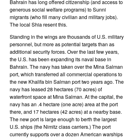
Bahrain has long offered citizenship (and access to
generous social welfare programs) to Sunni
migrants (who fill many civilian and military jobs).
The local Shia resent this.
Standing in the wings are thousands of U.S. military
personnel, but more as potential targets than as
additional security forces. Over the last few years,
the U.S. has been expanding its naval base in
Bahrain. The navy has taken over the Mina Salman
port, which transferred all commercial operations to
the new Khalifa bin Salman port two years ago. The
navy has leased 28 hectares (70 acres) of
waterfront space at Mina Salman. At the capital, the
navy has an .4 hectare (one acre) area at the port
there, and 17 hectares (42 acres) at a nearby base.
The new port is large enough to berth the largest
U.S. ships (the Nimitz class carriers.) The port
currently supports over a dozen American warships