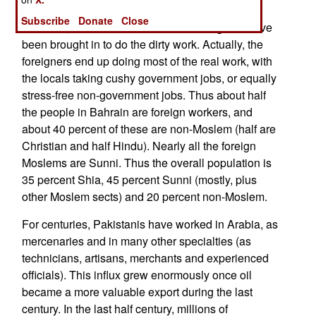
the overall population. Like most oil-rich Arab
Subscribe
Donate
Close
countries, an enormous number of foreigners have
been brought in to do the dirty work. Actually, the
foreigners end up doing most of the real work, with
the locals taking cushy government jobs, or equally
stress-free non-government jobs. Thus about half
the people in Bahrain are foreign workers, and
about 40 percent of these are non-Moslem (half are
Christian and half Hindu). Nearly all the foreign
Moslems are Sunni. Thus the overall population is
35 percent Shia, 45 percent Sunni (mostly, plus
other Moslem sects) and 20 percent non-Moslem.
For centuries, Pakistanis have worked in Arabia, as
mercenaries and in many other specialties (as
technicians, artisans, merchants and experienced
officials). This influx grew enormously once oil
became a more valuable export during the last
century. In the last half century, millions of