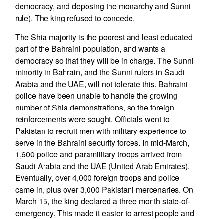
democracy, and deposing the monarchy and Sunni
rule). The king refused to concede.
The Shia majority is the poorest and least educated
part of the Bahraini population, and wants a
democracy so that they will be in charge. The Sunni
minority in Bahrain, and the Sunni rulers in Saudi
Arabia and the UAE, will not tolerate this. Bahraini
police have been unable to handle the growing
number of Shia demonstrations, so the foreign
reinforcements were sought. Officials went to
Pakistan to recruit men with military experience to
serve in the Bahraini security forces. In mid-March,
1,600 police and paramilitary troops arrived from
Saudi Arabia and the UAE (United Arab Emirates).
Eventually, over 4,000 foreign troops and police
came in, plus over 3,000 Pakistani mercenaries. On
March 15, the king declared a three month state-of-
emergency. This made it easier to arrest people and