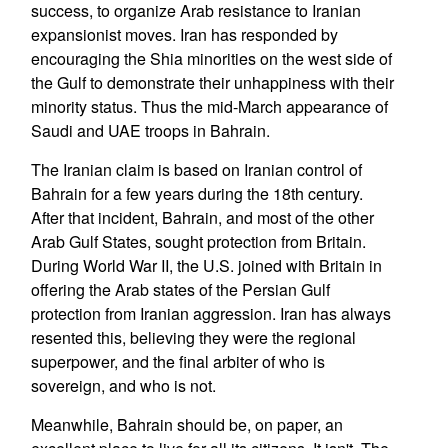
success, to organize Arab resistance to Iranian
expansionist moves. Iran has responded by
encouraging the Shia minorities on the west side of
the Gulf to demonstrate their unhappiness with their
minority status. Thus the mid-March appearance of
Saudi and UAE troops in Bahrain.
The Iranian claim is based on Iranian control of
Bahrain for a few years during the 18th century.
After that incident, Bahrain, and most of the other
Arab Gulf States, sought protection from Britain.
During World War II, the U.S. joined with Britain in
offering the Arab states of the Persian Gulf
protection from Iranian aggression. Iran has always
resented this, believing they were the regional
superpower, and the final arbiter of who is
sovereign, and who is not.
Meanwhile, Bahrain should be, on paper, an