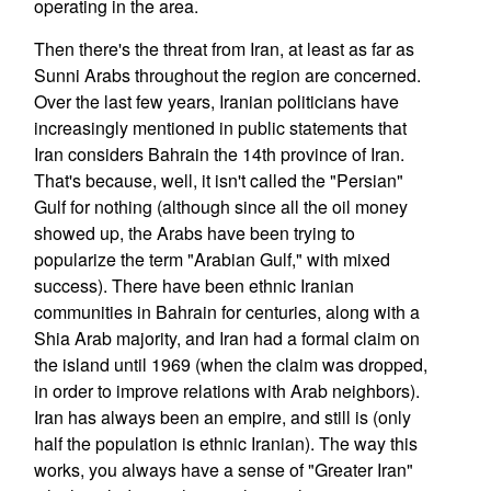
operating in the area.
Then there's the threat from Iran, at least as far as
Sunni Arabs throughout the region are concerned.
Over the last few years, Iranian politicians have
increasingly mentioned in public statements that
Iran considers Bahrain the 14th province of Iran.
That's because, well, it isn't called the "Persian"
Gulf for nothing (although since all the oil money
showed up, the Arabs have been trying to
popularize the term "Arabian Gulf," with mixed
success). There have been ethnic Iranian
communities in Bahrain for centuries, along with a
Shia Arab majority, and Iran had a formal claim on
the island until 1969 (when the claim was dropped,
in order to improve relations with Arab neighbors).
Iran has always been an empire, and still is (only
half the population is ethnic Iranian). The way this
works, you always have a sense of "Greater Iran"