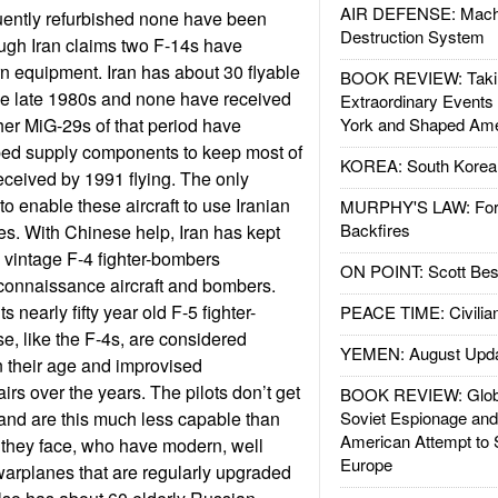
AIR DEFENSE: Mach
uently refurbished none have been
Destruction System
gh Iran claims two F-14s have
 equipment. Iran has about 30 flyable
BOOK REVIEW: Takin
 the late 1980s and none have received
Extraordinary Events
er MiG-29s of that period have
York and Shaped Ame
ped supply components to keep most of
KOREA: South Korean
eceived by 1991 flying. The only
o enable these aircraft to use Iranian
MURPHY'S LAW: Forei
Backfires
es. With Chinese help, Iran has kept
0s vintage F-4 fighter-bombers
ON POINT: Scott Be
econnaissance aircraft and bombers.
its nearly fifty year old F-5 fighter-
PEACE TIME: Civilian
e, like the F-4s, are considered
YEMEN: August Upd
n their age and improvised
rs over the years. The pilots don’t get
BOOK REVIEW: Glob
ir and are this much less capable than
Soviet Espionage an
American Attempt to 
ts they face, who have modern, well
Europe
arplanes that are regularly upgraded