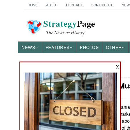
HOME
ABOUT
CONTACT
CONTRIBUTE
NEW
Strategy
Page
The News as History
NEWS
FEATURES
PHOTOS
OTHER
X
News Categories
Attrition: M
Ground Combat
Air Combat
Irania
October 10, 2018:
force, despite remarka
Naval Operations
shape. There are about
and fighting. Half of
Special