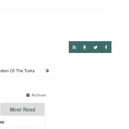
sdom Of The Turks
Archives
Most Read
te