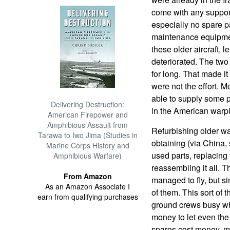
come with any suppo
especially no spare p
maintenance equipmen
these older aircraft, l
deteriorated. The two
for long. That made it
were not the effort. 
able to supply some p
Delivering Destruction:
in the American warp
American Firepower and
Amphibious Assault from
Refurbishing older w
Tarawa to Iwo Jima (Studies in
obtaining (via China,
Marine Corps History and
used parts, replacing
Amphibious Warfare)
reassembling it all. 
From Amazon
managed to fly, but si
As an Amazon Associate I
of them. This sort of 
earn from qualifying purchases
ground crews busy whe
money to let even the 
spares cost money, mo