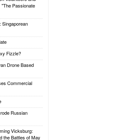
: "The Passionate
Singaporean
ate
xy Fizzle?
an Drone Based
es Commercial
e
rode Russian
ing Vicksburg:
d the Battles of May