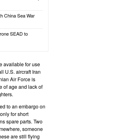
h China Sea War
rone SEAD to
be available for use
 U.S. aircraft Iran
nian Air Force is
use of age and lack of
ghters.
h led to an embargo on
only for short
ins spare parts. Two
 Somewhere, someone
se are still flying