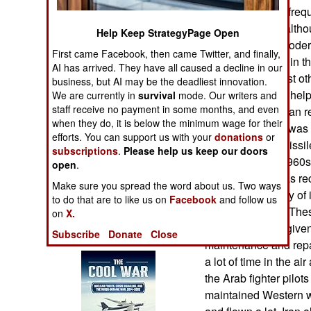
Operations
1970s. Although freq
upgraded much althou
Help Keep StrategyPage Open
Human Factors
received some modern
First came Facebook, then came Twitter, and finally,
MiG-29s, all built in
AI has arrived. They have all caused a decline in our
Special Weapons
the upgrades most oth
business, but AI may be the deadliest innovation.
received. Russia hel
We are currently in
survival
mode. Our writers and
staff receive no payment in some months, and even
Warfare by
the 36 MiG-29s Iran r
Numbers
when they do, it is below the minimum wage for their
notable upgrade was t
efforts. You can support us with your
donations
or
made anti-ship missil
subscriptions
.
Please help us keep our doors
Logistics
about fifty of its 196
open
.
operational, but as r
Make sure you spread the word about us. Two ways
Tools
Iran has about fifty of 
to do that are to like us on
Facebook
and follow us
bombers flyable. Thes
on
X.
dangerous to fly give
Books of Interest
Subscribe
Donate
Close
maintenance and repai
a lot of time in the a
the Arab fighter pilo
maintained Western w