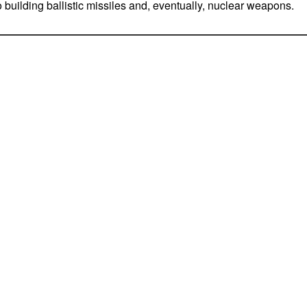
o building ballistic missiles and, eventually, nuclear weapons.