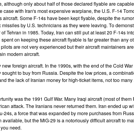
rce, although only about half of those declared flyable are capabl
he case with Iran's most expensive warplane, the U.S. F-14 Tomc
is aircraft. Some F-14s have been kept flyable, despite the rumo
 missiles by U.S. technicians as they were leaving. To demonstra
of Tehran in 1985. Today, Iran can still put at least 20 F-14s into
pent on keeping these aircraft flyable is far greater than any o
n pilots are not very experienced but their aircraft maintainers a
ain modern aircraft.
 new foreign aircraft. In the 1990s, with the end of the Cold War
y sought to buy from Russia. Despite the low prices, a combinat
 and the lack of Iranian money for high-ticket items, not too many 
unity was the 1991 Gulf War. Many Iraqi aircraft (most of them R
rican attack. The Iranians never returned them. Iran ended up wi
u-24s, a force that was expanded by more purchases from Russ
available, but the MiG-29 is a notoriously difficult aircraft to m
s you need.