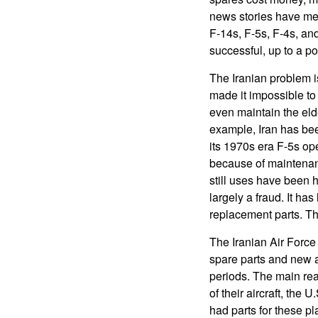
news stories have men
F-14s, F-5s, F-4s, a
successful, up to a po
The Iranian problem i
made it impossible to
even maintain the eld
example, Iran has be
its 1970s era F-5s oper
because of maintenance
still uses have been h
largely a fraud. It has 
replacement parts. Tho
The Iranian Air Force 
spare parts and new ai
periods. The main rea
of their aircraft, th
had parts for these pl