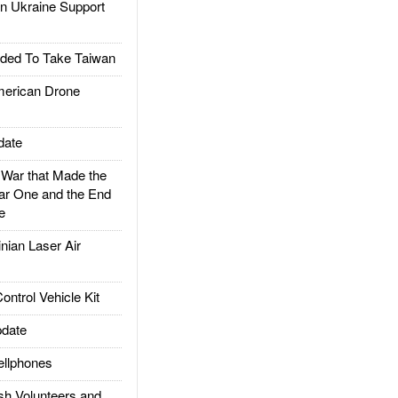
 Ukraine Support
ded To Take Taiwan
rican Drone
date
ar that Made the
ar One and the End
e
ian Laser Air
trol Vehicle Kit
date
llphones
h Volunteers and