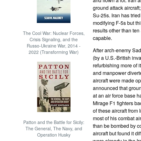
and flown a lot. Iran
ground attack aircraf
Su-25s. Iran has tried
modifying F-5s but th
results other than ten 
The Cool War: Nuclear Forces,
capable.
Crisis Signaling, and the
Russo-Ukraine War, 2014 -
After arch-enemy Sa
2022 (Transforming War)
(by a U.S.-British inva
refurbishing more of 
and manpower diverted
aircraft were made op
announced that groun
at an air force base 
Mirage F1 fighters bac
of these aircraft fro
most of his combat airc
Patton and the Battle for Sicily:
than be bombed by coal
The General, The Navy, and
aircraft but found it d
Operation Husky
were already in the Ir