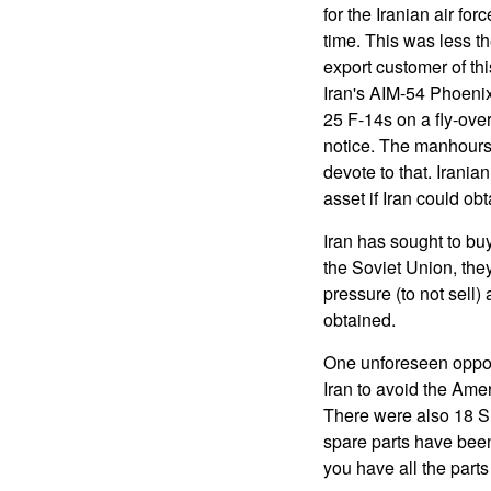
for the Iranian air fo
time. This was less t
export customer of th
Iran's AIM-54 Phoenix
25 F-14s on a fly-over 
notice. The manhours s
devote to that. Irania
asset if Iran could obt
Iran has sought to buy
the Soviet Union, the
pressure (to not sell)
obtained.
One unforeseen opport
Iran to avoid the Ame
There were also 18 S
spare parts have been 
you have all the part