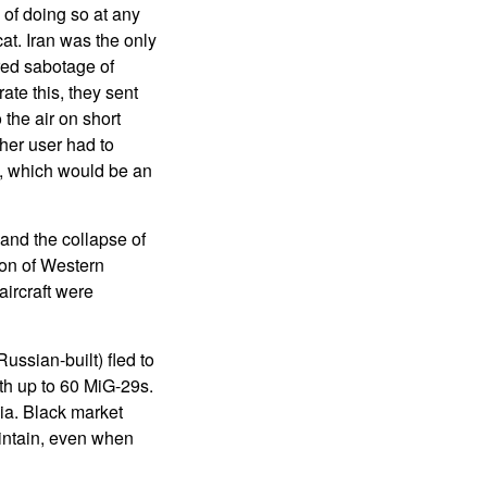
e of doing so at any
at. Iran was the only
red sabotage of
te this, they sent
 the air on short
ther user had to
re, which would be an
 and the collapse of
ion of Western
aircraft were
ussian-built) fled to
th up to 60 MiG-29s.
ia. Black market
aintain, even when