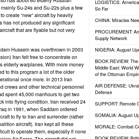
 also has about 60 elderly Russian
LOGISTICS: American
t; mainly Su-24s and Su-22s plus a few
So Far
 to create “new” aircraft by heavily
CHINA: Miracles Nee
is has not produced any significant
aircraft that are flyable but not very
PROCUREMENT: Ame
Supply Network
ddam Hussein was overthrown in 2003
NIGERIA: August Up
sion) Iran felt free to concentrate on
BOOK REVIEW: The W
its elderly warplanes. With more money
Middle East: World W
 to this program a lot of the older
of the Ottoman Empir
erational once more. In 2013 Iran
AIR DEFENSE: Ukrain
d crews and other technical personnel
Defense
had spent 45,000 manhours to get two
k into flying condition. Iran received 24
SUPPORT: Remote Con
m Iraq in 1991, when Saddam ordered
SOMALIA: August Up
raft to fly to Iran and surrender (rather
ition aircraft). Iran kept all these
MORALE: Combat Ce
ifficult to operate them, especially if none
BOOK REVIEW: Britis
anian Air Force. The aircraft did not