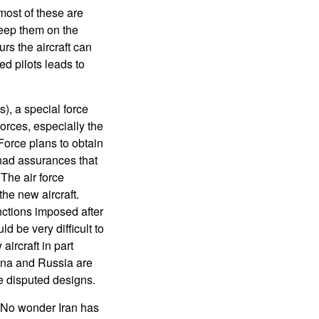
most of these are
keep them on the
rs the aircraft can
d pilots leads to
), a special force
forces, especially the
 Force plans to obtain
 had assurances that
The air force
the new aircraft.
ctions imposed after
 be very difficult to
ircraft in part
ina and Russia are
he disputed designs.
t. No wonder Iran has