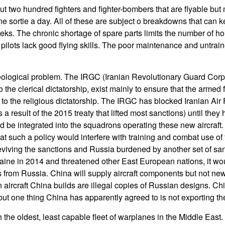
ut two hundred fighters and fighter-bombers that are flyable but 
ne sortie a day. All of these are subject o breakdowns that can 
ks. The chronic shortage of spare parts limits the number of hou
pilots lack good flying skills. The poor maintenance and untraine
ideological problem. The IRGC (Iranian Revolutionary Guard Corps
o the clerical dictatorship, exist mainly to ensure that the armed 
l to the religious dictatorship. The IRGC has blocked Iranian Air
 result of the 2015 treaty that lifted most sanctions) until they
be integrated into the squadrons operating these new aircraft. 
at such a policy would interfere with training and combat use of 
viving the sanctions and Russia burdened by another set of san
ine in 2014 and threatened other East European nations, it would
from Russia. China will supply aircraft components but not new a
ircraft China builds are illegal copies of Russian designs. Ch
t but one thing China has apparently agreed to is not exporting t
h the oldest, least capable fleet of warplanes in the Middle Eas