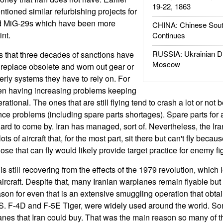
19-22, 1863
tioned similar refurbishing projects for
nd MiG-29s which have been more
CHINA: Chinese Sout
int.
Continues
RUSSIA: Ukrainian D
s that three decades of sanctions have
Moscow
 replace obsolete and worn out gear or
erly systems they have to rely on. For
en having increasing problems keeping
ational. The ones that are still flying tend to crash a lot or not 
 problems (including spare parts shortages). Spare parts for all
ard to come by. Iran has managed, sort of. Nevertheless, the Ira
lots of aircraft that, for the most part, sit there but can't fly beca
se that can fly would likely provide target practice for enemy fi
is still recovering from the effects of the 1979 revolution, whic
rcraft. Despite that, many Iranian warplanes remain flyable but 
son for even that is an extensive smuggling operation that obta
e U.S. F-4D and F-5E Tiger, were widely used around the world.
anes that Iran could buy. That was the main reason so many of the