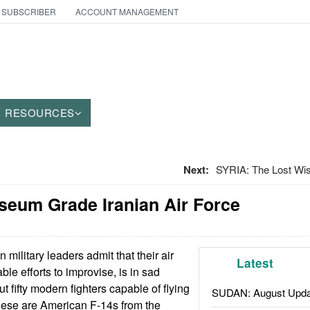
 SUBSCRIBER
ACCOUNT MANAGEMENT
RESOURCES
Next:
SYRIA: The Lost Wi
useum Grade Iranian Air Force
n military leaders admit that their air
Latest
ble efforts to improvise, is in sad
 fifty modern fighters capable of flying
SUDAN: August Upda
 these are American F-14s from the