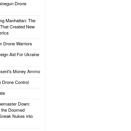
inegun Drone
g Manhattan: The
 That Created New
rica
 Drone Warriors
gn Aid For Ukraine
ssent's Money Ammo
 Drone Control
ate
emaster Down:
d the Doomed
Sneak Nukes into