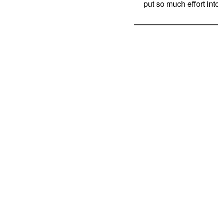
put so much effort int