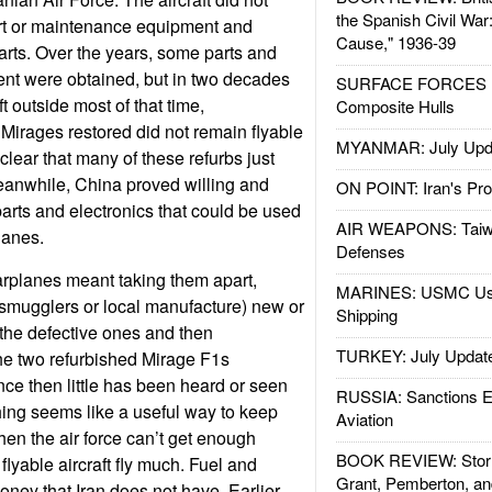
the Spanish Civil War
rt or maintenance equipment and
Cause," 1936-39
arts. Over the years, some parts and
t were obtained, but in two decades
SURFACE FORCES : 
eft outside most of that time,
Composite Hulls
 Mirages restored did not remain flyable
MYANMAR: July Upd
 clear that many of these refurbs just
Meanwhile, China proved willing and
ON POINT: Iran's Pro
arts and electronics that could be used
AIR WEAPONS: Taiw
lanes.
Defenses
arplanes meant taking them apart,
MARINES: USMC Us
 smugglers or local manufacture) new or
Shipping
 the defective ones and then
TURKEY: July Updat
The two refurbished Mirage F1s
nce then little has been heard or seen
RUSSIA: Sanctions E
thing seems like a useful way to keep
Aviation
n the air force can’t get enough
BOOK REVIEW: Storm
flyable aircraft fly much. Fuel and
Grant, Pemberton, an
ney that Iran does not have. Earlier