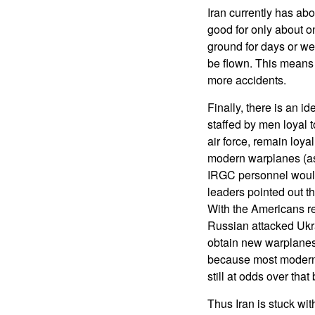
Iran currently has abo
good for only about o
ground for days or wee
be flown. This means 
more accidents.
Finally, there is an 
staffed by men loyal t
air force, remain loya
modern warplanes (as a
IRGC personnel would 
leaders pointed out th
With the Americans re
Russian attacked Ukra
obtain new warplanes 
because most modern a
still at odds over tha
Thus Iran is stuck wit