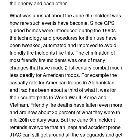
the enemy and each other.
What was unusual about the June 9th incident was
how rare such events have become. Since GPS
guided bombs were introduced during the 1990s
the technology and procedures for their use have
been tweaked, automated and improved to avoid
friendly fire incidents like this. The elimination of
most friendly fire incidents was one of many
changes that have made 21st century combat much
less deadly for American troops. For example the
casualty rate for American troops in Afghanistan
and Iraq has been about a third of what it was for
their counterparts in World War II, Korea and
Vietnam. Friendly fire deaths have fallen even more
and are now about 20 percent of what they were in
mid-20th century wars. But the June 9th incident
reminds everyone that an inept and accident prone
JTAC can still get around all the safeguards and get