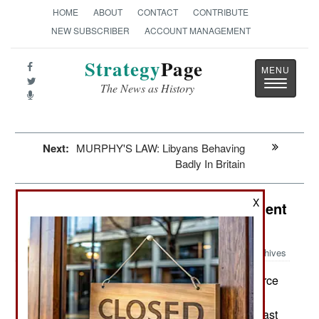
HOME
ABOUT
CONTACT
CONTRIBUTE
NEW SUBSCRIBER
ACCOUNT MANAGEMENT
Strategy
Page
Toggle
The News as History
navigatio
Next:
MURPHY'S LAW: Libyans Behaving
Badly In Britain
X
Attrition: A Rare Friendly Fire Incident
Explained
Archives
In late October the U.S. Air Force
November 14, 2014:
revealed that the officer who misdirected a smart
bomb that killed American and Afghan soldiers last