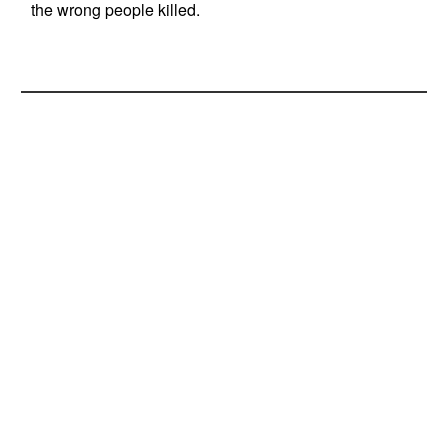
the wrong people killed.