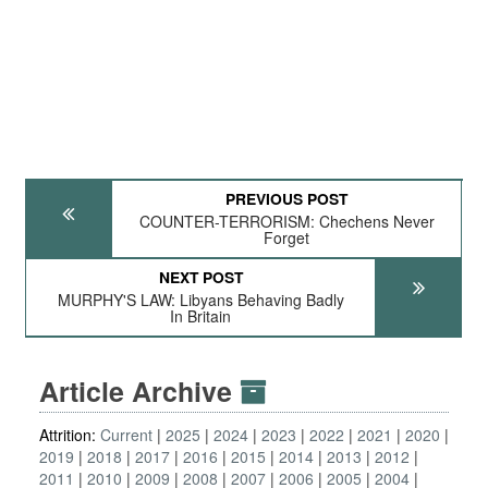
PREVIOUS POST
COUNTER-TERRORISM: Chechens Never
Forget
NEXT POST
MURPHY'S LAW: Libyans Behaving Badly
In Britain
Article Archive
Attrition:
Current
2025
2024
2023
2022
2021
2020
2019
2018
2017
2016
2015
2014
2013
2012
2011
2010
2009
2008
2007
2006
2005
2004