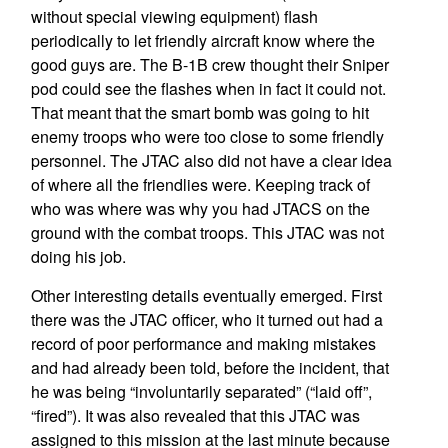
without special viewing equipment) flash
periodically to let friendly aircraft know where the
good guys are. The B-1B crew thought their Sniper
pod could see the flashes when in fact it could not.
That meant that the smart bomb was going to hit
enemy troops who were too close to some friendly
personnel. The JTAC also did not have a clear idea
of where all the friendlies were. Keeping track of
who was where was why you had JTACS on the
ground with the combat troops. This JTAC was not
doing his job.
Other interesting details eventually emerged. First
there was the JTAC officer, who it turned out had a
record of poor performance and making mistakes
and had already been told, before the incident, that
he was being “involuntarily separated” (“laid off”,
“fired”). It was also revealed that this JTAC was
assigned to this mission at the last minute because