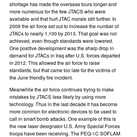
shortage has made the overseas tours longer and
more numerous for the few JTACS who were
available and that hurt JTAC morale still further. In
2009 the air force set out to increase the number of
JTACs to nearly 1,100 by 2013. That goal was not
achieved, even though standards were lowered.
One positive development was the sharp drop in
demand for JTACs in Iraq after U.S. forces departed
in 2012. This allowed the air force to raise
standards, but that came too late for the victims of
the June friendly fire incident.
Meanwhile the air force continues trying to make
mistakes by JTACS less likely by using more
technology. Thus in the last decade it has become
more common for electronic devices to be used to
call in smart bomb attacks. One example of this is
the new laser designator U.S. Army Special Forces
troops have been receiving. The PEQ-1C SOFLAM