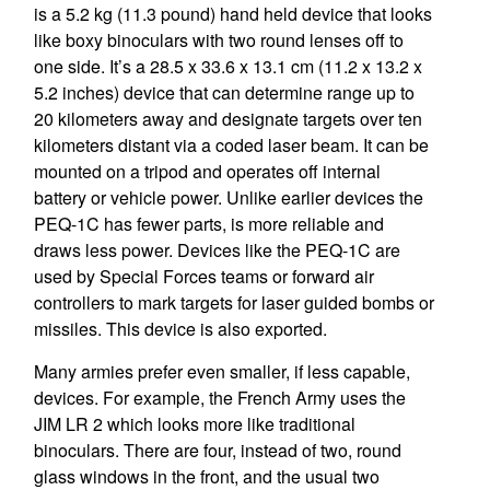
is a 5.2 kg (11.3 pound) hand held device that looks
like boxy binoculars with two round lenses off to
one side. It’s a 28.5 x 33.6 x 13.1 cm (11.2 x 13.2 x
5.2 inches) device that can determine range up to
20 kilometers away and designate targets over ten
kilometers distant via a coded laser beam. It can be
mounted on a tripod and operates off internal
battery or vehicle power. Unlike earlier devices the
PEQ-1C has fewer parts, is more reliable and
draws less power. Devices like the PEQ-1C are
used by Special Forces teams or forward air
controllers to mark targets for laser guided bombs or
missiles. This device is also exported.
Many armies prefer even smaller, if less capable,
devices. For example, the French Army uses the
JIM LR 2 which looks more like traditional
binoculars. There are four, instead of two, round
glass windows in the front, and the usual two