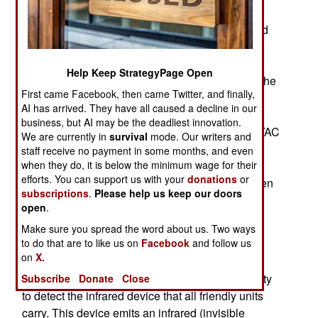
June, had since left the air force. This June 9th
incident left five U.S. Special Forces soldiers and
an Afghan soldier dead because a GPS guided
bomb was called in to the wrong location in
Help Keep StrategyPage Open
Afghanistan. It was concluded that the cause of the
First came Facebook, then came Twitter, and finally,
accident was misunderstandings and
AI has arrived. They have all caused a decline in our
communications problems between the B-1B
business, but AI may be the deadliest innovation.
bomber that dropped the JDAM bomb and the JTAC
We are currently in
survival
mode. Our writers and
(Joint Terminal Attack Controllers, who call in air
staff receive no payment in some months, and even
when they do, it is below the minimum wage for their
strikes) officer on the ground. The air force also
efforts. You can support us with your
donations
or
noted that the four man crew of the B-1B had been
subscriptions
.
Please help us keep our doors
grounded since the incident because of their
open
.
mistakes.
Make sure you spread the word about us. Two ways
to do that are to like us on
Facebook
and follow us
The B-1B crew screwed up because the Sniper
on
X.
targeting pod they were using to see what was
down there (in great detail) did not have the ability
Subscribe
Donate
Close
to detect the infrared device that all friendly units
carry. This device emits an infrared (invisible