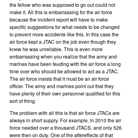
the fellow who was supposed to go out could not
make it. All this is embarrassing for the air force
because the incident report will have to make
specific suggestions for what needs to be changed
to prevent more accidents like this. In this case the
air force kept a JTAC on the job even though they
knew he was unreliable. This is even more
embarrassing when you realize that the army and
marines have been feuding with the air force a long
time over who should be allowed to act as a JTAC.
The air force insists that it must be an air force
officer. The army and marines point out that they
have plenty of their own personnel qualified for this
sort of thing.
The problem with all this is that air force JTACs are
always in short supply. For example, in 2010 the air
force needed over a thousand JTACS, and only 526
were then on duty. One of the aftereffects of that