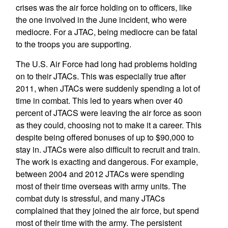
crises was the air force holding on to officers, like
the one involved in the June incident, who were
mediocre. For a JTAC, being mediocre can be fatal
to the troops you are supporting.
The U.S. Air Force had long had problems holding
on to their JTACs. This was especially true after
2011, when JTACs were suddenly spending a lot of
time in combat. This led to years when over 40
percent of JTACS were leaving the air force as soon
as they could, choosing not to make it a career. This
despite being offered bonuses of up to $90,000 to
stay in. JTACs were also difficult to recruit and train.
The work is exacting and dangerous. For example,
between 2004 and 2012 JTACs were spending
most of their time overseas with army units. The
combat duty is stressful, and many JTACs
complained that they joined the air force, but spend
most of their time with the army. The persistent