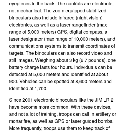
eyepieces in the back. The controls are electronic,
not mechanical. The zoom equipped stabilized
binoculars also include infrared (night vision)
electronics, as well as a laser rangefinder (max
range of 5,000 meters) GPS, digital compass, a
laser designator (max range of 10,000 meters), and
communications systems to transmit coordinates of
targets. The binoculars can also record video and
still images. Weighing about 3 kg (6.7 pounds), one
battery charge lasts four hours. Individuals can be
detected at 5,000 meters and identified at about
900. Vehicles can be spotted at 8,600 meters and
identified at 1,700.
Since 2001 electronic binoculars like the JIM LR 2
have become more common. With these devices,
and not a lot of training, troops can call in artillery or
mortar fire, as well as GPS or laser guided bombs.
More frequently, troops use them to keep track of